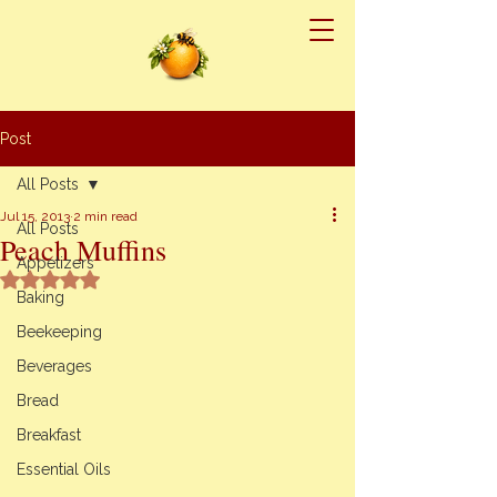
Post
All Posts
Jul 15, 2013
2 min read
All Posts
Peach Muffins
Appetizers
Rated NaN out of 5 stars.
Baking
Beekeeping
Beverages
Bread
Breakfast
Essential Oils