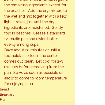
the remaining ingredients except for 
the peaches.  Add the dry mixture to 
the wet and mix together with a few 
light strokes, just until the dry 
ingredients are moistened.  Gently 
fold in peaches.  Grease a standard 
12-muffin pan and divide batter 
evenly among cups.
Bake about 20 minutes or until a 
toothpick inserted in the center 
comes out clean.  Let cool for 2-3 
minutes before removing from the 
pan.  Serve as soon as possible or 
allow to come to room temperature 
for enjoying later.
Bread
Breakfast
Fruit