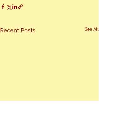
See All
Recent Posts