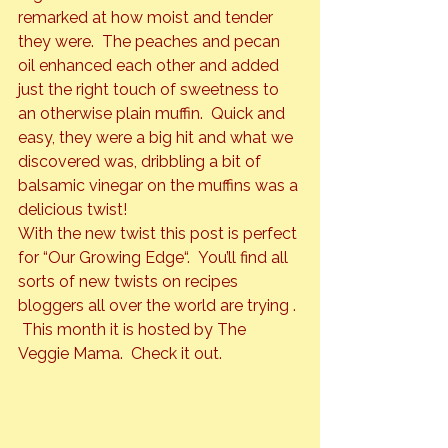
remarked at how moist and tender 
they were.  The peaches and pecan 
oil enhanced each other and added 
just the right touch of sweetness to 
an otherwise plain muffin.  Quick and 
easy, they were a big hit and what we 
discovered was, dribbling a bit of 
balsamic vinegar on the muffins was a 
delicious twist!
With the new twist this post is perfect 
for “
Our Growing Edge
“.  You’ll find all 
sorts of new twists on recipes 
bloggers all over the world are trying . 
 This month it is hosted by The 
Veggie Mama.  Check it out.