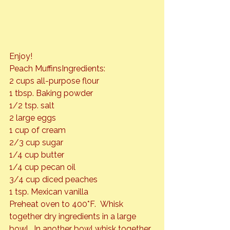
Peach Muffins
Ingredients:

2 cups all-purpose flour

1 tbsp. Baking powder

1/2 tsp. salt

2 large eggs

1 cup of cream

2/3 cup sugar

1/4 cup butter

1/4 cup pecan oil

3/4 cup diced peaches

1 tsp. Mexican vanilla
Preheat oven to 400*F.  Whisk 
together dry ingredients in a large 
bowl.  In another bowl whisk together 