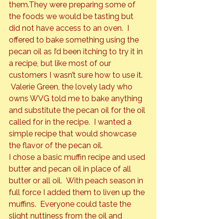
them.
They were preparing some of 
the foods we would be tasting but 
did not have access to an oven.  I 
offered to bake something using the 
pecan oil as I’d been itching to try it in 
a recipe, but like most of our 
customers I wasn’t sure how to use it. 
 Valerie Green, the lovely lady who 
owns WVG told me to bake anything 
and substitute the pecan oil for the oil 
called for in the recipe.  I wanted a 
simple recipe that would showcase 
the flavor of the pecan oil.
I chose a basic muffin recipe and used 
butter and pecan oil in place of all 
butter or all oil.  With peach season in 
full force I added them to liven up the 
muffins.  Everyone could taste the 
slight nuttiness from the oil and 