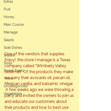
Extras
Fruit
Honey
Main Course
Marriage
Salads
Side Dishes
One of the vendors that supplies 
Snacks
Enjoy!, the store I manage is a Texas 
Soup
company called “Wimberly Valley 
Sweet Treats
Gourmet.  Of the products they make 
we carry their avocado oil, pecan oil, 
Travel
Mexican vanilla, and balsamic vinegar. 
Uncategorized
 A few weeks ago we were throwing a 
Vegetables
party and invited the owners to join us 
and educate our customers about 
their products and how to best use 