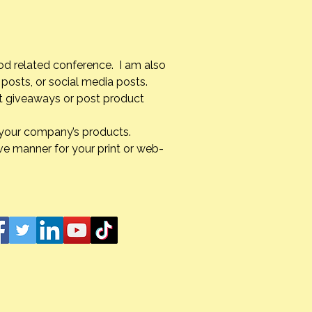
od related conference. I am also
posts, or social media posts.
st giveaways or post product
g your company’s products.
ve manner for your print or web-
s Unexpected Turns:
ating Grief After My
r’s Passing