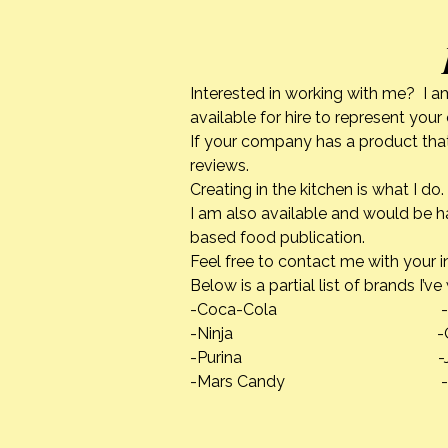
Interested in working with me? I a
available for hire to represent you
If your company has a product that
Cooking Classes
reviews.
Creating in the kitchen is what I 
I am also available and would be h
based food publication.
Feel free to contact me with your i
Below is a partial list of brands I’v
-Coca-Cola -Calpha
-Ninja -Quaker
-Purina -Jif Pean
-Mars Candy -Danno