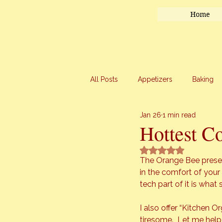
Home
All Posts
Appetizers
Baking
Jan 26
1 min read
Honey
Main Course
Mar
Hottest C
Rated NaN out of 5 
Uncategorized
Vegetables
The Orange Bee presen
in the comfort of your 
tech part of it is wha
I also offer “Kitchen 
tiresome.  Let me help