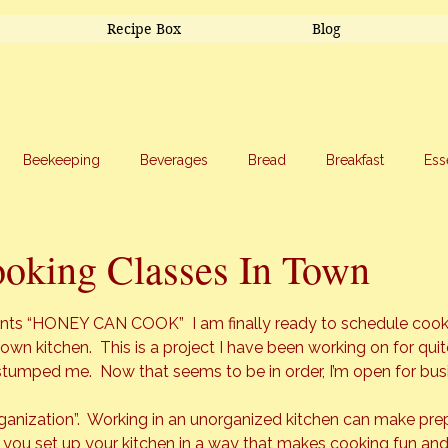
Recipe Box
Blog
Beekeeping
Beverages
Bread
Breakfast
Ess
riage
Salads
Side Dishes
Snacks
Soup
Sw
ooking Classes In Town
stars.
ts “HONEY CAN COOK”  I am finally ready to schedule cookin
own kitchen.  This is a project I have been working on for quit
t stumped me.  Now that seems to be in order, I’m open for bus
Organization”.  Working in an unorganized kitchen can make pre
 you set up your kitchen in a way that makes cooking fun and 