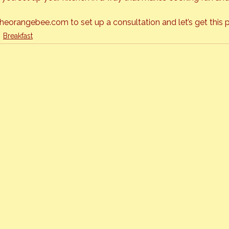
orangebee.com to set up a consultation and let’s get this p
Breakfast