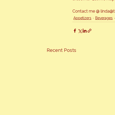
Contact me @ linda@the
Appetizers
Beverages
Recent Posts