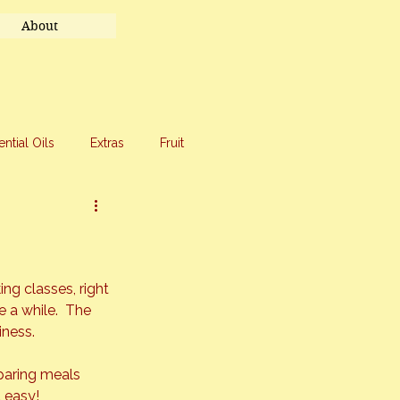
About
ential Oils
Extras
Fruit
eet Treats
Travel
g classes, right 
e a while.  The 
iness.
paring meals 
easy!  
