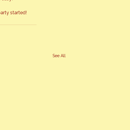
arty started!
See All