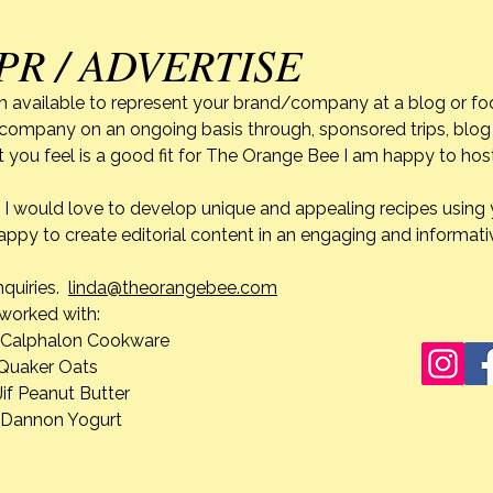
PR / ADVERTISE
Life’s Unexpected Turns;
Navigating Grief After My
m available to represent your brand/company at a blog or fo
Mother’s Passing~Part 2
r company on an ongoing basis through, sponsored trips, blog 
My Mother’s passing has been a
 you feel is a good fit for The Orange Bee I am happy to ho
unique experience for me. As
difficult as it is knowing that I
do. I would love to develop unique and appealing recipes usin
won’t see her again until I too
appy to create editorial content in an engaging and informati
leave this earth, when I reflect on
Life’
how everything unfolded, it was
Navig
nquiries.
linda@theorangebee.com
a pe
Mothe
e worked with:
lon Cookware
 Oats
ut Butter
n Yogurt