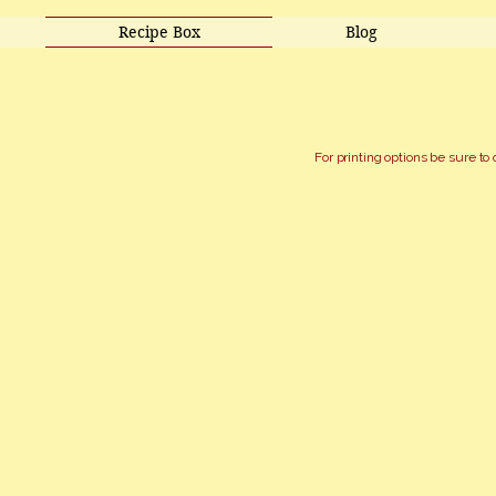
Recipe Box
Blog
For printing options be sure to 