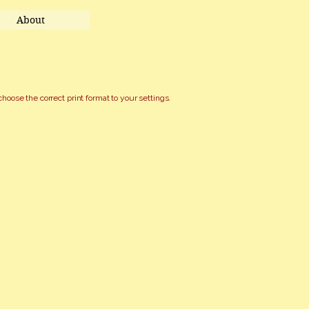
About
choose the correct print format to your settings.