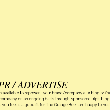
PR / ADVERTISE
m available to represent your brand/company at a blog or fo
r company on an ongoing basis through, sponsored trips, blog 
 you feel is a good fit for The Orange Bee I am happy to ho