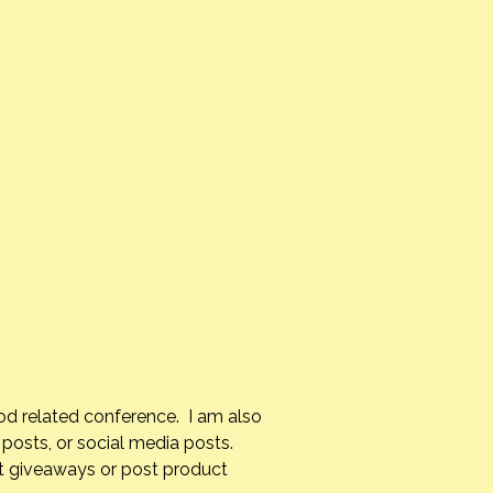
od related conference. I am also
posts, or social media posts.
st giveaways or post product