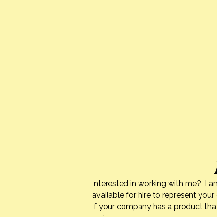
Interested in working with me? I a
available for hire to represent you
If your company has a product that