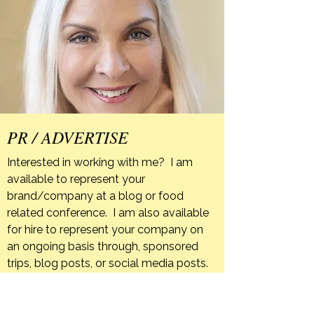
PR / ADVERTISE
Interested in working with me? I am
available to represent your
brand/company at a blog or food
related conference. I am also available
for hire to represent your company on
an ongoing basis through, sponsored
trips, blog posts, or social media posts.
If your company has a product that you
feel is a good fit for The Orange Bee I
am happy to host giveaways or post