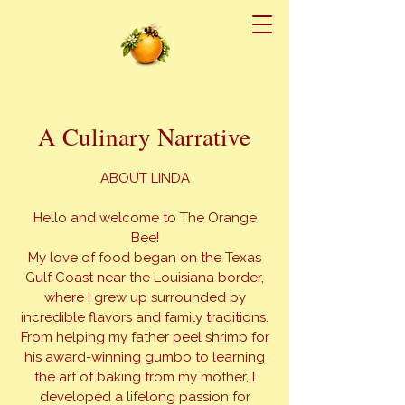
A Culinary Narrative
ABOUT LINDA
Hello and welcome to The Orange
Bee!
My love of food began on the Texas
Gulf Coast near the Louisiana border,
where I grew up surrounded by
incredible flavors and family traditions.
From helping my father peel shrimp for
his award-winning gumbo to learning
the art of baking from my mother, I
developed a lifelong passion for