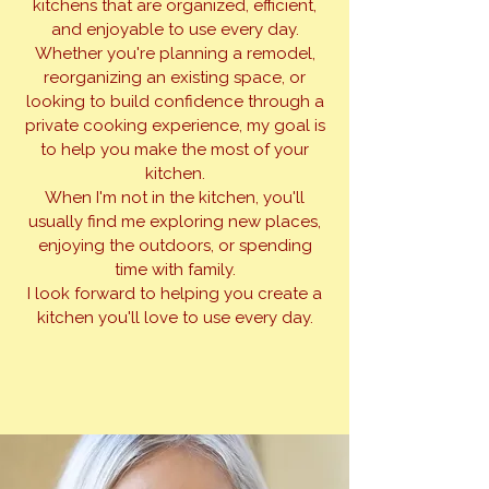
kitchens that are organized, efficient,
and enjoyable to use every day.
Whether you're planning a remodel,
reorganizing an existing space, or
looking to build confidence through a
private cooking experience, my goal is
to help you make the most of your
kitchen.
When I'm not in the kitchen, you'll
usually find me exploring new places,
enjoying the outdoors, or spending
time with family.
I look forward to helping you create a
kitchen you'll love to use every day.