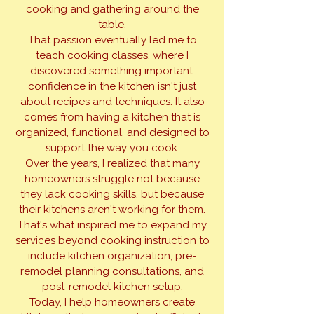
cooking and gathering around the
table.
That passion eventually led me to
teach cooking classes, where I
discovered something important:
confidence in the kitchen isn't just
about recipes and techniques. It also
comes from having a kitchen that is
organized, functional, and designed to
support the way you cook.
Over the years, I realized that many
homeowners struggle not because
they lack cooking skills, but because
their kitchens aren't working for them.
That's what inspired me to expand my
services beyond cooking instruction to
include kitchen organization, pre-
remodel planning consultations, and
post-remodel kitchen setup.
Today, I help homeowners create