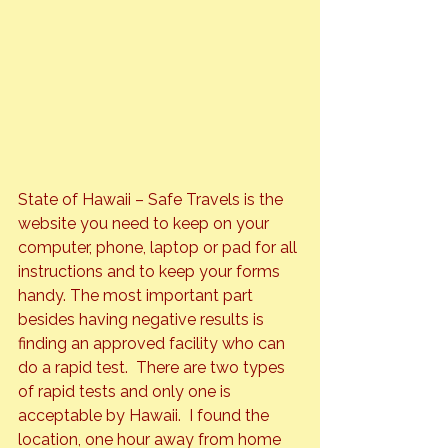
State of Hawaii – Safe Travels
 is the 
website you need to keep on your 
computer, phone, laptop or pad for all 
instructions and to keep your forms 
handy. The most important part 
besides having negative results is 
finding an approved facility who can 
do a rapid test.  There are two types 
of rapid tests and only one is 
acceptable by Hawaii.  I found the 
location, one hour away from home 