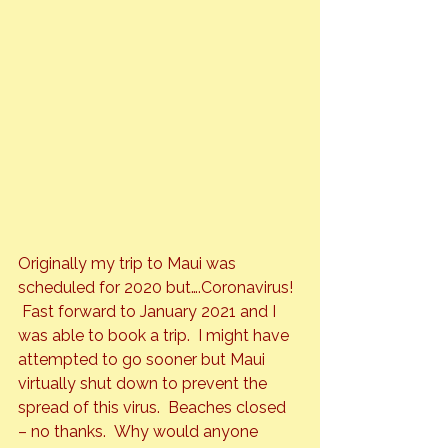
Originally my trip to Maui was 
scheduled for 2020 but….Coronavirus! 
 Fast forward to January 2021 and I 
was able to book a trip.  I might have 
attempted to go sooner but Maui 
virtually shut down to prevent the 
spread of this virus.  Beaches closed 
– no thanks.  Why would anyone 