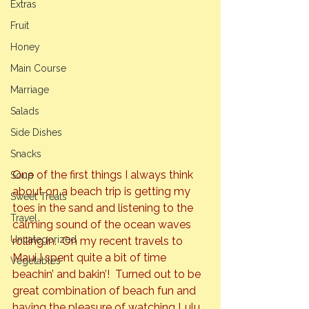
Extras
Fruit
Honey
Main Course
Marriage
Salads
Side Dishes
Snacks
One of the first things I always think 
Soup
about on a beach trip is getting my 
Sweet Treats
toes in the sand and listening to the 
Travel
calming sound of the ocean waves 
Uncategorized
rolling in.  On my recent travels to 
Maui I spent quite a bit of time 
Vegetables
beachin’ and bakin’!  Turned out to be 
great combination of beach fun and 
having the pleasure of watching Lulu, 