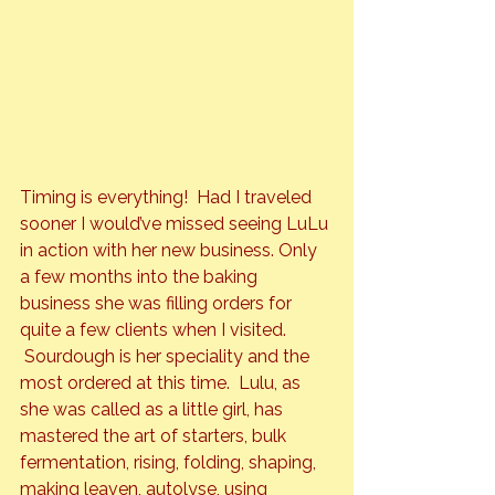
Timing is everything!  Had I traveled 
sooner I would’ve missed seeing LuLu 
in action with her new business. Only 
a few months into the baking 
business she was filling orders for 
quite a few clients when I visited. 
 Sourdough is her speciality and the 
most ordered at this time.  Lulu, as 
she was called as a little girl, has 
mastered the art of starters, bulk 
fermentation, rising, folding, shaping, 
making leaven, autolyse, using 