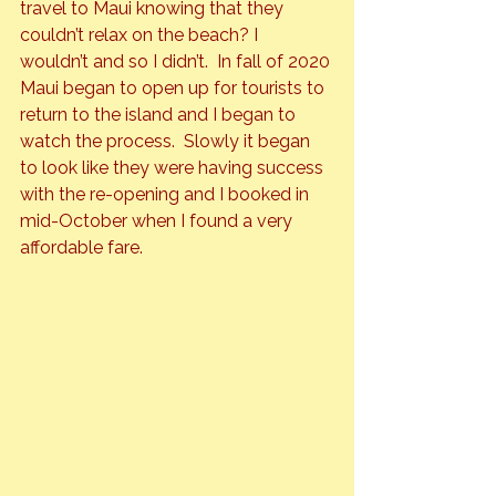
travel to Maui knowing that they 
couldn’t relax on the beach? I 
wouldn’t and so I didn’t.  In fall of 2020 
Maui began to open up for tourists to 
return to the island and I began to 
watch the process.  Slowly it began 
to look like they were having success 
with the re-opening and I booked in 
mid-October when I found a very 
affordable fare.  