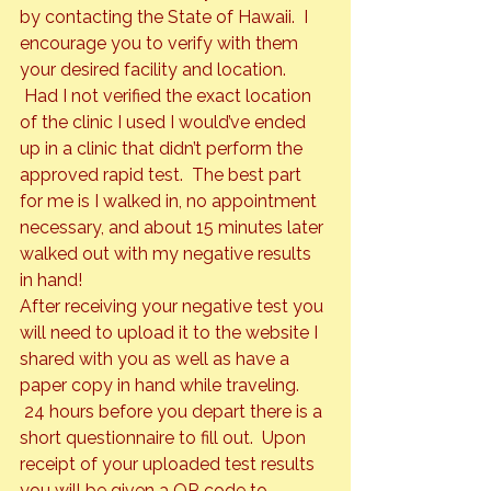
by contacting the State of Hawaii.  I 
encourage you to verify with them 
your desired facility and location. 
 Had I not verified the exact location 
of the clinic I used I would’ve ended 
up in a clinic that didn’t perform the 
approved rapid test.  The best part 
for me is I walked in, no appointment 
necessary, and about 15 minutes later 
walked out with my negative results 
in hand!
After receiving your negative test you 
will need to upload it to the website I 
shared with you as well as have a 
paper copy in hand while traveling. 
 24 hours before you depart there is a 
short questionnaire to fill out.  Upon 
receipt of your uploaded test results 
you will be given a QR code to 