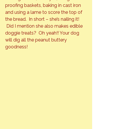
proofing baskets, baking in cast iron 
and using a lame to score the top of 
the bread.  In short – she’s nailing it! 
 Did I mention she also makes edible 
doggie treats?  Oh yeah!! Your dog 
will dig all the peanut buttery 
goodness!