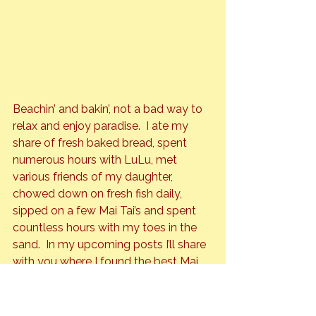
Beachin’ and bakin’, not a bad way to 
relax and enjoy paradise.  I ate my 
share of fresh baked bread, spent 
numerous hours with LuLu, met 
various friends of my daughter, 
chowed down on fresh fish daily, 
sipped on a few Mai Tai’s and spent 
countless hours with my toes in the 
sand.  In my upcoming posts I’ll share 
with you where I found the best Mai 
Tai on the island, my fav dive bar, my 
fav fancy bar, which restaurants 
served the best food, and which 