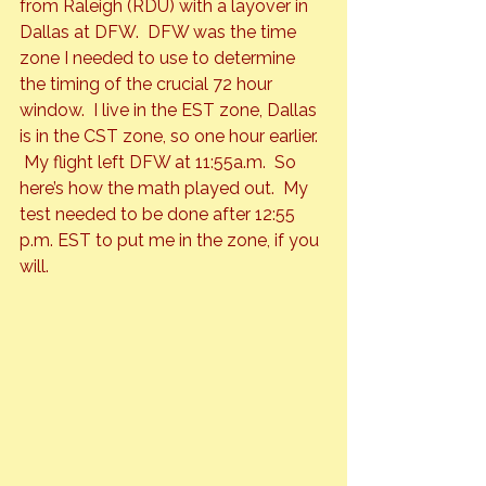
from Raleigh (RDU) with a layover in 
Dallas at DFW.  DFW was the time 
zone I needed to use to determine 
the timing of the crucial 72 hour 
window.  I live in the EST zone, Dallas 
is in the CST zone, so one hour earlier. 
 My flight left DFW at 11:55a.m.  So 
here’s how the math played out.  My 
test needed to be done after 12:55 
p.m. EST to put me in the zone, if you 
will.