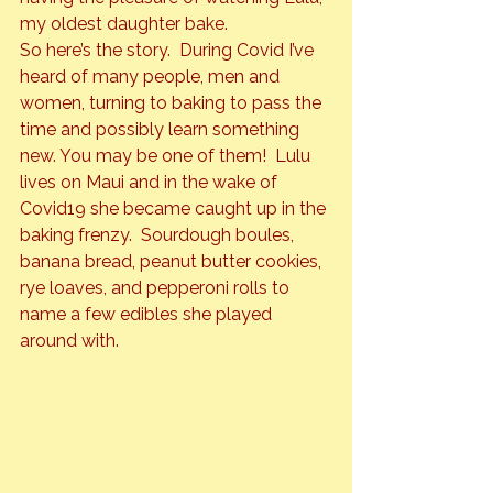
my oldest daughter bake.
So here’s the story.  During Covid I’ve 
heard of many people, men and 
women, turning to baking to pass the 
time and possibly learn something 
new. You may be one of them!  Lulu 
lives on Maui and in the wake of 
Covid19 she became caught up in the 
baking frenzy.  Sourdough boules, 
banana bread, peanut butter cookies, 
rye loaves, and pepperoni rolls to 
name a few edibles she played 
around with.