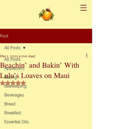
Post
All Posts
Mar 1, 2021
5 min read
All Posts
Beachin’ and Bakin’ With
Appetizers
Lulu’s Loaves on Maui
Baking
Rated NaN out of 5 stars.
Beekeeping
Beverages
Bread
Breakfast
Essential Oils