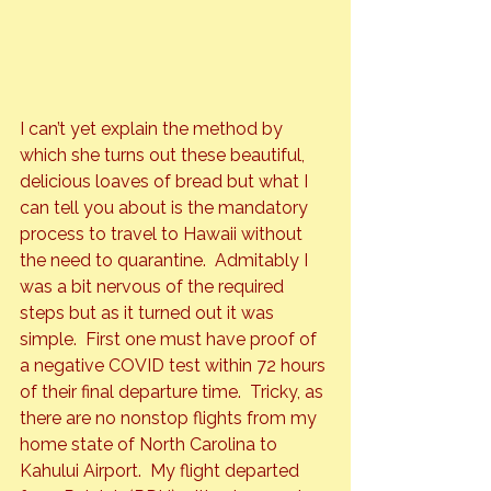
I can’t yet explain the method by 
which she turns out these beautiful, 
delicious loaves of bread but what I 
can tell you about is the mandatory 
process to travel to Hawaii without 
the need to quarantine.  Admitably I 
was a bit nervous of the required 
steps but as it turned out it was 
simple.  First one must have proof of 
a negative COVID test within 72 hours 
of their final departure time.  Tricky, as 
there are no nonstop flights from my 
home state of North Carolina to 
Kahului Airport.  My flight departed 