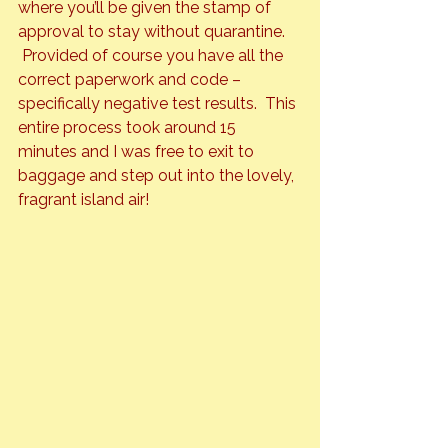
where you’ll be given the stamp of 
approval to stay without quarantine. 
 Provided of course you have all the 
correct paperwork and code – 
specifically negative test results.  This 
entire process took around 15 
minutes and I was free to exit to 
baggage and step out into the lovely, 
fragrant island air!