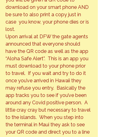
download on your smart phone AND 
be sure to also print a copy just in 
case  you know, your phone dies or is 
lost.  
Upon arrival at DFW the gate agents 
announced that everyone should 
have the QR code as well as the app 
“Aloha Safe Alert”.  This is an app you 
must download to your phone prior 
to travel.  If you wait and try to do it 
once you’ve arrived in Hawaii they 
may refuse you entry.  Basically the 
app tracks you to see if you’ve been 
around any Covid positive person.  A 
little cray cray but necessary to travel 
to the islands.  When you step into 
the terminal in Maui they ask to see 
your QR code and direct you to a line 