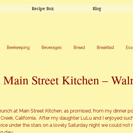
Recipe Box
Blog
Beekeeping
Beverages
Bread
Breakfast
Ess
riage
Salads
Side Dishes
Snacks
Soup
Sw
 Main Street Kitchen – Wal
stars.
runch at Main Street Kitchen, as promised, from my dinner po
 Creek, California.  After my daughter LuLu and I enjoyed such
vice under the stars on a lovely Saturday night we could not re
ng day.