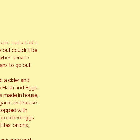
ore.  LuLu had a 
 out couldn’t be 
when service 
ans to go out 
 a cider and 
o Hash and Eggs. 
is made in house, 
rganic and house-
topped with 
a, poached eggs 
llas, onions, 