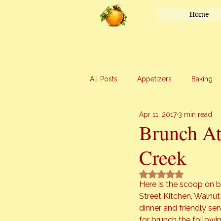
Home
All Posts
Appetizers
Baking
Apr 11, 2017
3 min read
Honey
Main Course
Mar
Brunch At
Creek
Uncategorized
Vegetables
Rated NaN out of 5 
Here is the scoop on b
Street Kitchen
, Walnut
dinner and friendly ser
for brunch the followi