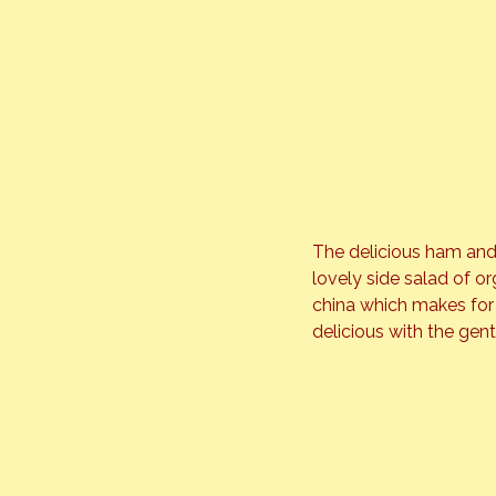
The delicious ham and
lovely side salad of o
china which makes for 
delicious with the gen