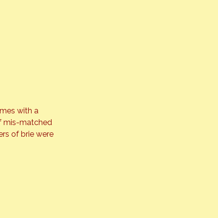
mes with a 
 of mis-matched 
rs of brie were 