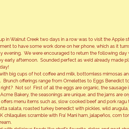
 in Walnut Creek two days in a row was to visit the Apple st
ment to have some work done on her phone, which as it turns
 evening.  We were encouraged to return the following day 
 early afternoon.  Sounded perfect as we’d already made pl
nday!
ith big cups of hot coffee and milk, bottomless mimosas and
l.  Brunch offerings range from Omelettes to Eggs Benedict t
right?  Not so!  First of all the eggs are organic, the sausage 
 Acme Bakery, the seasonings are unique, and the jams are o
 offers menu items such as, slow cooked beef and pork ragu 
ta salata, roasted turkey benedict with pickles, wild arugul
 chilaquiles scramble with Fra’ Mani ham, jalapeños, corn torti
cream.