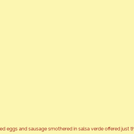
ed eggs and sausage smothered in salsa verde offered just t