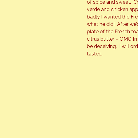
of spice and sweet.  
verde and chicken app
badly I wanted the Fre
what he did!  After we
plate of the French toa
citrus butter – OMG I’m
be deceiving.  I will or
tasted.