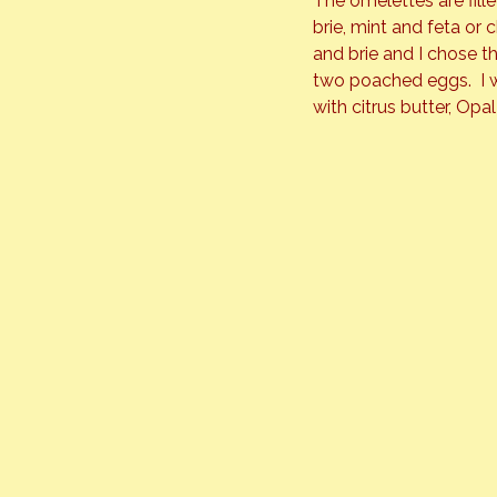
The omelettes are fill
brie, mint and feta or
and brie and I chose t
two poached eggs.  I 
with citrus butter, Op