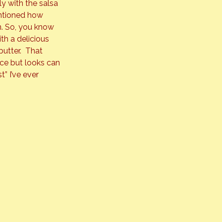
 with the salsa 
ntioned how 
n. So, you know 
th a delicious 
utter.  That 
ice but looks can 
t” I’ve ever 