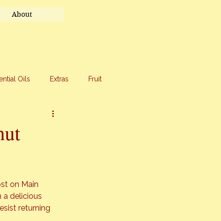
About
ential Oils
Extras
Fruit
eet Treats
Travel
nut
st on 
Main 
 a delicious 
sist returning 