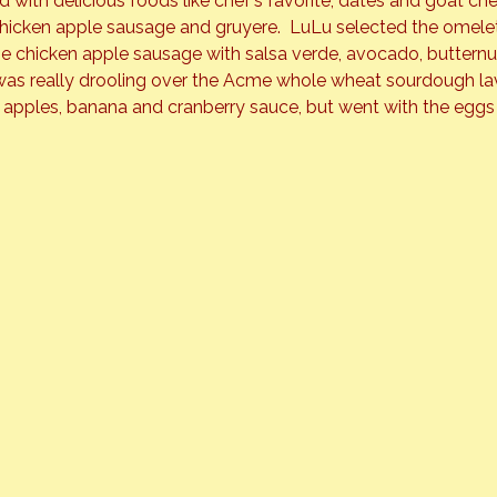
ed with delicious foods like chef’s favorite, dates and goat c
 chicken apple sausage and gruyere.  LuLu selected the omele
he chicken apple sausage with salsa verde, avocado, buttern
was really drooling over the Acme whole wheat sourdough la
al apples, banana and cranberry sauce, but went with the eggs