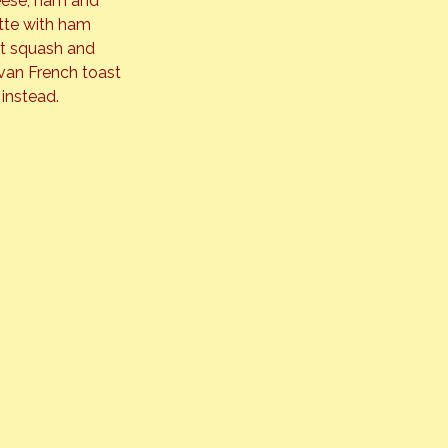
heese, ham and 
tte with ham 
ut squash and 
van French toast 
 instead.