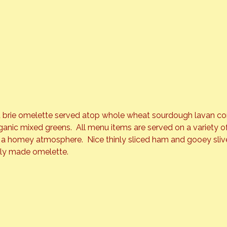
 brie omelette served atop whole wheat sourdough lavan co
rganic mixed greens.  All menu items are served on a variety
a homey atmosphere.  Nice thinly sliced ham and gooey slive
tly made omelette.