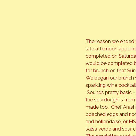
The reason we ended up
late afternoon appoint
completed on Saturday
would be completed by
for brunch on that Su
We began our brunch w
sparkling wine cocktai
 Sounds pretty basic – 
the sourdough is from
made too.  Chef Arash
poached eggs and ricot
and hollandaise, or MSK
salsa verde and sour 