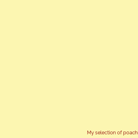
My selection of poach