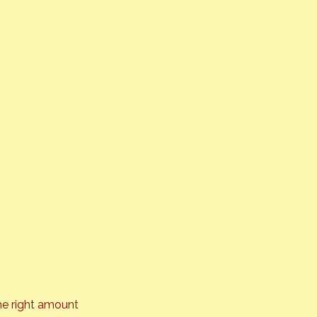
he right amount 