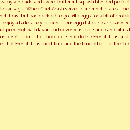
Creamy avocado and sweet butternut squash blended perfectly
le sausage.  When Chef Arash served our brunch plates I me
nch toast but had decided to go with eggs for a bit of protei
’d enjoyed a leisurely brunch of our egg dishes he appeared wi
st piled high with lavan and covered in fruit sauce and citrus b
 in love!  I admit the photo does not do the French toast just
der that French toast next time and the time after.  It is the “bes