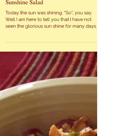
Sunshine Salad
Today the sun was shining. “So“, you say.
Well I am here to tell you that I have not
seen the glorious sun shine for many days. In
north Texas we have been experiencing
cloudy, rainy, drizzly, cold, grey days for so
long I’ve lost count. It was refreshing to have
sun and shadows all […]