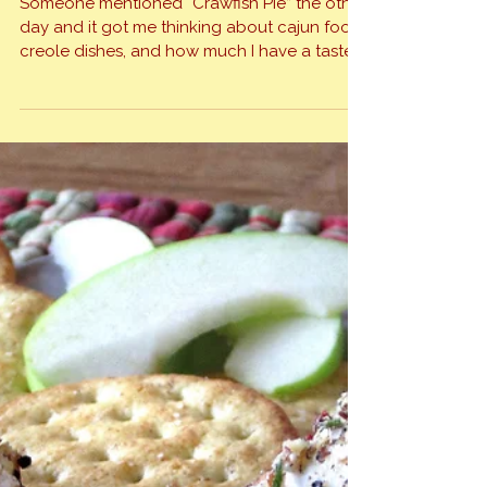
Spicy, Intoxicating Jambalaya
Someone mentioned “Crawfish Pie” the other
day and it got me thinking about cajun food,
creole dishes, and how much I have a taste
for the variety that it brings to the table. I
grew up in southeast Texas, right on the
Louisiana border, with merely a river
separating the two states and the two […]