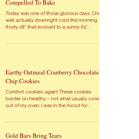
her birthday cake request. LuLu’s birthday
will be celebrated tonight. The cake is made,
the champagne is chilled and the gifts are
Compelled To Bake
gaily wrapped. Stay tuned for photos […]
Today was one of those glorious days. Chilly,
well actually downright cold this morning. A
frosty 28* that evolved to a sunny 65*
matchless day. It reminds me why we all
welcome “spring” when she blows in.
Meantime it is still January and we have a
birthday to celebrate at The Orange Bee. FYI:
The […]
Earthy Oatmeal Cranberry Chocolate
Chip Cookies
Comfort cookies…again! These cookies
border on healthy – not what usually comes
out of my oven. I was in the mood for
oatmeal cookies but was craving chocolate
and cranberries. Don’t ask me why, because I