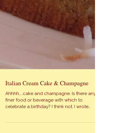
Italian Cream Cake & Champagne
Ahhhh…..cake and champagne. Is there any
finer food or beverage with which to
celebrate a birthday? I think not. I wrote
previously about my oldest daughter and