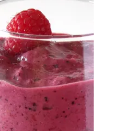
This is not your average, boring appetizer.
This my friends is savory, piquant, creamy,
and crunchy all in one delicious bite. The
goat cheese provides creaminess, the
peppercorns and smoked almonds the
crunch and bite. The parsley and chives
bring along freshness. Don’t hesitate to serve
it with the apples as they are needed to […]