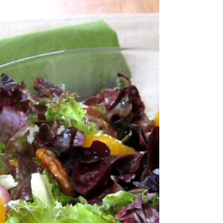
cheese on white bread version. I don’t […]