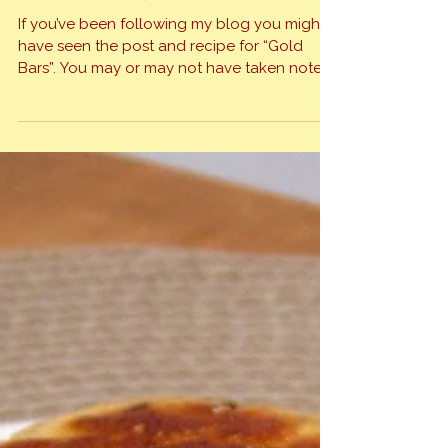
haven’t an answer. After mulling this over for
a few hours I decided to throw them all
Gold Bars Bring Tears
together […]
If you’ve been following my blog you might
have seen the post and recipe for “Gold
Bars”. You may or may not have taken note
that I gave recognition to a friend, Shelly
Musselman for the recipe. If you made “Gold
Bars” I’m quite certain you discovered them
to be sweet, gooey and delicious. When […]