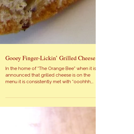
Gooey Finger-Lickin’ Grilled Cheese
In the home of “The Orange Bee” when it is
announced that grilled cheese is on the
menu it is consistently met with “ooohhh,
aahhh, & mmm…”. My fabulous family thinks of
it as comfort food, do you? The following
recipe is not the standard slice of American