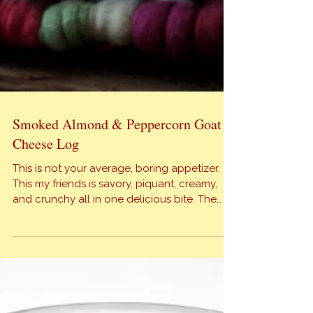
Smoked Almond & Peppercorn Goat
Cheese Log