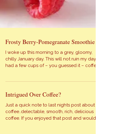
Frosty Berry-Pomegranate Smoothie