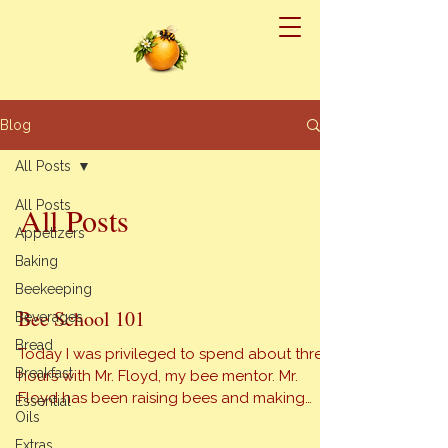
Blog
All Posts
All Posts
All Posts
Appetizers
Baking
Beekeeping
Bee School 101
Beverages
Bread
Today I was privileged to spend about three
Breakfast
hours with Mr. Floyd, my bee mentor. Mr.
Floyd has been raising bees and making
Essential
Oils
honey for over twenty years. He knows an
astounding amount of info about bees. First
Extras