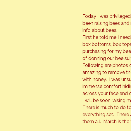
Today I was privileged
been raising bees and
info about bees.
First he told me I nee
box bottoms, box tops,
purchasing for my bees
of donning our bee suit
Following are photos of
amazing to remove the 
with honey.  I was uns
immense comfort hiding 
across your face and on
I will be soon raising
There is much to do to
everything set.  There 
them all.  March is the