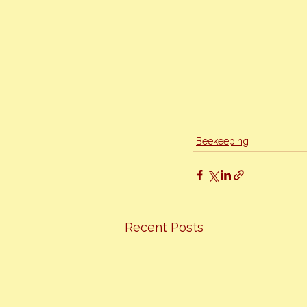
Beekeeping
Recent Posts