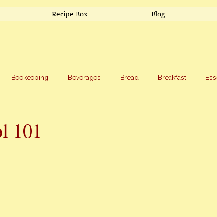
Recipe Box
Blog
Beekeeping
Beverages
Bread
Breakfast
Ess
riage
Salads
Side Dishes
Snacks
Soup
Sw
l 101
stars.