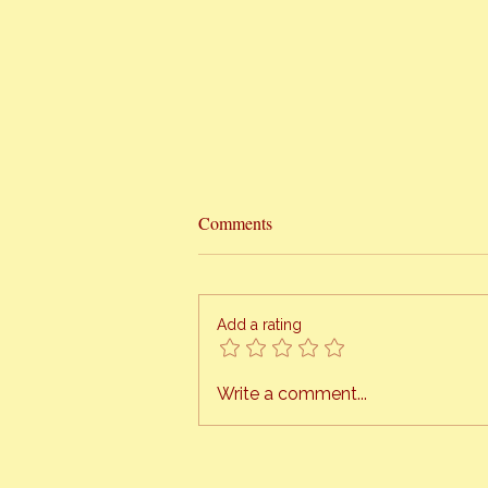
Comments
Add a rating
When Life Gets In The Way
Write a comment...