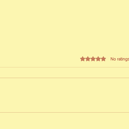
Rated 0 out of 5 stars.
No rating
Sprin
Meet My Newest Queen Bee