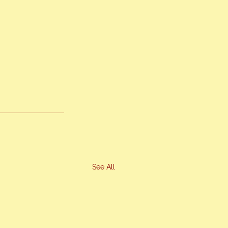
See All