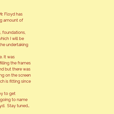
r. Floyd has 
ng amount of 
, foundations, 
ich I will be 
the undertaking 
. It was 
illing the frames 
nd but there was 
ing on the screen 
 is fitting since 
y to get 
m going to name 
oyd.  Stay tuned…