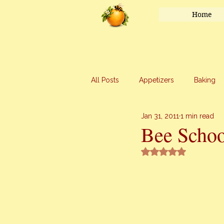
Home
All Posts
Appetizers
Baking
Jan 31, 2011
1 min read
Honey
Main Course
Mar
Bee Schoo
Rated NaN out of 5 
Uncategorized
Vegetables