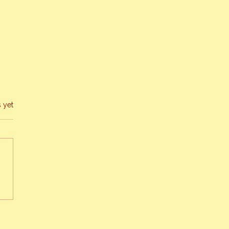
s yet
g 2019 Bee Report