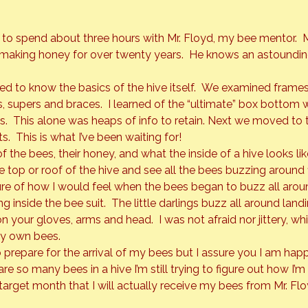
 to spend about three hours with Mr. Floyd, my bee mentor.  M
 making honey for over twenty years.  He knows an astoundi
ded to know the basics of the hive itself.  We examined frames
 supers and braces.  I learned of the “ultimate” box bottom wh
.  This alone was heaps of info to retain. Next we moved to 
s.  This is what I’ve been waiting for!
 the bees, their honey, and what the inside of a hive looks like
top or roof of the hive and see all the bees buzzing around f
ure of how I would feel when the bees began to buzz all arou
inside the bee suit.  The little darlings buzz all around land
 your gloves, arms and head.  I was not afraid nor jittery, which
 my own bees.
 prepare for the arrival of my bees but I assure you I am happ
are so many bees in a hive I’m still trying to figure out how I’
 target month that I will actually receive my bees from Mr. Fl