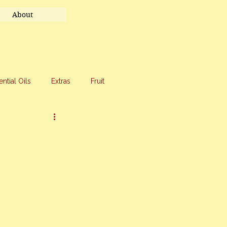
About
ential Oils
Extras
Fruit
eet Treats
Travel