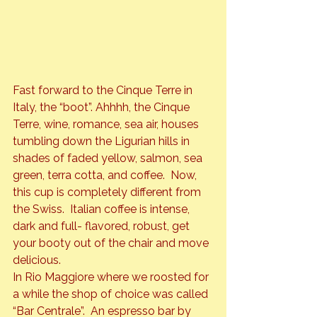
Fast forward to the Cinque Terre in 
Italy, the “boot”. Ahhhh, the Cinque 
Terre, wine, romance, sea air, houses 
tumbling down the Ligurian hills in 
shades of faded yellow, salmon, sea 
green, terra cotta, and coffee.  Now, 
this cup is completely different from 
the Swiss.  Italian coffee is intense, 
dark and full- flavored, robust, get 
your booty out of the chair and move 
delicious.
In Rio Maggiore where we roosted for 
a while the shop of choice was called 
“Bar Centrale”.  An espresso bar by 