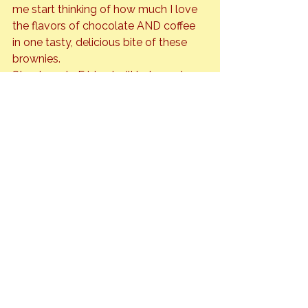
me start thinking of how much I love 
the flavors of chocolate AND coffee 
in one tasty, delicious bite of these 
brownies.
Stay tuned…. Friday I will bake and 
share the recipe for Mexican Mocha 
Brownies.
Beverages
Travel
See All
Recent Posts