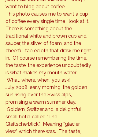
want to blog about coffee.
This photo causes me to want a cup 
of coffee every single time I look at it. 
There is something about the 
traditional white and brown cup and 
saucer, the sliver of foam, and the 
cheerful tablecloth that draw me right 
in.  Of course remembering the time, 
the taste, the experience undoubtedly 
is what makes my mouth water. 
 What, where, when, you ask!
July 2008, early morning, the golden 
sun rising over the Swiss alps, 
promising a warm summer day. 
 Goldern, Switzerland, a delightful 
small hotel called “The 
Gleitscherblick”.  Meaning “glacier 
view” which there was.  The taste, 