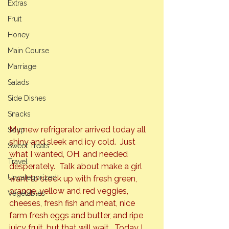
Extras
Fruit
Honey
Main Course
Marriage
Salads
Side Dishes
Snacks
My new refrigerator arrived today all 
Soup
shiny and sleek and icy cold.  Just 
Sweet Treats
what I wanted, OH, and needed 
Travel
desperately.  Talk about make a girl 
Uncategorized
want to stock up with fresh green, 
orange, yellow and red veggies, 
Vegetables
cheeses, fresh fish and meat, nice 
farm fresh eggs and butter, and ripe 
juicy fruit, but that will wait.  Today I 