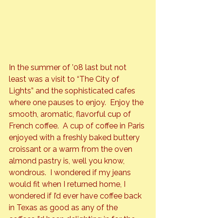
In the summer of ’08 last but not 
least was a visit to “The City of 
Lights” and the sophisticated cafes 
where one pauses to enjoy.  Enjoy the 
smooth, aromatic, flavorful cup of 
French coffee.  A cup of coffee in Paris 
enjoyed with a freshly baked buttery 
croissant or a warm from the oven 
almond pastry is, well you know, 
wondrous.  I wondered if my jeans 
would fit when I returned home, I 
wondered if I’d ever have coffee back 
in Texas as good as any of the 