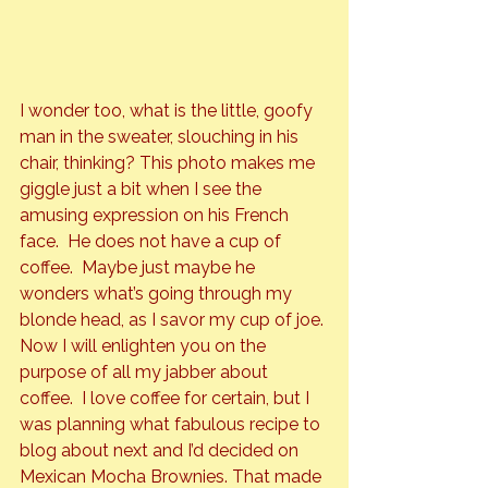
I wonder too, what is the little, goofy 
man in the sweater, slouching in his 
chair, thinking? This photo makes me 
giggle just a bit when I see the 
amusing expression on his French 
face.  He does 
no
t have a cup of 
coffee.  Maybe just maybe he 
wonders what’s going through my 
blonde head, as I savor my cup of joe.
Now I will enlighten you on the 
purpose of all my jabber about 
coffee.  I love coffee for certain, but I 
was planning what fabulous recipe to 
blog about next and I’d decided on 
Mexican Mocha Brownies. That made 