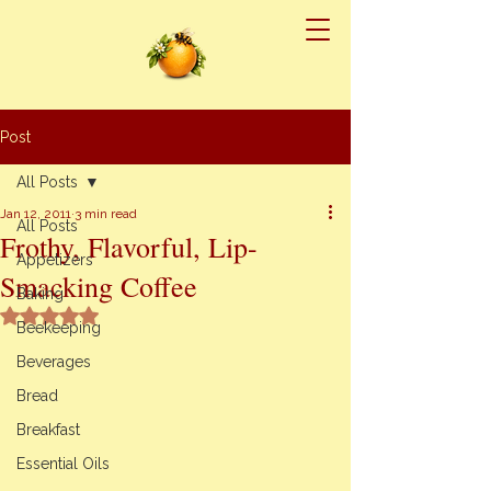
Post
All Posts
Jan 12, 2011
3 min read
All Posts
Frothy, Flavorful, Lip-
Appetizers
Smacking Coffee
Baking
Rated NaN out of 5 stars.
Beekeeping
Beverages
Bread
Breakfast
Essential Oils