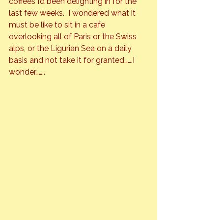
coffees I’d been delighting in for the 
last few weeks.  I wondered what it 
must be like to sit in a cafe 
overlooking all of Paris or the Swiss 
alps, or the Ligurian Sea on a daily 
basis and not take it for granted…….I 
wonder……..