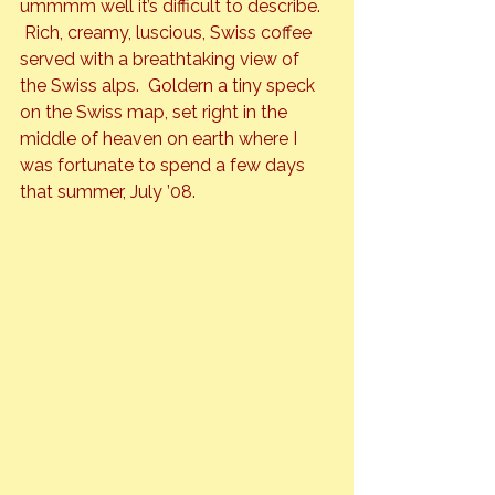
ummmm well it’s difficult to describe. 
 Rich, creamy, luscious, Swiss coffee 
served with a breathtaking view of 
the Swiss alps.  Goldern a tiny speck 
on the Swiss map, set right in the 
middle of heaven on earth where I 
was fortunate to spend a few days 
that summer, July ’08.