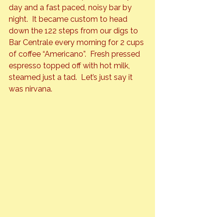
day and a fast paced, noisy bar by 
night.  It became custom to head 
down the 122 steps from our digs to 
Bar Centrale every morning for 2 cups 
of coffee “Americano”.  Fresh pressed 
espresso topped off with hot milk, 
steamed just a tad.  Let’s just say it 
was nirvana.