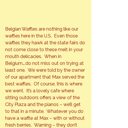
Belgian Waffles 
are nothing like our 
waffles here in the U.S.  Even those 
waffles they hawk at the state fairs do 
not come close to these melt in your 
mouth delicacies.  When in 
Belgium….do not miss out on trying at 
least one.  We were told by the owner 
of our apartment that 
Max
 served the 
best waffles.  Of course, this is where 
we went.  It’s a lovely cafe where 
sitting outdoors offers a view of the 
City Plaza and the pianos – we’ll get 
to that in a minute.  Whatever you do 
have a waffle at Max – with or without 
fresh berries.  Warning – they don’t 