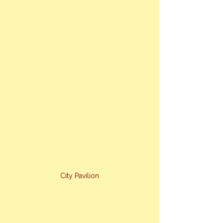
City Pavilion