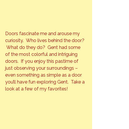
Doors 
fascinate me and arouse my 
curiosity.  Who lives behind the door? 
 What do they do?  Gent had some 
of the most colorful and intriguing 
doors.  If you enjoy this pastime of 
just observing your surroundings – 
even something as simple as a door 
you’ll have fun exploring Gent.  Take a 
look at a few of my favorites!