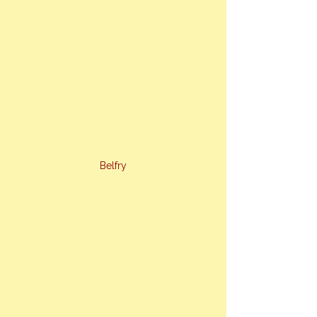
Belfry