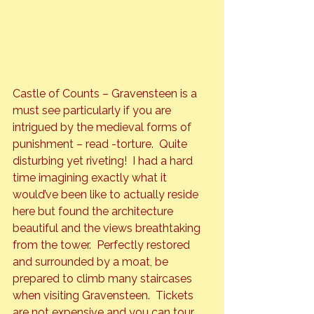
Castle of Counts – Gravensteen 
is a 
must see particularly if you are 
intrigued by the medieval forms of 
punishment – read -torture.  Quite 
disturbing yet riveting!  I had a hard 
time imagining exactly what it 
would’ve been like to actually reside 
here but found the architecture 
beautiful and the views breathtaking 
from the tower.  Perfectly restored 
and surrounded by a moat, be 
prepared to climb many staircases 
when visiting Gravensteen.  Tickets 
are not expensive and you can tour 