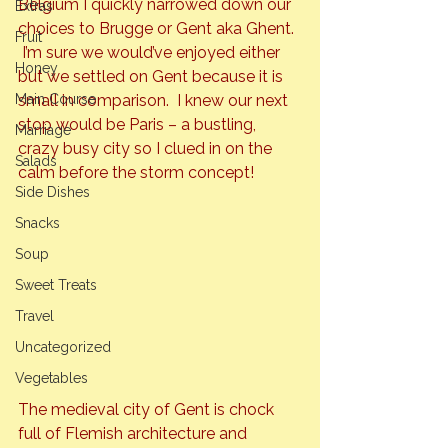
Belgium I quickly narrowed down our 
Extras
choices to Brugge or Gent aka Ghent. 
Fruit
 I’m sure we would’ve enjoyed either 
Honey
but we settled on Gent because it is 
Main Course
small in comparison.  I knew our next 
stop would be Paris – a bustling, 
Marriage
crazy busy city so I clued in on the 
Salads
calm before the storm concept!
Side Dishes
Snacks
Soup
Sweet Treats
Travel
Uncategorized
Vegetables
The medieval city of Gent is chock 
full of Flemish architecture and 