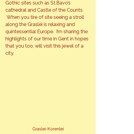
Gothic sites such as St.Bavo’s 
cathedral and Castle of the Counts. 
 When you tire of site seeing a stroll 
along the Graslei is relaxing and 
quintessential Europe.  I’m sharing the 
highlights of our time in Gent in hopes 
that you too, will visit this jewel of a 
city.
Graslei-Korenlei