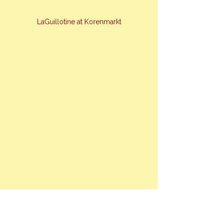
LaGuillotine at Korenmarkt