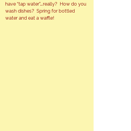
have
 “tap water”
….really?  How do you 
wash dishes?  Spring for bottled 
water and eat a waffle!