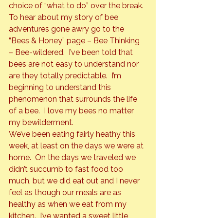
choice of “what to do” over the break.
To hear about my story of bee 
adventures gone awry go to the 
“Bees & Honey” page – Bee Thinking 
– Bee-wildered.  I’ve been told that 
bees are not easy to understand nor 
are they totally predictable.  I’m 
beginning to understand this 
phenomenon that surrounds the life 
of a bee.  I love my bees no matter 
my bewilderment.
We’ve been eating fairly heathy this 
week, at least on the days we were at 
home.  On the days we traveled we 
didn’t succumb to fast food too 
much, but we did eat out and I never 
feel as though our meals are as 
healthy as when we eat from my 
kitchen.  I’ve wanted a sweet little 