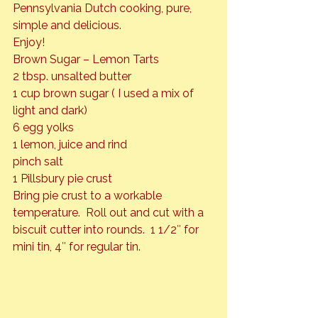
Pennsylvania Dutch cooking, pure, 
simple and delicious.
Enjoy!
Brown Sugar – Lemon Tarts
2 tbsp. unsalted butter

1 cup brown sugar ( I used a mix of 
light and dark)

6 egg yolks

1 lemon, juice and rind

pinch salt

1 Pillsbury pie crust
Bring pie crust to a workable 
temperature.  Roll out and cut with a 
biscuit cutter into rounds.  1 1/2″ for 
mini tin, 4″ for regular tin.  