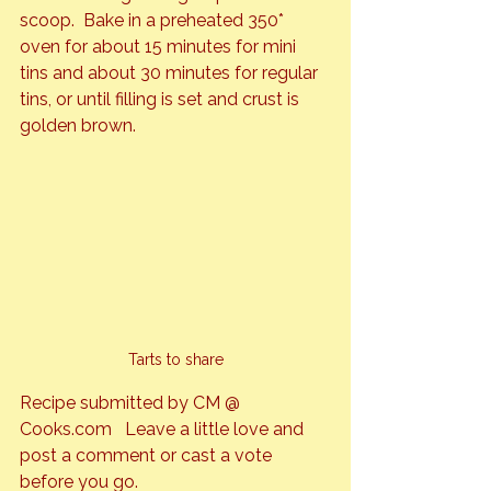
scoop.  Bake in a preheated 350* 
oven for about 15 minutes for mini 
tins and about 30 minutes for regular 
tins, or until filling is set and crust is 
golden brown.
Tarts to share
Recipe submitted by CM @ 
Cooks.com   Leave a little love and 
post a comment or cast a vote 
before you go.