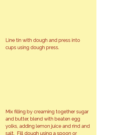
Line tin with dough and press into 
cups using dough press.
Mix filling by creaming together sugar 
and butter, blend with beaten egg 
yolks, adding lemon juice and rind and 
salt.  Fill dough using a spoon or 