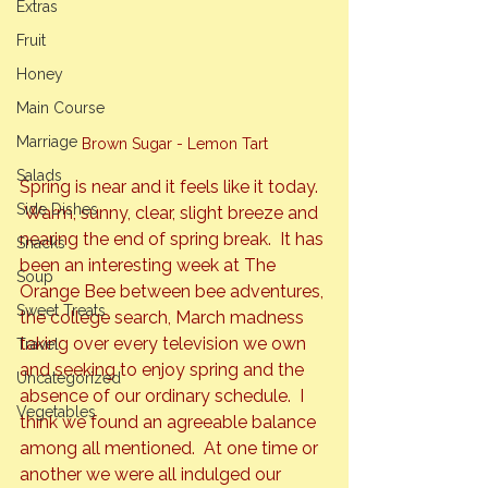
Extras
Fruit
Honey
Main Course
Marriage
Brown Sugar - Lemon Tart
Salads
Spring is near and it feels like it today. 
Side Dishes
 Warm, sunny, clear, slight breeze and 
nearing the end of spring break.  It has 
Snacks
been an interesting week at The 
Soup
Orange Bee between bee adventures, 
Sweet Treats
the college search, March madness 
taking over every television we own 
Travel
and seeking to enjoy spring and the 
Uncategorized
absence of our ordinary schedule.  I 
Vegetables
think we found an agreeable balance 
among all mentioned.  At one time or 
another we were all indulged our 