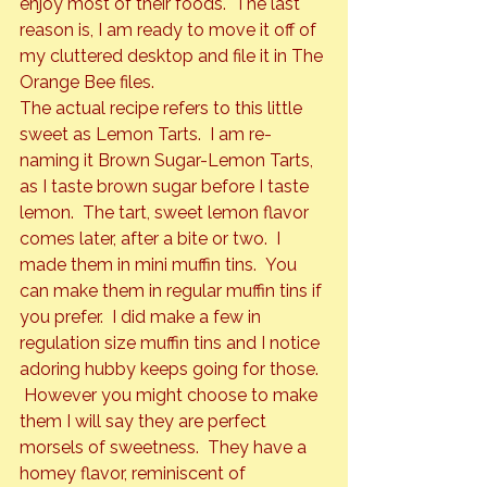
enjoy most of their foods.  The last 
reason is, I am ready to move it off of 
my cluttered desktop and file it in The 
Orange Bee files.
The actual recipe refers to this little 
sweet as Lemon Tarts.  I am re-
naming it Brown Sugar-Lemon Tarts, 
as I taste brown sugar before I taste 
lemon.  The tart, sweet lemon flavor 
comes later, after a bite or two.  I 
made them in mini muffin tins.  You 
can make them in regular muffin tins if 
you prefer.  I did make a few in 
regulation size muffin tins and I notice 
adoring hubby keeps going for those. 
 However you might choose to make 
them I will say they are perfect 
morsels of sweetness.  They have a 
homey flavor, reminiscent of 