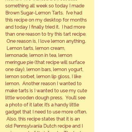
something all week so today I made 
Brown Sugar-Lemon Tarts.  I’ve had 
this recipe on my desktop for months 
and today I finally tried it.  I had more 
than one reason to try this tart recipe. 
 One reason is, I love lemon anything. 
 Lemon tarts, lemon cream, 
lemonade, lemon in tea, lemon 
meringue pie (that recipe will surface 
one day), lemon bars, lemon yogurt, 
lemon sorbet, lemon lip gloss, I like 
lemon.  Another reason I wanted to 
make tarts is I wanted to use my cute 
little wooden dough press.  You’ll see 
a photo of it later, it’s a handy little 
gadget that I need to use more often. 
 Also, this recipe states that it is an 
old Pennsylvania Dutch recipe and I 