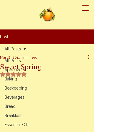
Post
All Posts
Mar 18, 2011
3 min read
All Posts
Sweet Spring
Appetizers
Rated NaN out of 5 stars.
Baking
Beekeeping
Beverages
Bread
Breakfast
Essential Oils