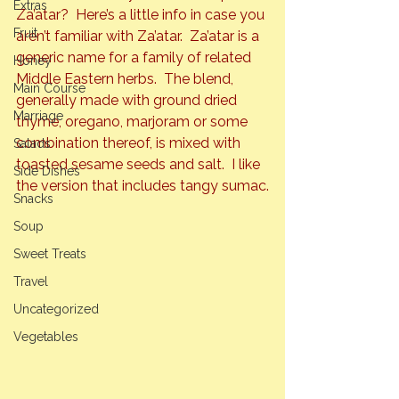
Extras
Za’atar?  Here’s a little info in case you 
Fruit
aren’t familiar with Za’atar.  Za’atar is a 
generic name for a family of related 
Honey
Middle Eastern herbs.  The blend, 
Main Course
generally made with ground dried 
Marriage
thyme, oregano, marjoram or some 
combination thereof, is mixed with 
Salads
toasted sesame seeds and salt.  I like 
Side Dishes
the version that includes tangy sumac.
Snacks
Soup
Sweet Treats
Travel
Uncategorized
Vegetables