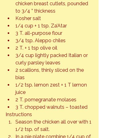
chicken breast cutlets, pounded 
to 3/4 ” thickness
Kosher salt
1/4 cup + 1 tsp. Za’Atar
3 T. all-purpose flour
3/4 tsp. Aleppo chiles
2 T. + 1 tsp olive oil
3/4 cup lightly packed Italian or 
curly parsley leaves
2 scallions, thinly sliced on the 
bias
1/2 tsp. lemon zest + 1 T lemon 
juice
2 T. pomegranate molases
3 T. chopped walnuts – toasted
Instructions
Season the chicken all over with 1 
1/2 tsp. of salt.
In a pie plate combine 1/4 cup of 