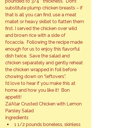
pounded to 3/4 ” thickness.  Don’t 
substitute plump chicken breasts – if 
that is all you can find, use a meat 
mallet or heavy skillet to flatten them 
first. I served the chicken over wild 
and brown rice with a side of 
focaccia.  Following the recipe made 
enough for us to enjoy this flavorful 
dish twice.  Save the salad and 
chicken separately and gently reheat 
the chicken wrapped in foil before 
chowing down on “leftovers”.
I’d love to hear if you make this at 
home and how you like it!  Bon 
appetit!
Za’Atar Crusted Chicken with Lemon 
Parsley Salad
Ingredients
1 1/2 pounds boneless, skinless 