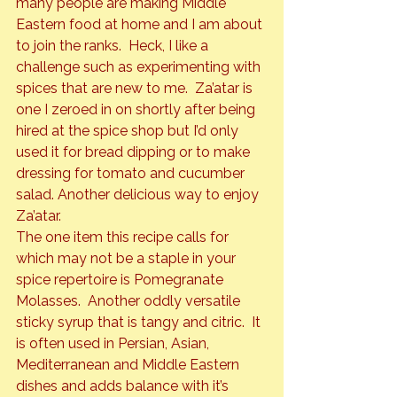
many people are making Middle 
Eastern food at home and I am about 
to join the ranks.  Heck, I like a 
challenge such as experimenting with 
spices that are new to me.  Za’atar is 
one I zeroed in on shortly after being 
hired at the spice shop but I’d only 
used it for bread dipping or to make 
dressing for tomato and cucumber 
salad. Another delicious way to enjoy 
Za’atar.
The one item this recipe calls for 
which may not be a staple in your 
spice repertoire is 
Pomegranate 
Molasses
.  Another oddly versatile 
sticky syrup that is tangy and citric.  It 
is often used in Persian, Asian, 
Mediterranean and Middle Eastern 
dishes and adds balance with it’s 