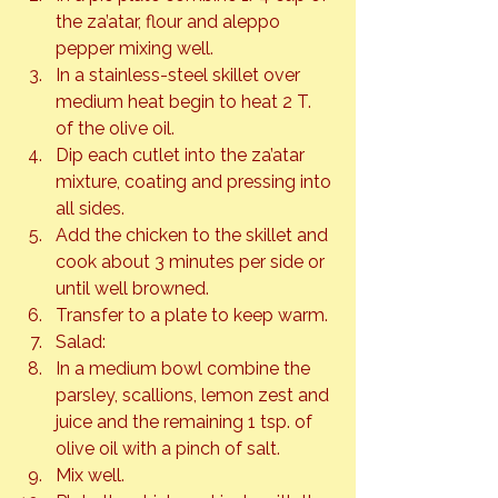
the za’atar, flour and aleppo 
pepper mixing well.
In a stainless-steel skillet over 
medium heat begin to heat 2 T. 
of the olive oil.
Dip each cutlet into the za’atar 
mixture, coating and pressing into 
all sides.
Add the chicken to the skillet and 
cook about 3 minutes per side or 
until well browned.
Transfer to a plate to keep warm.
Salad:
In a medium bowl combine the 
parsley, scallions, lemon zest and 
juice and the remaining 1 tsp. of 
olive oil with a pinch of salt.
Mix well.