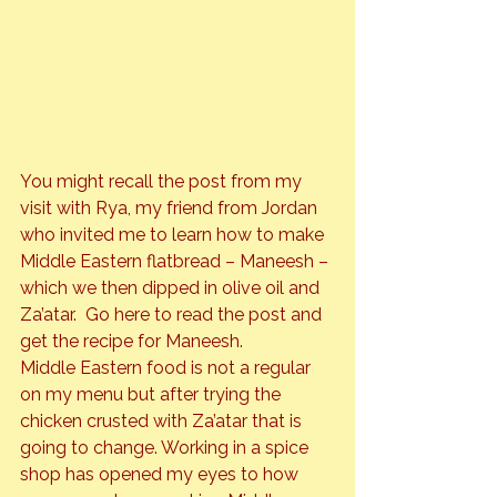
You might recall the post from my 
visit with Rya, my friend from Jordan 
who invited me to learn how to make 
Middle Eastern flatbread – Maneesh – 
which we then dipped in olive oil and 
Za’atar.  Go 
here
 to read the post and 
get the recipe for Maneesh.
Middle Eastern food is not a regular 
on my menu but after trying the 
chicken crusted with Za’atar that is 
going to change. Working in a spice 
shop has opened my eyes to how 