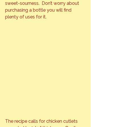
sweet-sourness.  Don’t worry about 
purchasing a bottle you will find 
plenty of uses for it.
The recipe calls for chicken cutlets 