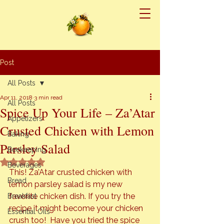
Post
All Posts
Apr 11, 2018
3 min read
All Posts
Spice Up Your Life – Za’Atar
Appetizers
Crusted Chicken with Lemon
Baking
Parsley Salad
Beekeeping
Rated NaN out of 5 stars.
Beverages
This! Za’Atar crusted chicken with 
Bread
lemon parsley salad is my new 
favorite chicken dish. If you try the 
Breakfast
recipe it might become your chicken 
Essential Oils
crush too!  Have you tried the spice 