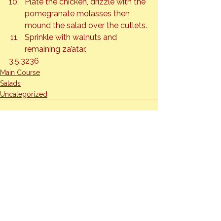
Plate the chicken, drizzle with the 
pomegranate molasses then 
mound the salad over the cutlets.
Sprinkle with walnuts and 
remaining za’atar.
3.5.3236
Main Course
Salads
Uncategorized
See All
Recent Posts