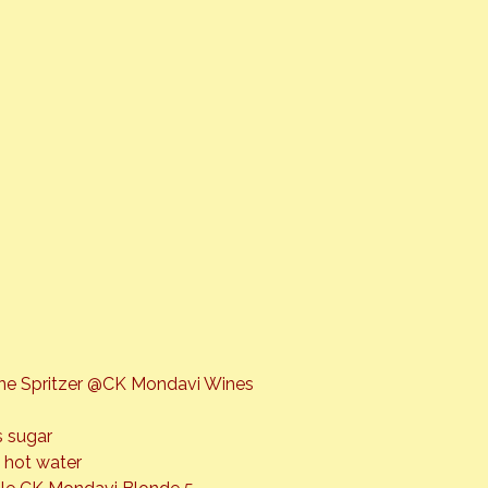
e Spritzer @CK Mondavi Wines
s sugar
 hot water