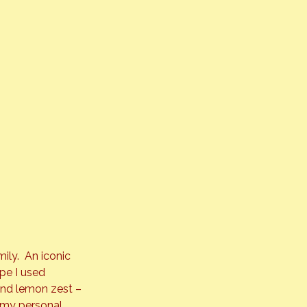
ly.  An iconic 
pe I used 
and lemon zest – 
(my personal 