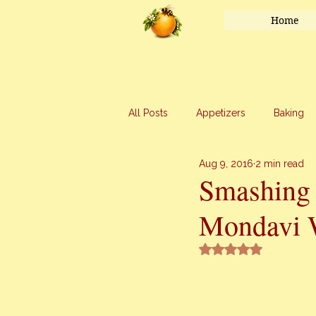
Home
All Posts
Appetizers
Baking
Aug 9, 2016
2 min read
Honey
Main Course
Mar
Smashing
Mondavi 
Uncategorized
Vegetables
Rated NaN out of 5 