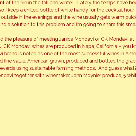
t of the fire in the fall and winter.   Lately the temps have be
so I keep a chilled bottle of white handy for the cocktail hour.
it outside in the evenings and the wine usually gets warm quick
 found a solution to this problem and I’m going to share this sma
d the pleasure of meeting Janice Mondavi of 
CK Mondavi
 at
  CK Mondavi wines are produced in Napa, California – you kn
 brand is noted as one of the most successful wines in Ameri
nd fine value. American grown, produced and bottled the grap
eyards using sustainable farming methods.  And guess what?
ondavi together with winemaker, John Moynier produce, 5 white