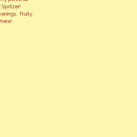
 Spritzer!
nings.  Fruity, 
where!