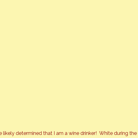
e likely determined that I am a wine drinker!  White during 