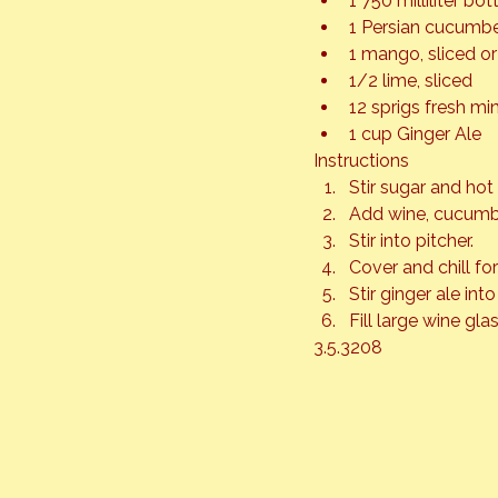
1 750 milliliter b
1 Persian cucumber
1 mango, sliced o
1/2 lime, sliced
12 sprigs fresh mi
1 cup Ginger Ale
Instructions
Stir sugar and hot 
Add wine, cucumbe
Stir into pitcher.
Cover and chill fo
Stir ginger ale int
Fill large wine glas
3.5.3208