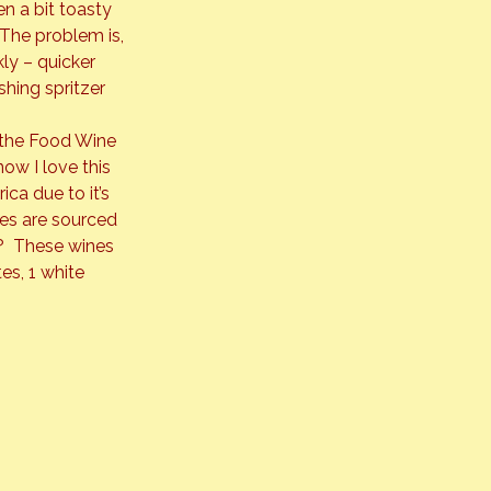
en a bit toasty 
 The problem is, 
ly – quicker 
shing spritzer 
 the Food Wine 
ow I love this 
ca due to it’s 
es are sourced 
  These wines 
s, 1 white 