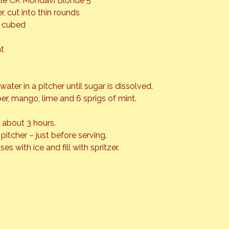
ottle CK Mondavi Blonde 5
, cut into thin rounds
r cubed
nt
water in a pitcher until sugar is dissolved.
r, mango, lime and 6 sprigs of mint.
r about 3 hours.
o pitcher – just before serving.
ses with ice and fill with spritzer.