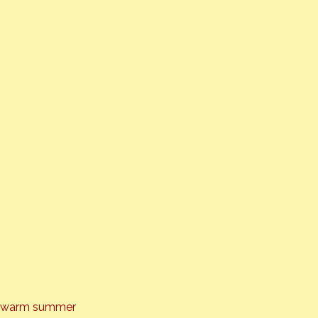
the warm summer 