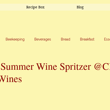
Recipe Box
Blog
Beekeeping
Beverages
Bread
Breakfast
Ess
riage
Salads
Side Dishes
Snacks
Soup
Sw
 Summer Wine Spritzer @
Wines
stars.