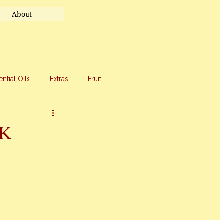
About
ential Oils
Extras
Fruit
eet Treats
Travel
CK