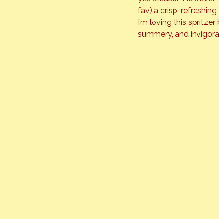
fav) a crisp, refreshi
I’m loving this spritze
summery, and invigorati