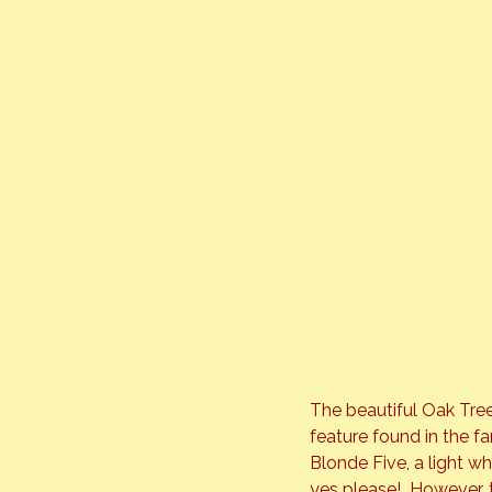
The beautiful Oak Tree
feature found in the fa
Blonde Five, a light w
yes please!  However, 