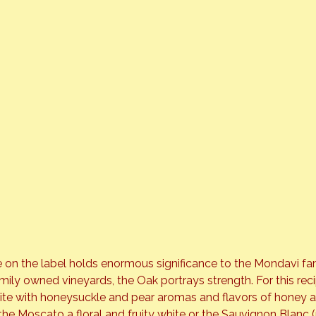
 on the label holds enormous significance to the Mondavi fami
mily owned vineyards, the Oak portrays strength. For this reci
hite with honeysuckle and pear aromas and flavors of honey 
the Moscato a floral and fruity white or the Sauvignon Blanc 