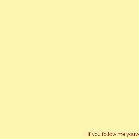
If you follow me you’v