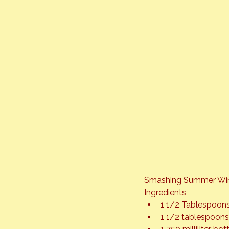
Smashing Summer Win
Ingredients
1 1/2 Tablespoon
1 1/2 tablespoons