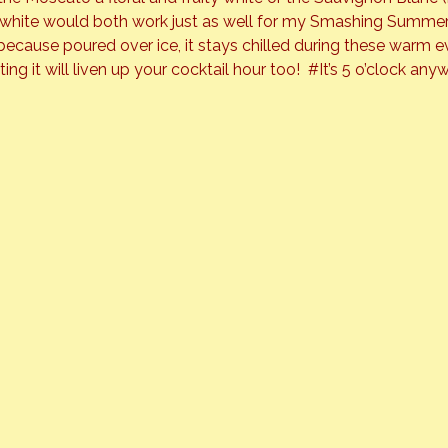
ng white would both work just as well for my Smashing Summer
r because poured over ice, it stays chilled during these warm eve
ng it will liven up your cocktail hour too!  
#It
’s 5 o’clock any