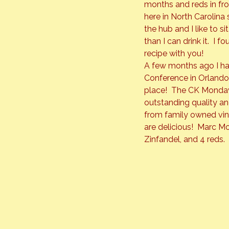
months and reds in fron
here in North Carolina 
the hub and I like to s
than I can drink it.  I
recipe with you!
A few months ago I ha
Conference in Orlando.
place!  The CK Mondavi
outstanding quality a
from family owned vin
are delicious!  Marc M
Zinfandel, and 4 reds.