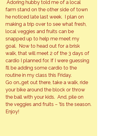
 Adoring hubby told me of a local 
farm stand on the other side of town 
he noticed late last week.  I plan on 
making a trip over to see what fresh, 
local veggies and fruits can be 
snapped up to help me meet my 
goal.  Now to head out for a brisk 
walk, that will meet 2 of the 3 days of 
cardio I planned for. If I were guessing 
I’ll be adding some cardio to the 
routine in my class this Friday.
Go on…get out there, take a walk, ride 
your bike around the block or throw 
the ball with your kids.  And, pile on 
the veggies and fruits – ’tis the season.
Enjoy!