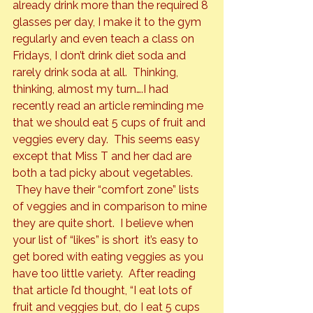
already drink more than the required 8 
glasses per day, I make it to the gym 
regularly and even teach a class on 
Fridays, I don’t drink diet soda and 
rarely drink soda at all.  Thinking, 
thinking, almost my turn….I had 
recently read an article reminding me 
that we should eat 5 cups of fruit and 
veggies every day.  This seems easy 
except that Miss T and her dad are 
both a tad picky about vegetables. 
 They have their “comfort zone” lists 
of veggies and in comparison to mine 
they are quite short.  I believe when 
your list of “likes” is short  it’s easy to 
get bored with eating veggies as you 
have too little variety.  After reading 
that article I’d thought, “I eat lots of 
fruit and veggies but, 
do
 I eat 5 cups 