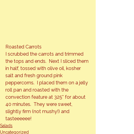
Roasted Carrots
I scrubbed the carrots and trimmed 
the tops and ends.  Next I sliced them 
in half, tossed with olive oil, kosher 
salt and fresh ground pink 
peppercorns.  I placed them on a jelly 
roll pan and roasted with the 
convection feature at 325* for about 
40 minutes.  They were sweet, 
slightly firm (not mushy!) and 
tasteeeeee!
Salads
Uncategorized