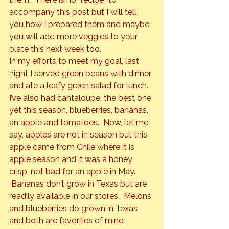
accompany this post but I will tell 
you how I prepared them and maybe 
you will add more veggies to your 
plate this next week too.
In my efforts to meet my goal, last 
night I served green beans with dinner 
and ate a leafy green salad for lunch. 
I’ve also had cantaloupe, the best one 
yet this season, blueberries, bananas, 
an apple and tomatoes.  Now, let me 
say, apples are not in season but this 
apple came from Chile where it is 
apple season and it was a honey 
crisp, not bad for an apple in May. 
 Bananas don’t grow in Texas but are 
readily available in our stores.  Melons 
and blueberries do grown in Texas 
and both are favorites of mine. 