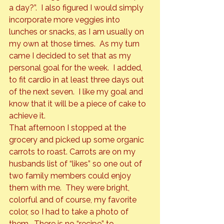
a day?”.  I also figured I would simply 
incorporate more veggies into 
lunches or snacks, as I am usually on 
my own at those times.  As my turn 
came I decided to set that as my 
personal goal for the week.  I added, 
to fit cardio in at least three days out 
of the next seven.  I like my goal and 
know that it will be a piece of cake to 
achieve it.
That afternoon I stopped at the 
grocery and picked up some organic 
carrots to roast. Carrots are on my 
husbands list of “likes” so one out of 
two family members could enjoy 
them with me.  They were bright, 
colorful and of course, my favorite 
color, so I had to take a photo of 
them.  There is no “recipe” to 