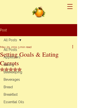
Post
All Posts
May 25, 2011
3 min read
All Posts
Setting Goals & Eating
Appetizers
Carrots
Baking
Rated NaN out of 5 stars.
Beekeeping
Beverages
Bread
Breakfast
Essential Oils