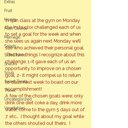
Extras
Fruit
Honey
In spin class at the gym on Monday 
the instructor challenged each of us 
Main Course
to set a goal for the week and when 
Marriage
she sees us again next Monday we’ll 
Salads
see who achieved their personal goal. 
 The two things I recognize about this 
Side Dishes
challenge, 1-it gave each of us an 
Snacks
opportunity to improve on a chosen 
Soup
goal, 2- it might compel us to return 
Sweet Treats
to class next week to boast on our 
accomplishment!
Travel
A few of the chosen goals were; only 
Uncategorized
drink one diet coke a day, drink more 
Vegetables
water, come to the gym 5 days out of 
7, etc…  I thought about my goal while 
the others shouted out theirs.  I 