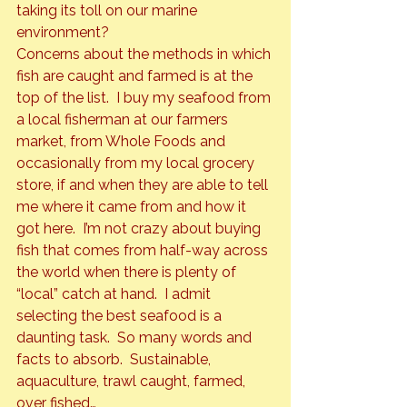
taking its toll on our marine 
environment?
Concerns about the methods in which 
fish are caught and farmed is at the 
top of the list.  I buy my seafood from 
a local fisherman at our farmers 
market, from 
Whole Foods
 and 
occasionally from my local grocery 
store, if and when they are able to tell 
me where it came from and how it 
got here.  I’m not crazy about buying 
fish that comes from half-way across 
the world when there is plenty of 
“local” catch at hand.  I admit 
selecting the best seafood is a 
daunting task.  So many words and 
facts to absorb.  Sustainable, 
aquaculture, trawl caught, farmed, 
over fished…