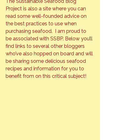
The 
Sustainable Seafood Blog 
Project
 is also a site where you can 
read some well-founded advice on 
the best practices to use when 
purchasing seafood.  I am proud to 
be associated with SSBP. Below you’ll 
find links to several other bloggers 
who’ve also hopped on board and will 
be sharing some delicious seafood 
recipes and information for you to 
benefit from on this critical subject!