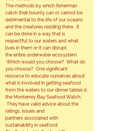
The methods by which fisherman 
catch their bounty can or cannot be 
detrimental to the life of our oceans 
and the creatures residing there.  It 
can be done in a way that is 
respectful to our waters and what 
lives in them or it can disrupt 
the entire underwater ecosystem. 
 Which would you choose?  What do 
you choose?  One significant 
resource to educate ourselves about 
what is involved in getting seafood 
from the waters to our dinner tables is 
the 
Monterrey Bay Seafood Watch
. 
 They have valid advice about the 
ratings, issues and 
partners associated with 
sustainability in seafood.