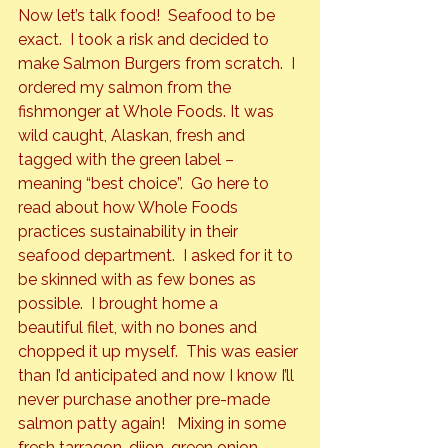
Now let’s talk food!  Seafood to be 
exact.  I took a risk and decided to 
make 
Salmon Burgers
 from scratch.  I 
ordered my salmon from the 
fishmonger at Whole Foods. It was 
wild caught, Alaskan, fresh and 
tagged with the green label – 
meaning “best choice”.  Go 
here
 to 
read about how Whole Foods 
practices sustainability in their 
seafood department.  I asked for it to 
be skinned with as few bones as 
possible.  I brought home a 
beautiful filet, with no bones and 
chopped it up myself.  This was easier 
than I’d anticipated and now I know I’ll 
never purchase another pre-made 
salmon patty again!   Mixing in some 
fresh tarragon, dijon, green onion, 