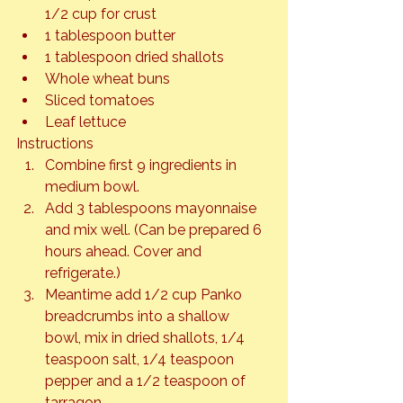
1/2 cup for crust
1 tablespoon butter
1 tablespoon dried shallots
Whole wheat buns
Sliced tomatoes
Leaf lettuce
Instructions
Combine first 9 ingredients in 
medium bowl.
Add 3 tablespoons mayonnaise 
and mix well. (Can be prepared 6 
hours ahead. Cover and 
refrigerate.)
Meantime add 1/2 cup Panko 
breadcrumbs into a shallow 
bowl, mix in dried shallots, 1/4 
teaspoon salt, 1/4 teaspoon 
pepper and a 1/2 teaspoon of 
tarragon.