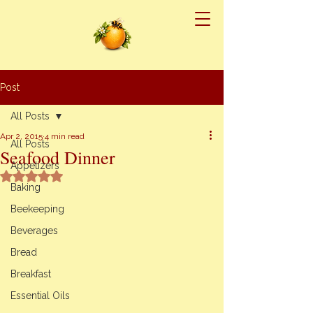
Post
All Posts
Apr 2, 2015
4 min read
All Posts
Seafood Dinner
Appetizers
Rated NaN out of 5 stars.
Baking
Beekeeping
Beverages
Bread
Breakfast
Essential Oils