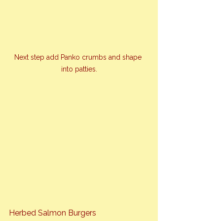
Next step add Panko crumbs and shape 
into patties.
Herbed Salmon Burgers