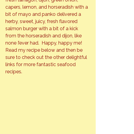
capers, lemon, and horseradish with a 
bit of mayo and panko delivered a 
herby, sweet, juicy, fresh flavored 
salmon burger with a bit of a kick 
from the horseradish and dijon, like 
none I’ever had.  Happy, happy me!
Read my recipe below and then be 
sure to check out the other delightful 
links for more fantastic seafood 
recipes.