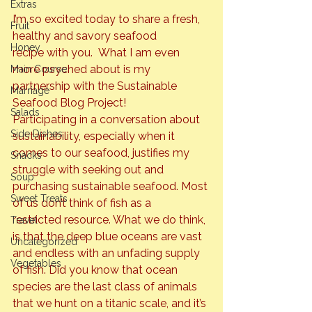
Extras
I’m so excited today to share a fresh, 
Fruit
healthy and savory seafood 
Honey
recipe with you.  What I am even 
more psyched about is my 
Main Course
partnership with the 
Sustainable 
Marriage
Seafood Blog Project! 
Salads
Participating in a conversation about 
Side Dishes
sustainability, especially when it 
comes to our seafood, justifies my 
Snacks
struggle with seeking out and 
Soup
purchasing sustainable seafood. Most 
Sweet Treats
of us don’t think of fish as a 
restricted resource. What we do think, 
Travel
is that the deep blue oceans are vast 
Uncategorized
and endless with an unfading supply 
Vegetables
of fish. Did you know that ocean 
species are the last class of animals 
that we hunt on a titanic scale, and it’s 