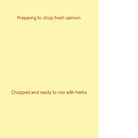
Preparing to chop fresh salmon.
Chopped and ready to mix with herbs.