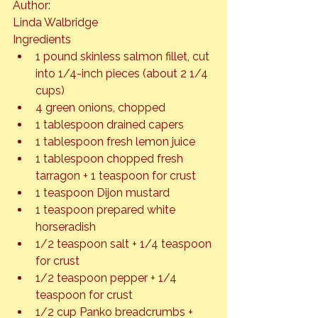
Author: 
Linda Walbridge
Ingredients
1 pound skinless salmon fillet, cut 
into 1/4-inch pieces (about 2 1/4 
cups)
4 green onions, chopped
1 tablespoon drained capers
1 tablespoon fresh lemon juice
1 tablespoon chopped fresh 
tarragon + 1 teaspoon for crust
1 teaspoon Dijon mustard
1 teaspoon prepared white 
horseradish
1/2 teaspoon salt + 1/4 teaspoon 
for crust
1/2 teaspoon pepper + 1/4 
teaspoon for crust
1/2 cup Panko breadcrumbs + 