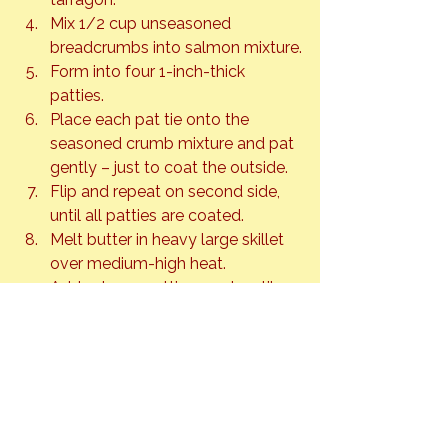
Mix 1/2 cup unseasoned 
breadcrumbs into salmon mixture.
Form into four 1-inch-thick 
patties.
Place each pat tie onto the 
seasoned crumb mixture and pat 
gently – just to coat the outside.
Flip and repeat on second side, 
until all patties are coated.
Melt butter in heavy large skillet 
over medium-high heat.
Add salmon patties; cook until 
just firm to touch and brown and 
crusty, about 3 minutes per side.
Build burgers by spreading 
warmed buns with mayo and 
dijon to your liking. Add salmon 
patties, sliced tomato and lettuce.