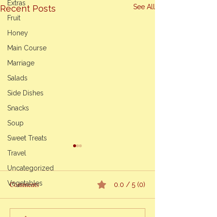
Extras
See All
Recent Posts
Fruit
Honey
Main Course
Marriage
Salads
Side Dishes
Snacks
Soup
Sweet Treats
Life’s Unexpected
Travel
Navigating Grief 
Uncategorized
Mother’s Passing~
Vegetables
My Mother’s passi
Comments
0.0 / 5 (0)
been a unique exp
Cooking Classes
me. As difficult as it is