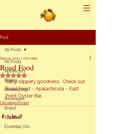
Post
All Posts
Sep 19, 2011
1 min read
All Posts
Road Food
Appetizers
Rated NaN out of 5 stars.
Baking
Salty, slippery goodness.  Check out 
Road Food – Apalachicola – East 
Beekeeping
Point Oyster Bar.
Beverages
Uncategorized
Bread
Breakfast
Essential Oils