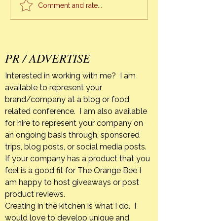
knowing that I won
Comment and rate...
again until I too leave
earth, when I refl
everything unfolde
pe
PR / ADVERTISE
Interested in working with me? I am
available to represent your
brand/company at a blog or food
related conference. I am also available
for hire to represent your company on
an ongoing basis through, sponsored
trips, blog posts, or social media posts.
If your company has a product that you
feel is a good fit for The Orange Bee I
am happy to host giveaways or post
product reviews.
Creating in the kitchen is what I do. I
would love to develop unique and