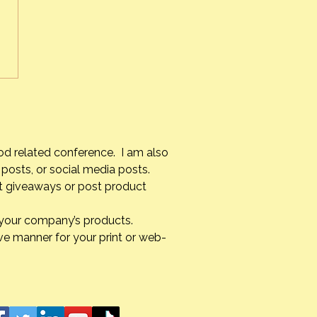
e experience for me. As
ult as it is knowing that I
 see her again until I too
 on
verything unfolded, it was
od related conference. I am also
posts, or social media posts.
st giveaways or post product
g your company’s products.
ve manner for your print or web-