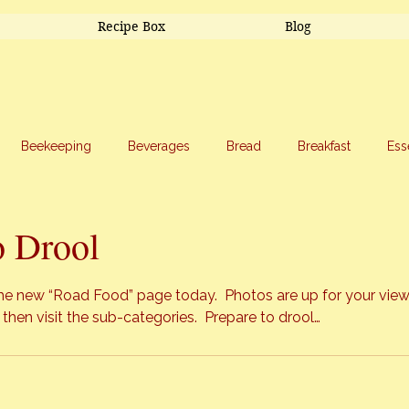
Recipe Box
Blog
Beekeeping
Beverages
Bread
Breakfast
Ess
riage
Salads
Side Dishes
Snacks
Soup
Sw
o Drool
stars.
the new
 “Road Food”
 page today.  Photos are up for your view
 then visit the sub-categories.  Prepare to drool…