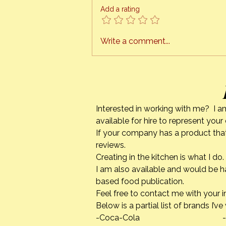
ready to schedule cooking
Add a rating
classes, right in the comfort of
your own kitchen. This is a
project I have been working on
Write a comment...
for quite a while. The tech
Interested in working with me? I a
available for hire to represent you
If your company has a product that
reviews.
Creating in the kitchen is what I 
I am also available and would be h
based food publication.
Feel free to contact me with your i
Below is a partial list of brands I’v
-Coca-Cola -Calpha