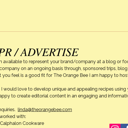
uniqu
Cooking Classes
diffic
won’t
leave this earth, when I reflect
how e
a pe
PR / ADVERTISE
m available to represent your brand/company at a blog or fo
r company on an ongoing basis through, sponsored trips, blog 
 you feel is a good fit for The Orange Bee I am happy to ho
do. I would love to develop unique and appealing recipes usin
appy to create editorial content in an engaging and informati
nquiries.
linda@theorangebee.com
e worked with:
lon Cookware