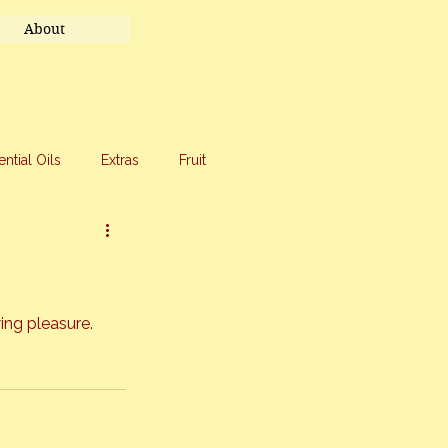
About
ential Oils
Extras
Fruit
eet Treats
Travel
ing pleasure. 