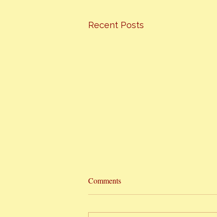
Recent Posts
Hottest Cooking Classes In Town
Comments
The Orange Bee presents
“HONEY CAN COOK” I am finally