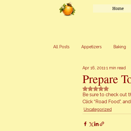
Home
All Posts
Appetizers
Baking
Apr 16, 2011
1 min read
Honey
Main Course
Mar
Prepare T
Rated NaN out of 5 
Uncategorized
Vegetables
Be sure to check out 
Click 
“Road Food”
, and
Uncategorized