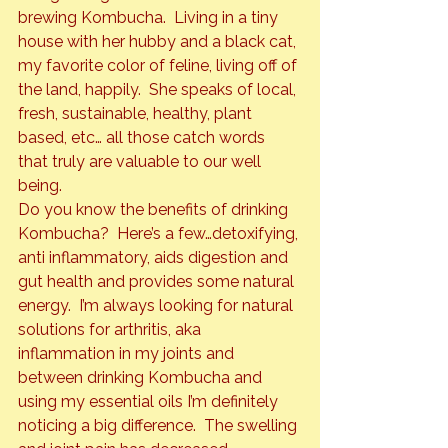
brewing Kombucha.  Living in a tiny 
house with her hubby and a black cat, 
my favorite color of feline, living off of 
the land, happily.  She speaks of local, 
fresh, sustainable, healthy, plant 
based, etc… all those catch words 
that truly are valuable to our well 
being.
Do you know the benefits of drinking 
Kombucha?  Here’s a few…detoxifying, 
anti inflammatory, aids digestion and 
gut health and provides some natural 
energy.  I’m always looking for natural 
solutions for arthritis, aka 
inflammation in my joints and 
between drinking Kombucha and 
using my essential oils I’m definitely 
noticing a big difference.  The swelling 