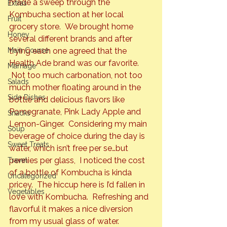
made a sweep through the 
Extras
Kombucha section at her local 
Fruit
grocery store.  We brought home 
Honey
several different brands and after 
Main Course
trying each one agreed that the 
Health Ade brand was our favorite. 
Marriage
 Not too much carbonation, not too 
Salads
much mother floating around in the 
Side Dishes
bottle and delicious flavors like 
Pomegranate, Pink Lady Apple and 
Snacks
Lemon-Ginger.  Considering my main 
Soup
beverage of choice during the day is 
Sweet Treats
water, which isn’t free per se…but 
pennies per glass,  I noticed the cost 
Travel
of a bottle of Kombucha is kinda 
Uncategorized
pricey.  The hiccup here is I’d fallen in 
Vegetables
love with Kombucha.  Refreshing and 
flavorful it makes a nice diversion 
from my usual glass of water.