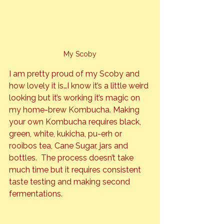
My Scoby
I am pretty proud of my Scoby and 
how lovely it is…I know it’s a little weird 
looking but it’s working it’s magic on 
my home-brew Kombucha. Making 
your own Kombucha requires black, 
green, white, kukicha, pu-erh or 
rooibos tea, Cane Sugar, jars and 
bottles.  The process doesn’t take 
much time but it requires consistent 
taste testing and making second 
fermentations.