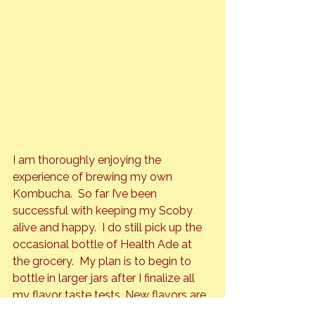
I am thoroughly enjoying the 
experience of brewing my own 
Kombucha.  So far I’ve been 
successful with keeping my Scoby 
alive and happy.  I do still pick up the 
occasional bottle of Health Ade at 
the grocery.  My plan is to begin to 
bottle in larger jars after I finalize all 
my flavor taste tests. New flavors are 
able to be made about every two 