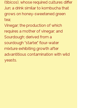
(tibicos), whose required cultures differ

Jun; a drink similar to kombucha that 
grows on honey-sweetened green 
tea;

Vinegar; the production of which 
requires a mother of vinegar; and

Sourdough; derived from a 
sourdough “starter,” flour-water 
mixture exhibiting growth after 
advantitious contamination with wild 
yeasts.