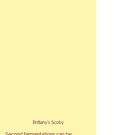
Brittany’s Scoby
Second fermentations can be 