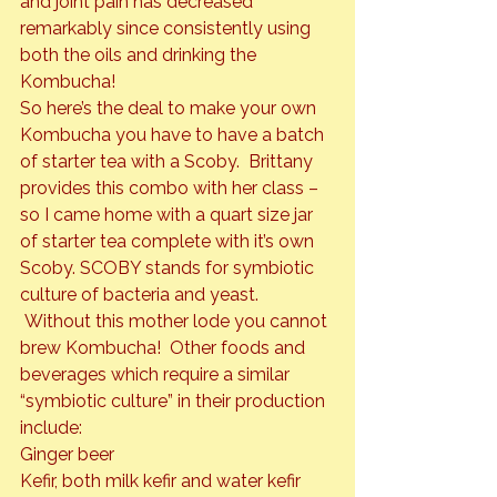
and joint pain has decreased 
remarkably since consistently using 
both the oils and drinking the 
Kombucha!
So here’s the deal to make your own 
Kombucha you have to have a batch 
of starter tea with a Scoby.  Brittany 
provides this combo with her class – 
so I came home with a quart size jar 
of starter tea complete with it’s own 
Scoby. SCOBY stands for symbiotic 
culture of bacteria and yeast. 
 Without this mother lode you cannot 
brew Kombucha!  Other foods and 
beverages which require a similar 
“symbiotic culture” in their production 
include:

Ginger beer

Kefir, both milk kefir and water kefir 