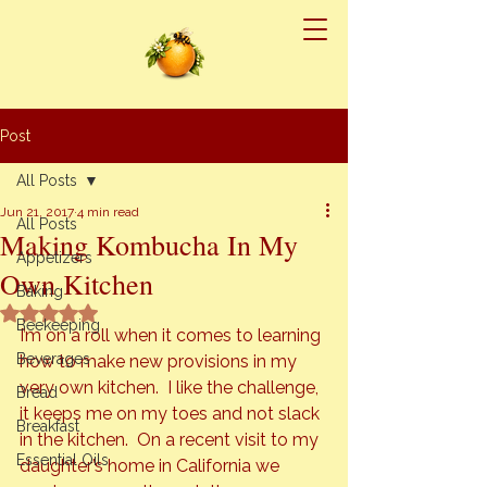
Post
All Posts
Jun 21, 2017
4 min read
All Posts
Making Kombucha In My
Appetizers
Own Kitchen
Baking
Rated NaN out of 5 stars.
Beekeeping
I’m on a roll when it comes to learning 
Beverages
how to make new provisions in my 
very own kitchen.  I like the challenge, 
Bread
it keeps me on my toes and not slack 
Breakfast
in the kitchen.  On a recent visit to my 
Essential Oils
daughter’s home in California we 