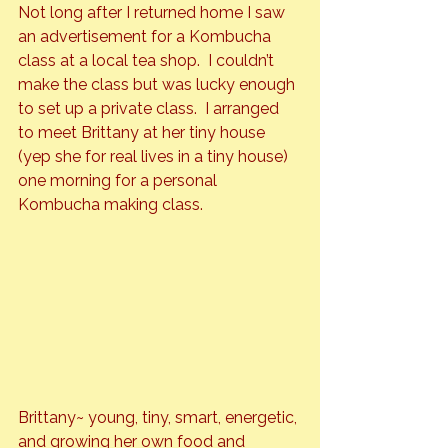
Not long after I returned home I saw 
an advertisement for a Kombucha 
class at a local tea shop.  I couldn’t 
make the class but was lucky enough 
to set up a private class.  I arranged 
to meet Brittany at her tiny house 
(yep she for real lives in a tiny house) 
one morning for a personal 
Kombucha making class.
Brittany~ young, tiny, smart, energetic, 
and growing her own food and 