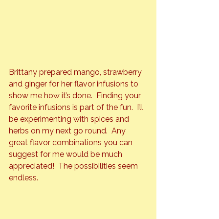
Brittany prepared mango, strawberry 
and ginger for her flavor infusions to 
show me how it’s done.  Finding your 
favorite infusions is part of the fun.  I’ll 
be experimenting with spices and 
herbs on my next go round.  Any 
great flavor combinations you can 
suggest for me would be much 
appreciated!  The possibilities seem 
endless.