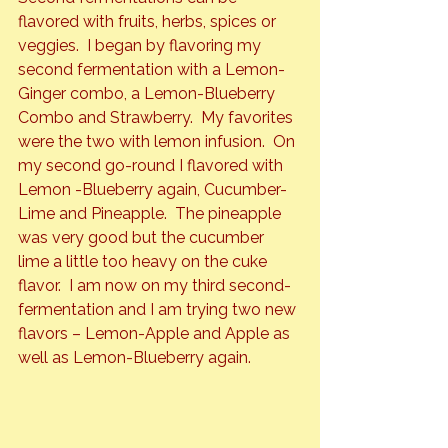
flavored with fruits, herbs, spices or 
veggies.  I began by flavoring my 
second fermentation with a Lemon-
Ginger combo, a Lemon-Blueberry 
Combo and Strawberry.  My favorites 
were the two with lemon infusion.  On 
my second go-round I flavored with 
Lemon -Blueberry again, Cucumber-
Lime and Pineapple.  The pineapple 
was very good but the cucumber 
lime a little too heavy on the cuke 
flavor.  I am now on my third second-
fermentation and I am trying two new 
flavors – Lemon-Apple and Apple as 
well as Lemon-Blueberry again.