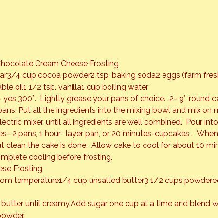
Chocolate Cream Cheese Frosting
gar3/4 cup cocoa powder2 tsp. baking soda2 eggs (farm fres
le oil1 1/2 tsp. vanilla1 cup boiling water
 yes 300*.  Lightly grease your pans of choice.  2- 9″ round c
pans. Put all the ingredients into the mixing bowl and mix on
ctric mixer, until all ingredients are well combined.  Pour in
s- 2 pans, 1 hour- layer pan, or 20 minutes-cupcakes .  When 
t clean the cake is done.  Allow cake to cool for about 10 mi
mplete cooling before frosting.
se Frosting
room temperature1/4 cup unsalted butter3 1/2 cups powdere
utter until creamy.Add sugar one cup at a time and blend we
powder.  