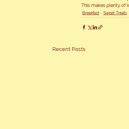
This makes plenty of ic
Breakfast
Sweet Treats
Recent Posts