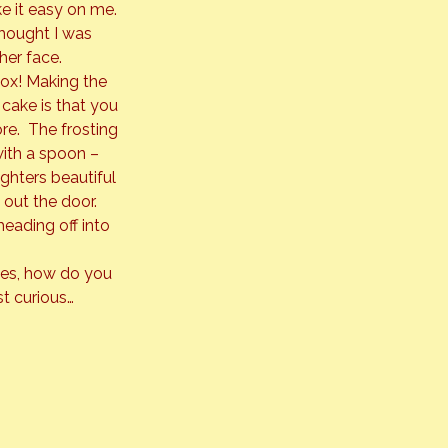
e it easy on me. 
thought I was 
her face.
box! Making the 
 cake is that you 
e.  The frosting 
with a spoon – 
ghters beautiful 
out the door. 
eading off into 
files, how do you 
st curious…