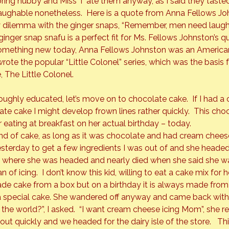
oring hubby and Miss T ate them anyway, as I said they tasted
laughable nonetheless.  Here is a quote from Anna Fellows J
 dilemma with the ginger snaps, “Remember, men need laug
inger snap snafu is a perfect fit for Ms. Fellows Johnston’s qui
omething new today, Anna Fellows Johnston was an American
 wrote the popular “Little Colonel” series, which was the basis f
, 
The Little Colonel.  
ughly educated, let’s move on to chocolate cake.  If I had a 
late cake I might develop frown lines rather quickly.  This ch
 eating at breakfast on her actual birthday – today.
ind of cake, as long as it was chocolate and had cream cheese
sterday to get a few ingredients I was out of and she headed 
ed where she was headed and nearly died when she said she w
 of icing.  I don’t know this kid, willing to eat a cake mix for he
ade cake from a box but on a birthday it is always made from 
a special cake. She wandered off anyway and came back with
 the world?”, I asked.  “I want cream cheese icing Mom”, she repl
out quickly and we headed for the dairy isle of the store.   T