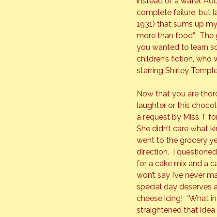
instead of a wafer. Ad
complete failure, but 
1931) that sums up my
more than food”.  The g
you wanted to learn s
children’s fiction, who
starring Shirley Temple
Now that you are thoro
laughter or this choco
a request by Miss T for
She didn’t care what k
went to the grocery ye
direction.  I question
for a cake mix and a can
won’t say I’ve never m
special day deserves 
cheese icing!  “What in
straightened that idea 