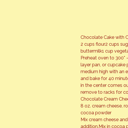
Chocolate Cake with 
2 cups flour2 cups su
buttermilk1 cup vegetab
Preheat oven to 300* –
layer pan, or cupcake 
medium high with an ele
and bake for 40 minute
in the center comes ou
remove to racks for co
Chocolate Cream Chee
8 oz. cream cheese, 
cocoa powder
Mix cream cheese and b
addition.Mix in cocoa 