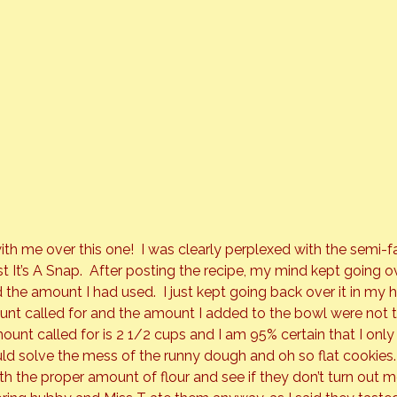
ith me over this one!  I was clearly perplexed with the semi-fa
t 
It’s A Snap
.  After posting the recipe, my mind kept going 
d the amount I had used.  I just kept going back over it in my hea
nt called for and the amount I added to the bowl were not 
unt called for is 2 1/2 cups and I am 95% certain that I only
ould solve the mess of the runny dough and oh so flat cookies.
th the proper amount of flour and see if they don’t turn out mo