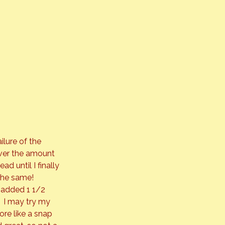
ilure of the 
over the amount 
d until I finally 
the same! 
 added 1 1/2 
  I may try my 
re like a snap 