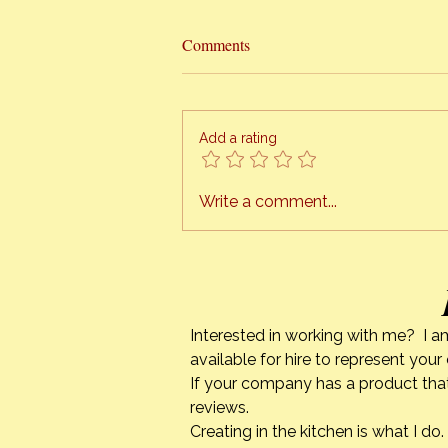
Hottest Cooking Classes In Town
Comments
The Orange Bee presents
“HONEY CAN COOK” I am finally
ready to schedule cooking
Add a rating
classes, right in the comfort of
your own kitchen. This is a
project I have been working on
Write a comment...
for quite a while. The tech
Interested in working with me? I a
available for hire to represent you
If your company has a product that
reviews.
Creating in the kitchen is what I 