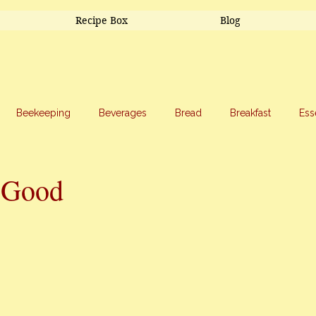
Recipe Box
Blog
Beekeeping
Beverages
Bread
Breakfast
Ess
riage
Salads
Side Dishes
Snacks
Soup
Sw
=Good
stars.