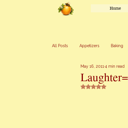
Home
All Posts
Appetizers
Baking
May 16, 2011
4 min read
Honey
Main Course
Mar
Laughter
Rated NaN out of 5 
Uncategorized
Vegetables