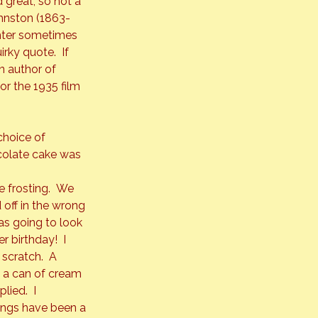
 great, so not a 
ohnston (1863-
hter sometimes 
rky quote.  If 
 author of 
or the 1935 film 
choice of 
ocolate cake was 
 frosting.  We 
off in the wrong 
as going to look 
r birthday!  I 
scratch.  A 
 a can of cream 
ied.  I 
hings have been a 