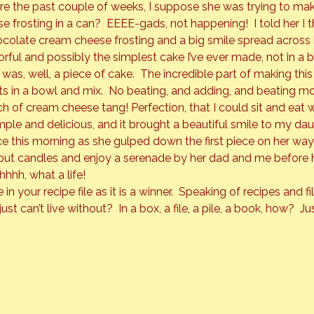
e the past couple of weeks, I suppose she was trying to mak
e frosting in a can?  EEEE-gads, not happening!  I told her I 
colate cream cheese frosting and a big smile spread across 
orful and possibly the simplest cake I’ve ever made, not in a 
as, well, a piece of cake.  The incredible part of making this
ts in a bowl and mix.  No beating, and adding, and beating mor
h of cream cheese tang! Perfection, that I could sit and eat 
le and delicious, and it brought a beautiful smile to my dau
e this morning as she gulped down the first piece on her way 
out candles and enjoy a serenade by her dad and me before h
hhh, what a life!
 in your recipe file as it is a winner.  Speaking of recipes and 
ust can’t live without?  In a box, a file, a pile, a book, how?  Ju