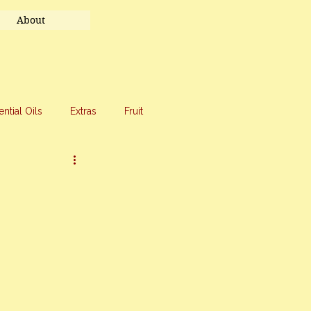
About
ential Oils
Extras
Fruit
eet Treats
Travel