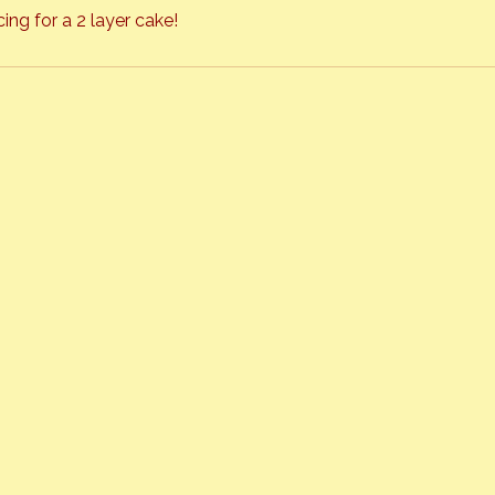
ing for a 2 layer cake!