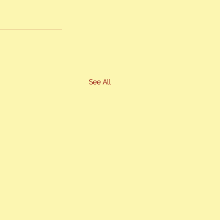
See All