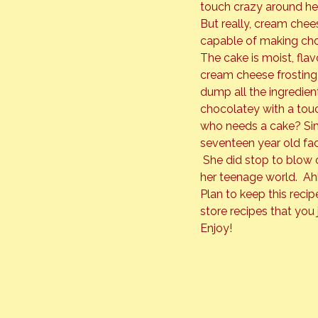
touch crazy around her
But really, cream chees
capable of making cho
The cake is moist, flav
cream cheese frosting w
dump all the ingredien
chocolatey with a touc
who needs a cake? Simp
seventeen year old fac
 She did stop to blow 
her teenage world.  Ahh
Plan to keep this recipe
store recipes that you j
Enjoy!