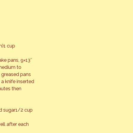
h)1 cup 
ake pans, 9×13″ 
 medium to 
to greased pans 
a knife inserted 
nutes then 
d sugar1/2 cup 
ll after each 