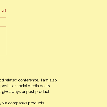
s yet
s Alvarez Armas – #1 Chef
uba
od related conference. I am also
posts, or social media posts.
st giveaways or post product
g your company’s products.