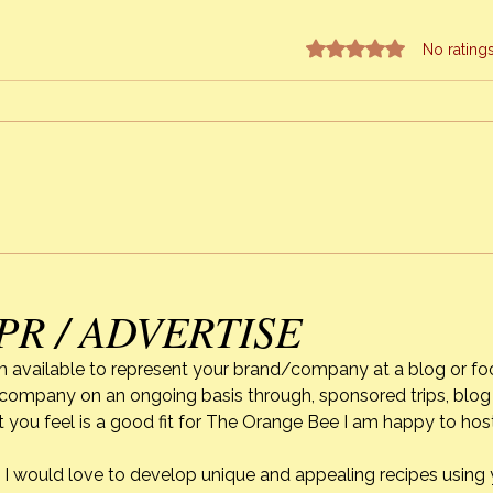
Rated 0 out of 5 stars.
No rating
Strawberry Season & Mixed
Alexi
Berry Cobbler
of C
PR / ADVERTISE
m available to represent your brand/company at a blog or fo
r company on an ongoing basis through, sponsored trips, blog 
 you feel is a good fit for The Orange Bee I am happy to ho
do. I would love to develop unique and appealing recipes usin