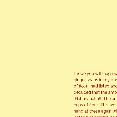
I hope you will laugh w
ginger snaps in my pos
of flour I had listed an
deduced that the amou
 Hahahahaha!!  The amo
cups of flour.  This w
hand at these again wi