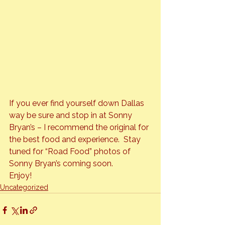
If you ever find yourself down Dallas 
way be sure and stop in at Sonny 
Bryan’s – I recommend the original for 
the best food and experience.  Stay 
tuned for “Road Food” photos of 
Sonny Bryan’s coming soon.
Enjoy!
Uncategorized