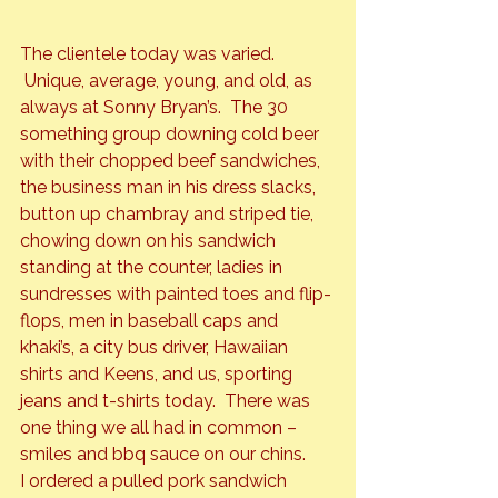
The clientele today was varied. 
 Unique, average, young, and old, as 
always at Sonny Bryan’s.  The 30 
something group downing cold beer 
with their chopped beef sandwiches, 
the business man in his dress slacks, 
button up chambray and striped tie, 
chowing down on his sandwich 
standing at the counter, ladies in 
sundresses with painted toes and flip-
flops, men in baseball caps and 
khaki’s, a city bus driver, Hawaiian 
shirts and Keens, and us, sporting 
jeans and t-shirts today.  There was 
one thing we all had in common – 
smiles and bbq sauce on our chins.
I ordered a pulled pork sandwich 