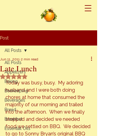
Post
All Posts
Jun 11, 2011
2 min read
All Posts
Late Lunch
Appetizers
Rated NaN out of 5 stars.
Baking
Today was busy, busy.  My adoring 
husband and I were both doing 
Beekeeping
chores at home that consumed the 
Beverages
majority of our morning and trailed 
Bread
into the afternoon.  When we finally 
stopped and decided we needed 
Breakfast
food we settled on BBQ.  We decided 
Essential Oils
to go to Sonny Bryan’s original BBQ 