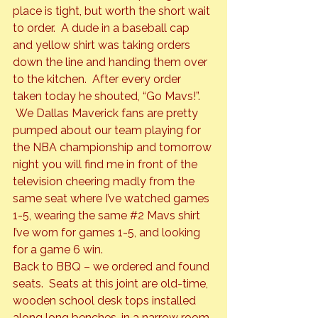
place is tight, but worth the short wait 
to order.  A dude in a baseball cap 
and yellow shirt was taking orders 
down the line and handing them over 
to the kitchen.  After every order 
taken today he shouted, “Go Mavs!”. 
 We Dallas Maverick fans are pretty 
pumped about our team playing for 
the NBA championship and tomorrow 
night you will find me in front of the 
television cheering madly from the 
same seat where I’ve watched games 
1-5, wearing the same 
#2
 Mavs shirt 
I’ve worn for games 1-5, and looking 
for a game 6 win.
Back to BBQ – we ordered and found 
seats.  Seats at this joint are old-time, 
wooden school desk tops installed 
along long benches, in a narrow room 