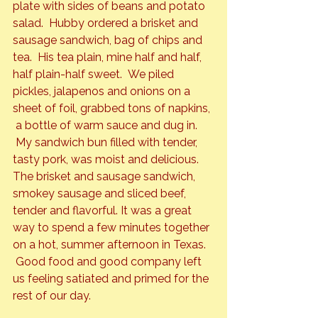
plate with sides of beans and potato 
salad.  Hubby ordered a brisket and 
sausage sandwich, bag of chips and 
tea.  His tea plain, mine half and half, 
half plain-half sweet.  We piled 
pickles, jalapenos and onions on a 
sheet of foil, grabbed tons of napkins, 
 a bottle of warm sauce and dug in. 
 My sandwich bun filled with tender, 
tasty pork, was moist and delicious. 
The brisket and sausage sandwich, 
smokey sausage and sliced beef, 
tender and flavorful. It was a great 
way to spend a few minutes together 
on a hot, summer afternoon in Texas. 
 Good food and good company left 
us feeling satiated and primed for the 
rest of our day.