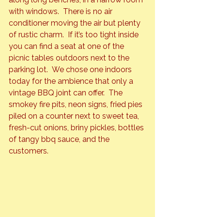
with windows.  There is no air 
conditioner moving the air but plenty 
of rustic charm.  If it’s too tight inside 
you can find a seat at one of the 
picnic tables outdoors next to the 
parking lot.  We chose one indoors 
today for the ambience that only a 
vintage BBQ joint can offer.  The 
smokey fire pits, neon signs, fried pies 
piled on a counter next to sweet tea, 
fresh-cut onions, briny pickles, bottles 
of tangy bbq sauce, and the 
customers.