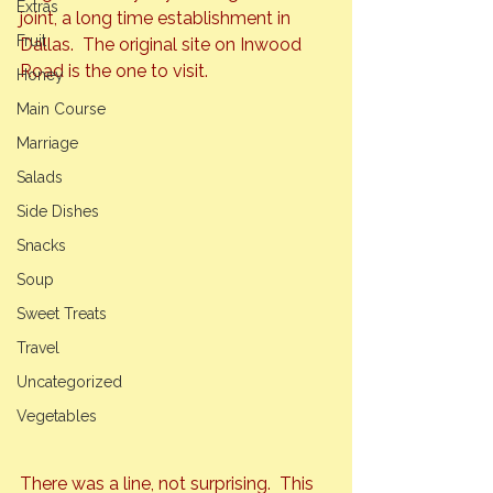
Extras
joint, a long time establishment in 
Fruit
Dallas.  The original site on Inwood 
Road is 
the
 one to visit.
Honey
Main Course
Marriage
Salads
Side Dishes
Snacks
Soup
Sweet Treats
Travel
Uncategorized
Vegetables
There was a line, not surprising.  This 