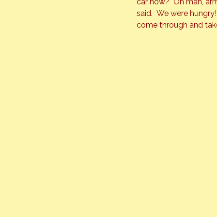
car now?  Oh man, arms
said.  We were hungry!
come through and tak