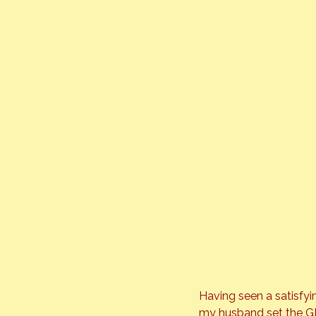
Having seen a satisfyi
my husband set the GPS