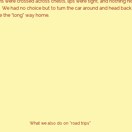
 were crossed across chests, lips were tight, and nothing ni
  We had no choice but to turn the car around and head back 
e the “long” way home.
What we also do on “road trips”