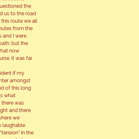
questioned the 
d us to the road 
his route we all 
nutes from the 
 and I were 
ath, but the 
what now 
se, it was far 
ident if my 
anter amongst 
 of this long 
is what 
 there was 
ight and there 
where we 
s laughable 
tension” in the 