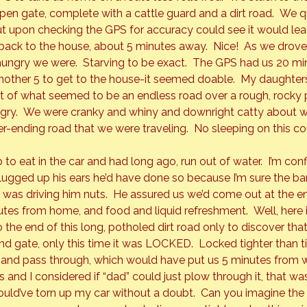
open gate, complete with a cattle guard and a dirt road.  We 
 but upon checking the GPS for accuracy could see it would lea
ack to the house, about 5 minutes away.  Nice!  As we drove t
ungry we were.  Starving to be exact.  The GPS had us 20 mi
nother 5 to get to the house-it seemed doable.  My daughters
t of what seemed to be an endless road over a rough, rocky p
gry.  We were cranky and whiny and downright catty about 
-ending road that we were traveling.  No sleeping on this cour
o eat in the car and had long ago, run out of water.  I’m conf
ugged up his ears he’d have done so because I’m sure the b
as driving him nuts.  He assured us we’d come out at the end
nutes from home, and food and liquid refreshment.  Well, here 
he end of this long, potholed dirt road only to discover that
d gate, only this time it was 
LOCKED.  
Locked tighter than t
 and pass through, which would have put us 5 minutes from 
s and I considered if “dad” could just plow through it, that wa
uld’ve torn up my car without a doubt.  Can you imagine the “