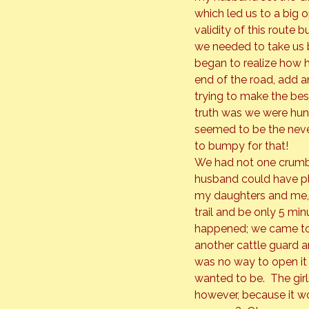
which led us to a big 
validity of this route
we needed to take us b
began to realize how h
end of the road, add a
trying to make the bes
truth was we were hun
seemed to be the never
to bumpy for that!
We had not one crumb t
husband could have pl
my daughters and me, w
trail and be only 5 mi
happened; we came to t
another cattle guard an
was no way to open it
wanted to be.  The girl
however, because it wo