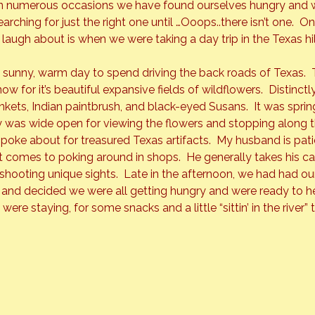
n numerous occasions we have found ourselves hungry and w
earching for just the right one until …Ooops..there isn’t one.  On
laugh about is when we were taking a day trip in the Texas hill
 sunny, warm day to spend driving the back roads of Texas.  T
now for it’s beautiful expansive fields of wildflowers.  Distinct
kets, Indian paintbrush, and black-eyed Susans.  It was spring
 was wide open for viewing the flowers and stopping along t
 poke about for treasured Texas artifacts.  My husband is pati
 it comes to poking around in shops.  He generally takes his 
ooting unique sights.  Late in the afternoon, we had had our f
 and decided we were all getting hungry and were ready to h
were staying, for some snacks and a little “sittin’ in the river” 