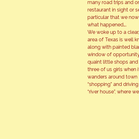
many road trips and o
restaurant in sight or s
particular that we now 
what happened….
We woke up to a clear,
area of Texas is well k
along with painted blan
window of opportunity
quaint little shops and
three of us girls when
wanders around town sh
“shopping” and driving
“river house”, where we 