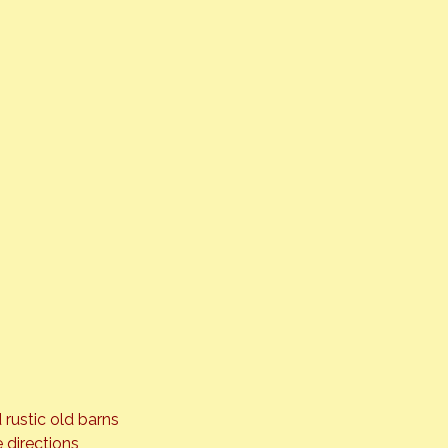
 rustic old barns 
 directions 