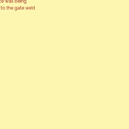
ce was being 
to the gate we’d 