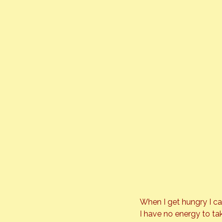
When I get hungry I ca
I have no energy to tak