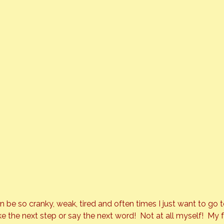
n be so cranky, weak, tired and often times I just want to go 
e the next step or say the next word!  Not at all myself!  My 