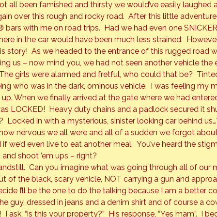
ot all been famished and thirsty we would’ve easily laughed a
ain over this rough and rocky road.  After this little adventur
®
 bars with me on road trips.  Had we had even one 
SNICKE
e in the car would have been much less strained.  However, 
his story!  As we headed to the entrance of this rugged road w
ing us – now mind you, we had not seen another vehicle the e
. The girls were alarmed and fretful, who could that be?  Tint
ng who was in the dark, ominous vehicle.  I was feeling my m
 up. When we finally arrived at the gate where we had entered 
was 
LOCKED!
  Heavy duty chains and a padlock secured it sh
Locked in with a mysterious, sinister looking car behind us…Yi
 how nervous we all were and all of a sudden we forgot abou
 we’d even live to eat another meal.  You’ve heard the stig
 and shoot ’em ups – right?
ndstill.  Can you imagine what was going through all of our m
 out of the black, scary vehicle, NOT carrying a gun and appr
cide I’ll be the one to do the talking because I am a better 
 The guy, dressed in jeans and a denim shirt and of course a c
 I ask, “is this your property?”  His response, “Yes mam”.  I beg