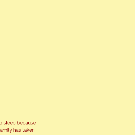
to sleep because 
family has taken 