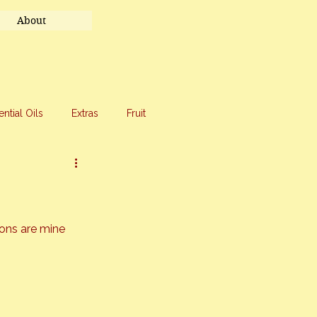
About
ential Oils
Extras
Fruit
eet Treats
Travel
ions are mine 