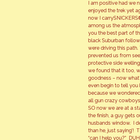
I am positive had we n
enjoyed the trek yet ag
now I carry
SNICKERS
among us the atmospher
you the best part of t
black Suburban follow
were driving this path
prevented us from seei
protective side welling
we found that it too, 
goodness – now what?  
even begin to tell you
because we wondered if
all gun crazy cowboys
SO now we are at a sta
the finish, a guy gets
husbands window.  I de
than he, just saying’! 
“can I help you?”  DUH! 