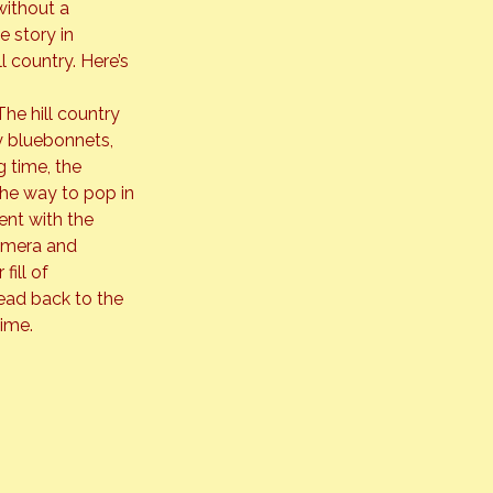
ithout a 
e story in 
 country. Here’s 
he hill country 
ly bluebonnets, 
 time, the 
he way to pop in 
ent with the 
camera and 
ill of 
ead back to the 
time.