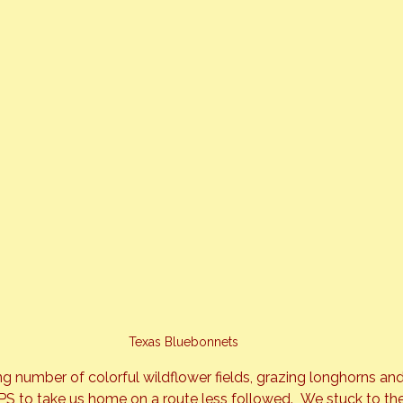
Texas Bluebonnets
ng number of colorful wildflower fields, grazing longhorns and
 to take us home on a route less followed.  We stuck to the