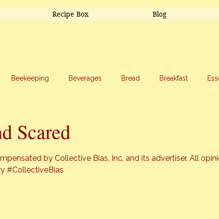
Recipe Box
Blog
Beekeeping
Beverages
Bread
Breakfast
Ess
riage
Salads
Side Dishes
Snacks
Soup
Sw
d Scared
stars.
pensated by Collective Bias, Inc. and its advertiser. All opin
ry
#CollectiveBias