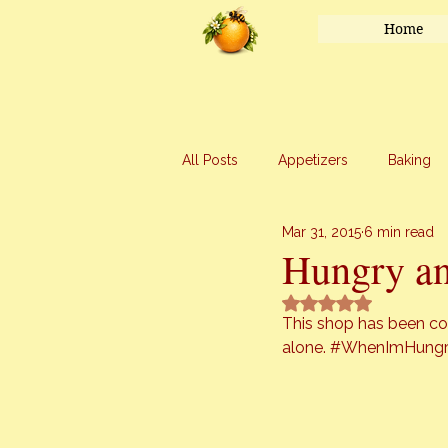
Home
All Posts
Appetizers
Baking
Mar 31, 2015
6 min read
Honey
Main Course
Mar
Hungry an
Rated NaN out of 5 
Uncategorized
Vegetables
This shop has been com
alone. 
#WhenImHung