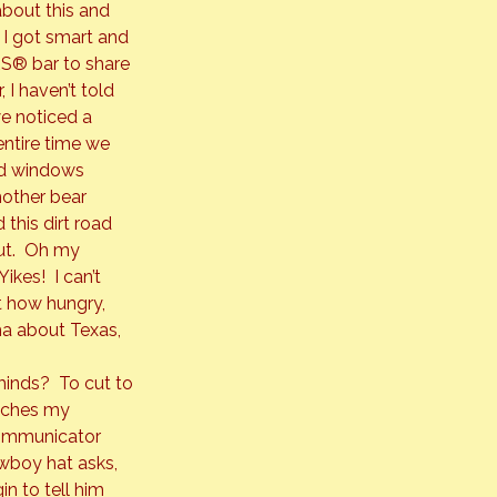
bout this and 
e I got smart and 
RS®
 bar to share 
I haven’t told 
e noticed a 
ntire time we 
ed windows 
other bear 
this dirt road 
ut.  Oh my 
kes!  I can’t 
t how hungry, 
ma about Texas, 
inds?  To cut to 
oaches my 
communicator 
owboy hat asks, 
in to tell him 