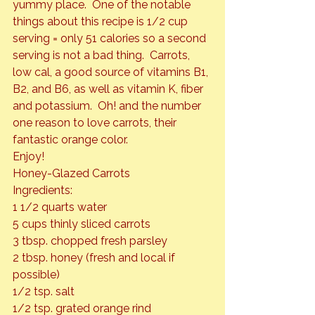
yummy place.  One of the notable 
things about this recipe is 1/2 cup 
serving = only 51 calories so a second 
serving is not a bad thing.  Carrots, 
low cal, a good source of vitamins B1, 
B2, and B6, as well as vitamin K, fiber 
and potassium.  Oh! and the number 
one reason to love carrots, their 
fantastic orange color.
Enjoy!
Honey-Glazed Carrots 
Ingredients:

1 1/2 quarts water

5 cups thinly sliced carrots

3 tbsp. chopped fresh parsley

2 tbsp. honey (fresh and local if 
possible)

1/2 tsp. salt

1/2 tsp. grated orange rind
