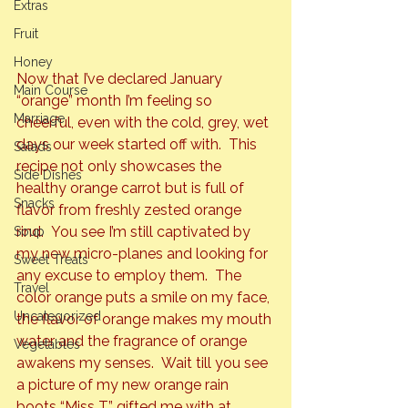
Extras
Fruit
Honey
Now that I’ve declared January 
Main Course
“orange” 
month I’m feeling so 
Marriage
cheerful, even with the cold, grey, wet 
days our week started off with.  This 
Salads
recipe not only showcases the 
Side Dishes
healthy orange carrot but is full of 
Snacks
flavor from freshly zested orange 
rind.  You see I’m still captivated by 
Soup
my new micro-planes and looking for 
Sweet Treats
any excuse to employ them.  The 
Travel
color orange puts a smile on my face, 
Uncategorized
the flavor of orange makes my mouth 
water
 and the fragrance of orange 
Vegetables
awakens my senses.  Wait till you see 
a picture of my new orange rain 
boots “Miss T” gifted me with at 