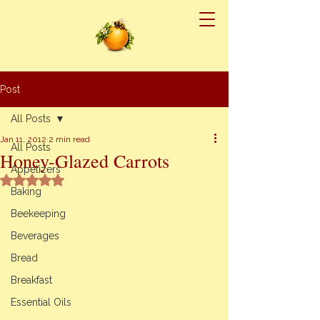
Post
All Posts
Jan 11, 2012
2 min read
All Posts
Honey-Glazed Carrots
Appetizers
Rated NaN out of 5 stars.
Baking
Beekeeping
Beverages
Bread
Breakfast
Essential Oils