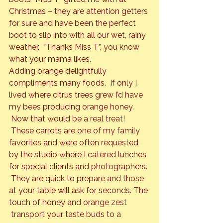
Christmas – they are attention getters 
for sure and have been the perfect 
boot to slip into with all our wet, rainy 
weather.  “Thanks Miss T”, you know 
what your mama likes.
Adding orange delightfully 
compliments many foods.  If only I 
lived where citrus trees grew I’d have 
my bees producing orange honey
. 
Now that would be a real treat! 
 These carrots are one of my family 
favorites and were often requested 
by the studio where I catered lunches 
for special clients and photographers. 
 They are quick to prepare and those 
at your table will ask for seconds. The 
touch of honey and orange zest 
 transport your taste buds to a 