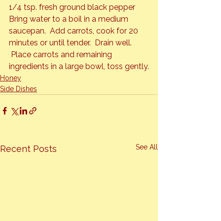
1/4 tsp. fresh ground black pepper
Bring water to a boil in a medium 
saucepan.  Add carrots, cook for 20 
minutes or until tender.  Drain well. 
 Place carrots and remaining 
ingredients in a large bowl, toss gently.
Honey
Side Dishes
See All
Recent Posts