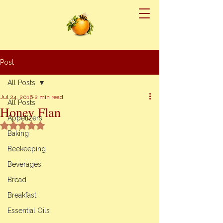
Post
All Posts
Jul 24, 2016
2 min read
All Posts
Honey Flan
Appetizers
Rated NaN out of 5 stars.
Baking
Beekeeping
Beverages
Bread
Breakfast
Essential Oils