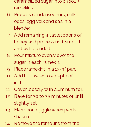
caramelized sugar into 6 (6oz.) 
ramekins.
Process condensed milk, milk, 
eggs, egg yolk and salt in a 
blender.
Add remaining 4 tablespoons of 
honey and process until smooth 
and well blended.
Pour mixture evenly over the 
sugar in each ramekin.
Place ramekins in a 13×9″ pan.
Add hot water to a depth of 1 
inch.
Cover loosely with aluminum foil.
Bake for 30 to 35 minutes or until 
slightly set.
Flan should jiggle when pan is 
shaken.
Remove the ramekins from the 