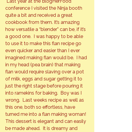
 Last year at the BlogHerFood 
conference I visited the Ninja booth 
quite a bit and received a great 
cookbook from them. It’s amazing 
how versatile a “blender” can be, if it’s 
a good one.  I was happy to be able 
to use it to make this flan recipe go 
even quicker and easier than I ever 
imagined making flan would be.  I had 
in my head (pea brain) that making 
flan would require slaving over a pot 
of milk, eggs and sugar getting it to 
just the right stage before pouring it 
into ramekins for baking.  Boy was I 
wrong.  Last weeks recipe as well as 
this one, both so effortless, have 
turned me into a flan making woman!
This dessert is elegant and can easily 
be made ahead.  It is dreamy and 