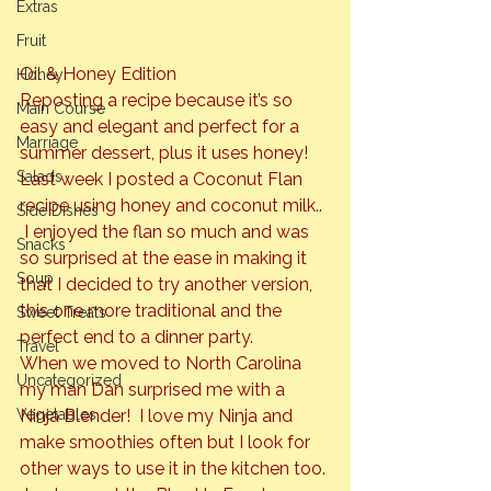
Extras
Fruit
Oil & Honey Edition
Honey
Reposting a recipe because it’s so 
Main Course
easy and elegant and perfect for a 
Marriage
summer dessert, plus it uses honey! 
Salads
Last week I posted a 
Coconut Flan 
recipe using honey and coconut milk.. 
Side Dishes
 I enjoyed the flan so much and was 
Snacks
so surprised at the ease in making it 
Soup
that I decided to try another version, 
this one more traditional and the 
Sweet Treats
perfect end to a dinner party.
Travel
When we moved to North Carolina 
Uncategorized
my man Dan surprised me with a 
Vegetables
Ninja Blender!  I love my Ninja and 
make smoothies often but I look for 
other ways to use it in the kitchen too. 