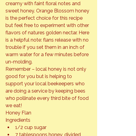
creamy with faint floral notes and 
sweet honey. Orange Blossom honey 
is the perfect choice for this recipe 
but feel free to experiment with other 
flavors of natures golden nectar. Here 
is a helpful note: flans release with no 
trouble if you set them in an inch of 
warm water for a few minutes before 
un-molding.
Remember – local honey is not only 
good for you but is helping to 
support your local beekeepers who 
are doing a service by keeping bees 
who pollinate every third bite of food 
we eat!
Honey Flan
Ingredients
1/2 cup sugar
7 tablespoons honey, divided