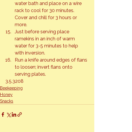
water bath and place on a wire 
rack to cool for 30 minutes. 
Cover and chill for 3 hours or 
more.
Just before serving place 
ramekins in an inch of warm 
water for 3-5 minutes to help 
with inversion.
Run a knife around edges of flans 
to loosen; invert flans onto 
serving plates.
3.5.3208
Beekeeping
Honey
Snacks