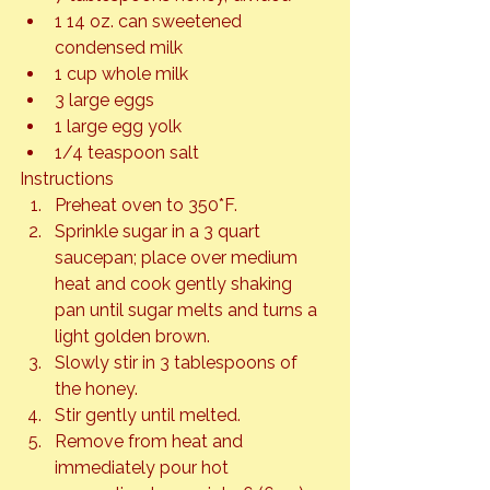
1 14 oz. can sweetened 
condensed milk
1 cup whole milk
3 large eggs
1 large egg yolk
1/4 teaspoon salt
Instructions
Preheat oven to 350*F.
Sprinkle sugar in a 3 quart 
saucepan; place over medium 
heat and cook gently shaking 
pan until sugar melts and turns a 
light golden brown.
Slowly stir in 3 tablespoons of 
the honey.
Stir gently until melted.
Remove from heat and 
immediately pour hot 