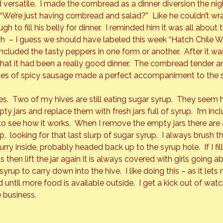
and versatile.  I made the cornbread as a dinner diversion the ni
“We’re just having cornbread and salad?”  Like he couldn’t wr
h to fill his belly for dinner.  I reminded him it was all about
h  – I guess we should have labeled this week “Hatch Chile W
ncluded the tasty peppers in one form or another.  After it was
 it had been a really good dinner.  The cornbread tender and 
bites of spicy sausage made a perfect accompaniment to the 
s.  Two of my hives are still eating sugar syrup.  They seem
y jars and replace them with fresh jars full of syrup.  I’m in
o see how it works.  When I remove the empty jars there are
p,  looking for that last slurp of sugar syrup.  I always brush t
ry inside, probably headed back up to the syrup hole.  If I fill t
then lift the jar again it is always covered with girls going ab
syrup to carry down into the hive.  I like doing this – as it let
 until more food is available outside.  I get a kick out of wa
 business.