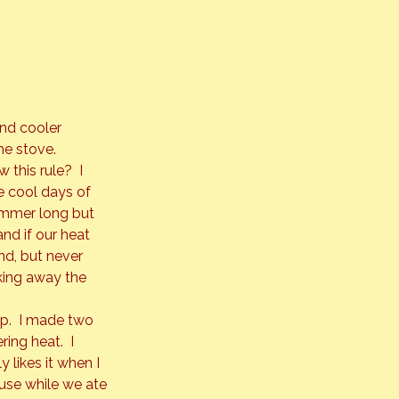
nd cooler 
e stove. 
this rule?  I 
e cool days of 
summer long but 
d if our heat 
d, but 
never
cking away the 
p.  I made two 
ing heat.  I 
likes it when I 
use while we ate 