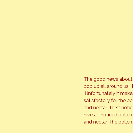
The good news about ou
pop up all around us.  
 Unfortunately it make
satisfactory for the be
and nectar.  I first n
hives.  I noticed poll
and nectar. The pollen 