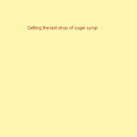
Getting the last drop of sugar syrup