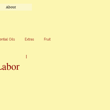
About
ential Oils
Extras
Fruit
eet Treats
Travel
Labor