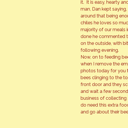
it.  It is easy, hearty 
man, Dan kept saying, 
around that being enoug
chiles he loves so muc
majority of our meals i
done he commented that
on the outside, with 
following evening.
Now, on to feeding bee
when I remove the empt
photos today for you t
bees clinging to the to
front door and they scur
and wait a few seconds 
business of collecting 
do need this extra food
and go about their bee