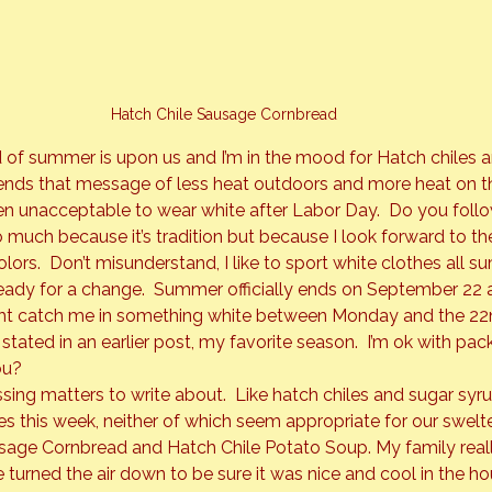
Hatch Chile Sausage Cornbread
 of summer is upon us and I’m in the mood for Hatch chiles a
sends that message of less heat outdoors and more heat on th
een unacceptable to wear white after Labor Day.  Do you follow 
o much because it’s tradition but because I look forward to th
 colors.  Don’t misunderstand, I like to sport white clothes all 
ady for a change.  Summer officially ends on September 22 an
ght catch me in something white between Monday and the 22n
as stated in an earlier post, my favorite season.  I’m ok with pa
ou?
ing matters to write about.  Like hatch chiles and sugar syru
es this week, neither of which seem appropriate for our swelter
ge Cornbread and Hatch Chile Potato Soup. My family really 
turned the air down to be sure it was nice and cool in the ho