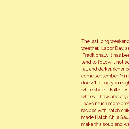
The last long weekend
weather.  Labor Day, 
 Traditionally it has b
tend to follow it not s
fall and darker, richer
come september I’m re
doesn’t let up you mi
white shoes.  Fall is, 
whites – how about y
I have much more press
recipes with hatch chil
made Hatch Chile Sausa
make this soup and we 