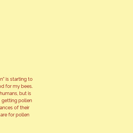
 is starting to 
ood for my bees. 
humans, but is 
 getting pollen 
ances of their 
are for pollen 