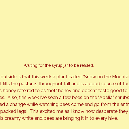
Waiting for the syrup jar to be refilled.
tside is that this week a plant called “Snow on the Mountain”
It fills the pastures throughout fall and is a good source of f
s honey referred to as “hot” honey and doesn’t taste good to 
es.  Also, this week I’ve seen a few bees on the “Abelia” shrubs
oticed a change while watching bees come and go from the entr
en packed legs!  This excited me as I know how desperate they 
is creamy white and bees are bringing it in to every hive.