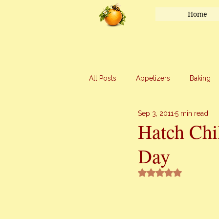
Home
All Posts
Appetizers
Baking
Sep 3, 2011
5 min read
Honey
Main Course
Mar
Hatch Chi
Day
Uncategorized
Vegetables
Rated NaN out of 5 