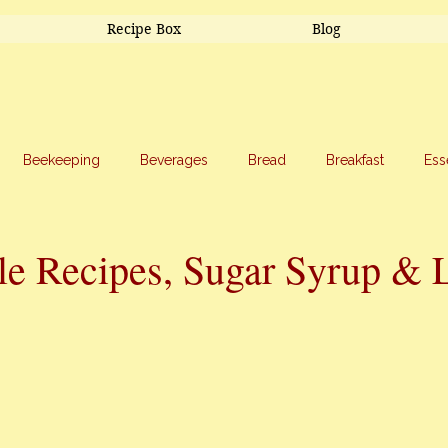
Recipe Box
Blog
Beekeeping
Beverages
Bread
Breakfast
Ess
riage
Salads
Side Dishes
Snacks
Soup
Sw
le Recipes, Sugar Syrup & 
stars.