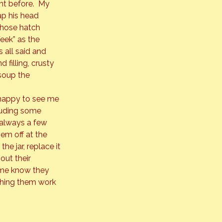
ght before.  My 
ap his head 
 those hatch 
eek” as the 
 all said and 
filling, crusty 
soup the 
 happy to see me 
cluding some 
 always a few 
hem off at the 
he jar, replace it 
out their 
s me know they 
tching them work 