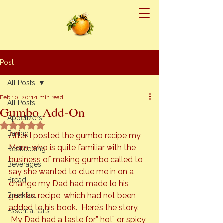
Post
All Posts
Feb 10, 2011
1 min read
All Posts
Gumbo Add-On
Appetizers
Rated NaN out of 5 stars.
Baking
After I posted the gumbo recipe my 
Mom, who is quite familiar with the 
Beekeeping
business of making gumbo called to 
Beverages
say she wanted to clue me in on a 
Bread
change my Dad had made to his 
gumbo recipe, which had not been 
Breakfast
added to his book.  Here’s the story. 
Essential Oils
 My Dad had a taste for” hot” or spicy 