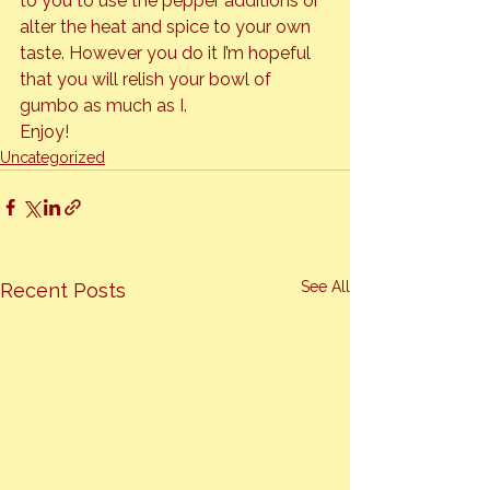
to you to use the pepper additions or 
alter the heat and spice to your own 
taste. However you do it I’m hopeful 
that you will relish your bowl of 
gumbo as much as I.
Enjoy!
Uncategorized
See All
Recent Posts