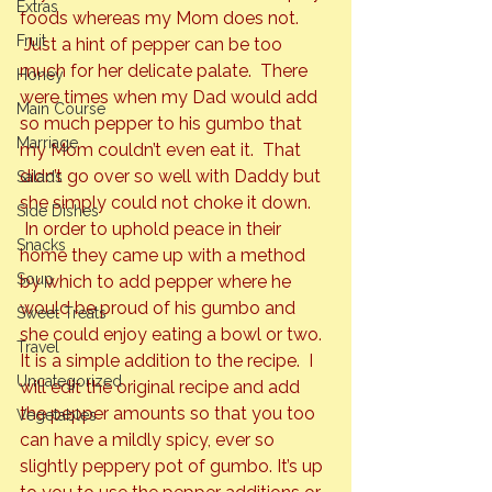
Extras
foods whereas my Mom does not. 
Fruit
 Just a hint of pepper can be too 
much for her delicate palate.  There 
Honey
were times when my Dad would add 
Main Course
so much pepper to his gumbo that 
Marriage
my Mom couldn’t even eat it.  That 
didn’t go over so well with Daddy but 
Salads
she simply could not choke it down. 
Side Dishes
 In order to uphold peace in their 
Snacks
home they came up with a method 
Soup
by which to add pepper where he 
would be proud of his gumbo and 
Sweet Treats
she could enjoy eating a bowl or two.
Travel
It is a simple addition to the recipe.  I 
Uncategorized
will edit the original recipe and add 
the pepper amounts so that you too 
Vegetables
can have a mildly spicy, ever so 
slightly peppery pot of gumbo. It’s up 