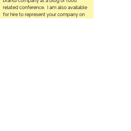
brand/company at a blog or food
related conference. I am also available
for hire to represent your company on
an ongoing basis through, sponsored
trips, blog posts, or social media posts.
If your company has a product that you
feel is a good fit for The Orange Bee I
am happy to host giveaways or post
product reviews.
Creating in the kitchen is what I do. I
would love to develop unique and
appealing recipes using your company’s
products.
I am also available and would be happy
to create editorial content in an
engaging and informative manner for
your print or web-based food
publication.
Feel free to contact me with your