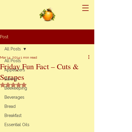
Post
All Posts
Mar 14, 2014
1 min read
All Posts
Friday Fun Fact – Cuts &
Appetizers
Scrapes
Baking
Rated NaN out of 5 stars.
Beekeeping
Beverages
Bread
Breakfast
Essential Oils