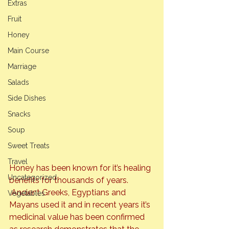
Extras
Fruit
Honey
Main Course
Marriage
Salads
Side Dishes
Snacks
Soup
Sweet Treats
Travel
Honey has been known for it’s healing 
Uncategorized
benefits for thousands of years. 
 Ancient Greeks, Egyptians and 
Vegetables
Mayans used it and in recent years it’s 
medicinal value has been confirmed 