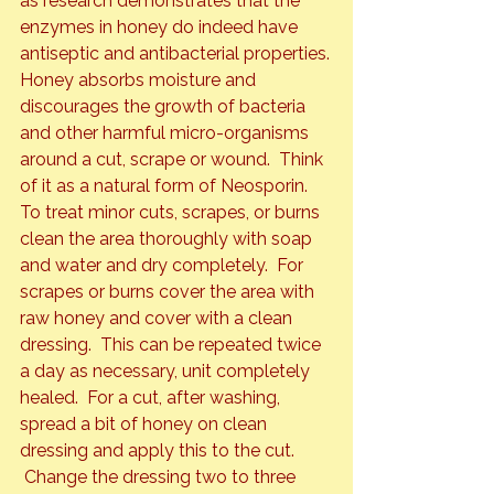
as research demonstrates that the 
enzymes in honey do indeed have 
antiseptic and antibacterial properties.
Honey absorbs moisture and 
discourages the growth of bacteria 
and other harmful micro-organisms 
around a cut, scrape or wound.  Think 
of it as a natural form of Neosporin.
To treat minor cuts, scrapes, or burns 
clean the area thoroughly with soap 
and water and dry completely.  For 
scrapes or burns cover the area with 
raw honey and cover with a clean 
dressing.  This can be repeated twice 
a day as necessary, unit completely 
healed.  For a cut, after washing, 
spread a bit of honey on clean 
dressing and apply this to the cut. 
 Change the dressing two to three 