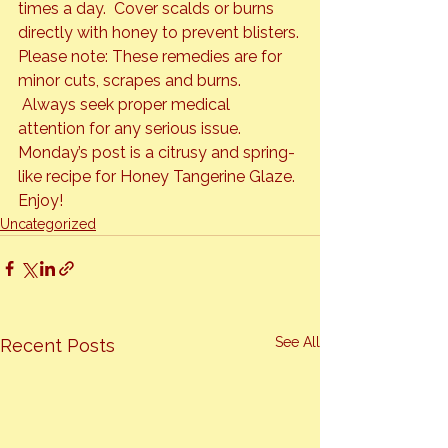
times a day.  Cover scalds or burns 
directly with honey to prevent blisters.
Please note: These remedies are for 
minor cuts, scrapes and burns. 
 Always seek proper medical 
attention for any serious issue.
Monday’s post is a citrusy and spring-
like recipe for Honey Tangerine Glaze.

Enjoy!
Uncategorized
See All
Recent Posts