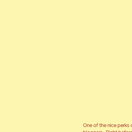
One of the nice perks 