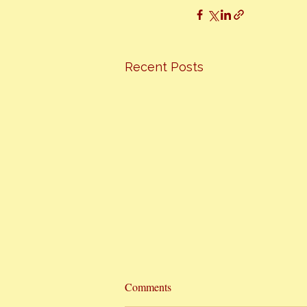
Recent Posts
Hottest Cooking Classes In Town
Comments