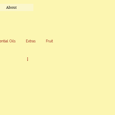
About
ential Oils
Extras
Fruit
eet Treats
Travel