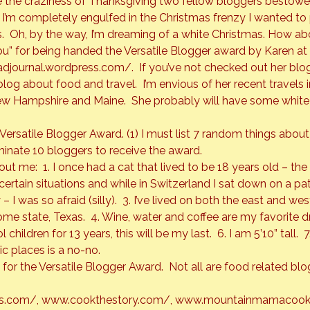
re the craziness of Thanksgiving two fellow bloggers bestowe
I’m completely engulfed in the Christmas frenzy I wanted to 
.  Oh, by the way, I’m dreaming of a white Christmas. How a
ou” for being handed the 
Versatile Blogger
 award by Karen at
adjournal.wordpress.com/
.  If you’ve not checked out her blog
blog about food and travel.  I’m envious of her recent travels
ew Hampshire and Maine.  She probably will have some white s
 Versatile Blogger Award. (1) I must list 7 random things abou
inate 10 bloggers to receive the award.
ut me:  1. I once had a cat that lived to be 18 years old – the b
n certain situations and while in Switzerland I sat down on a pat
– I was so afraid (silly).  3. I’ve lived on both the east and wes
e state, Texas.  4. Wine, water and coffee are my favorite drin
ildren for 13 years, this will be my last.  6. I am 5’10” tall.  7.
ic places is a no-no.
for the 
Versatile Blogger Award
.  Not all are food related blo
ss.com/
, 
www.cookthestory.com/
, 
www.mountainmamacook