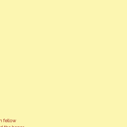
m fellow 