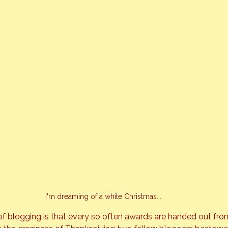
I'm dreaming of a white Christmas....
of blogging is that every so often awards are handed out fro