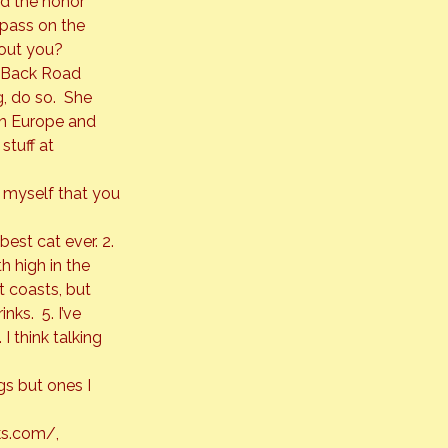
d the honor 
pass on the 
bout you?
 Back Road 
, do so.  She 
 in Europe and 
tuff at 
t myself that you 
est cat ever. 2. 
h high in the 
t coasts, but 
ks.  5. I’ve 
 I think talking 
gs but ones I 
s.com/
, 