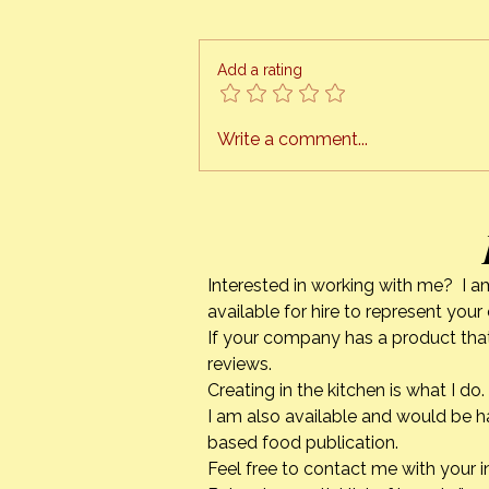
The Orange Bee presents
“HONEY CAN COOK” I am finally
ready to schedule cooking
Add a rating
classes, right in the comfort of
your own kitchen. This is a
project I have been working on
Write a comment...
for quite a while. The tech
Interested in working with me? I a
available for hire to represent you
If your company has a product that
reviews.
Creating in the kitchen is what I 
I am also available and would be h
based food publication.
Feel free to contact me with your i