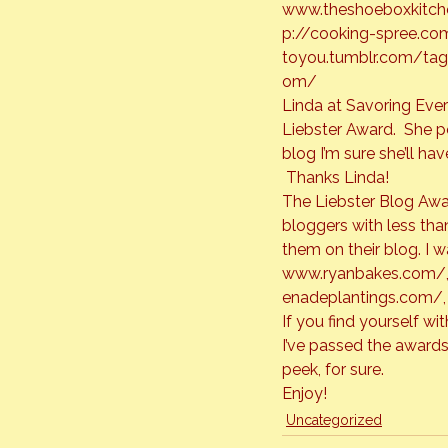
www.
theshoeboxkitc
p://cooking-spree.co
toyou.tumblr.com/tag
om/
Linda at Savoring Every
Liebster Award.  She po
blog I’m sure she’ll h
 Thanks Linda!
The Liebster Blog Awa
bloggers with less tha
www.ryanbakes.com/
enadeplantings.com/
,
If you find yourself w
I’ve passed the awards
peek, for sure.
Enjoy!
Uncategorized