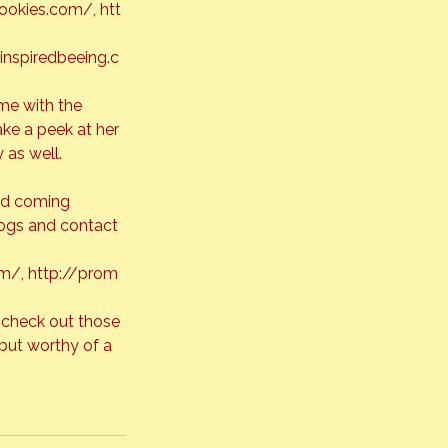
ookies.com/
, 
htt
/inspiredbeeing.c
me with the 
ake a peek at her 
 as well. 
nd coming 
logs and contact 
om/
, 
http://prom
 check out those 
but worthy of a 