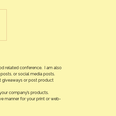
r’s Passing~Part 2
ther’s passing has been a
e experience for me. As
ult as it is knowing that I
 see her again until I too
 on
verything unfolded, it was
od related conference. I am also
posts, or social media posts.
st giveaways or post product
g your company’s products.
ve manner for your print or web-