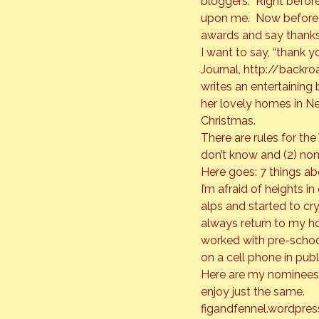
bloggers.  Right befo
upon me.  Now before 
awards and say thanks
I want to say, “thank y
Journal, 
http://backro
writes an entertaining 
her lovely homes in N
Christmas.
There are rules for the
don’t know and (2) nom
Here goes: 7 things abo
I’m afraid of heights i
alps and started to cry 
always return to my hom
worked with pre-school ch
on a cell phone in publ
Here are my nominees 
enjoy just the same.
figandfennel.wordpre