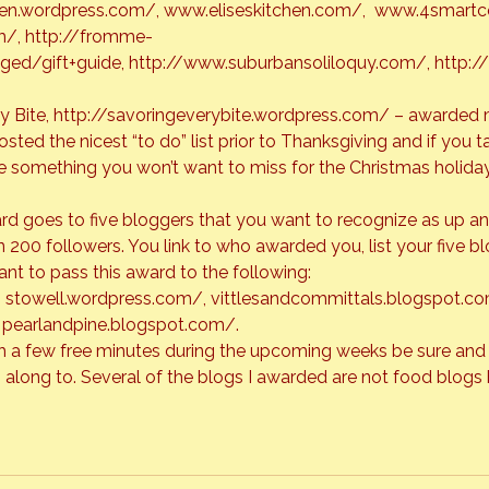
hen.wordpress.com/
, 
www.eliseskitchen.com/
,  
www.4smartc
m/
, 
http://fromme-
ged/gift+guide
, 
http://www.suburbansoliloquy.com/
, 
http:/
 Bite, 
http://savoringeverybite.wordpress.com/
 – awarded 
sted the nicest “to do” list prior to Thanksgiving and if you t
ave something you won’t want to miss for the Christmas holiday
rd goes to five bloggers that you want to recognize as up a
n 200 followers. You link to who awarded you, list your five b
, 
stowell.wordpress.com/
,
 vittlesandcommittals.blogspot.c
 
pearlandpine.blogspot.com/
.
ith a few free minutes during the upcoming weeks be sure and
 along to. Several of the blogs I awarded are not food blogs 