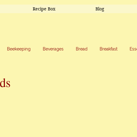
Recipe Box
Blog
Beekeeping
Beverages
Bread
Breakfast
Ess
riage
Salads
Side Dishes
Snacks
Soup
Sw
ds
stars.