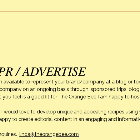
Mothe
My Mo
uniqu
Cooking Classes
diffic
won’t
leave this earth, when I reflect
how e
a pe
PR / ADVERTISE
m available to represent your brand/company at a blog or fo
r company on an ongoing basis through, sponsored trips, blog 
 you feel is a good fit for The Orange Bee I am happy to ho
do. I would love to develop unique and appealing recipes usin
appy to create editorial content in an engaging and informati
nquiries.
linda@theorangebee.com