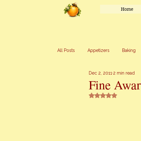
Home
All Posts
Appetizers
Baking
Dec 2, 2011
2 min read
Honey
Main Course
Mar
Fine Awar
Rated NaN out of 5 
Uncategorized
Vegetables