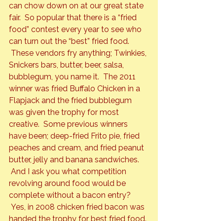
can chow down on at our great state 
fair.  So popular that there is a “fried 
food” contest every year to see who 
can turn out the “best” fried food. 
 These vendors fry anything; Twinkies, 
Snickers bars, butter, beer, salsa, 
bubblegum, you name it.  The 2011 
winner was fried Buffalo Chicken in a 
Flapjack and the fried bubblegum 
was given the trophy for most 
creative.  Some previous winners 
have been; deep-fried Frito pie, fried 
peaches and cream, and fried peanut 
butter, jelly and banana sandwiches. 
 And I ask you what competition 
revolving around food would be 
complete without a bacon entry? 
 Yes, in 2008 chicken fried bacon was 
handed the trophy for 
best