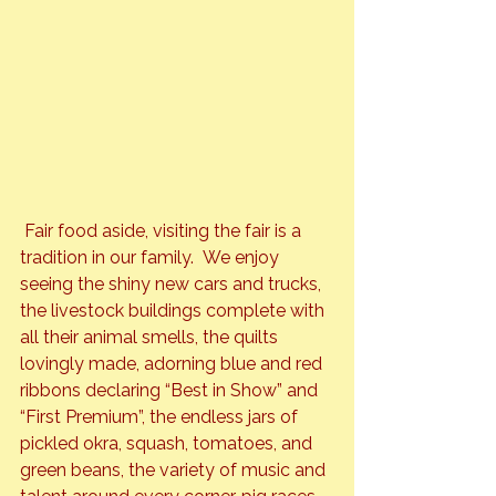
 Fair food aside, visiting the fair is a 
tradition in our family.  We enjoy 
seeing the shiny new cars and trucks, 
the livestock buildings complete with 
all their animal smells, the quilts 
lovingly made, adorning blue and red 
ribbons declaring “Best in Show” and 
“First Premium”, the endless jars of 
pickled okra, squash, tomatoes, and 
green beans, the variety of music and 