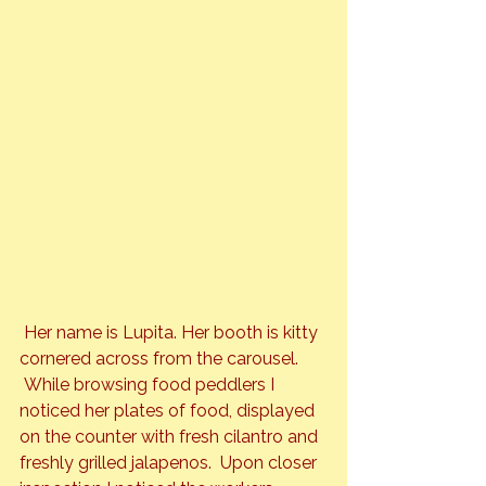
 Her name is Lupita. Her booth is kitty 
cornered across from the carousel. 
 While browsing food peddlers I 
noticed her plates of food, displayed 
on the counter with fresh cilantro and 
freshly grilled jalapenos.  Upon closer 