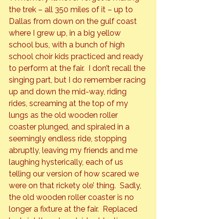
the trek – all 350 miles of it – up to 
Dallas from down on the gulf coast 
where I grew up, in a big yellow 
school bus, with a bunch of high 
school choir kids practiced and ready 
to perform at the fair.  I don’t recall the 
singing part, but I do remember racing 
up and down the mid-way, riding 
rides, screaming at the top of my 
lungs as the old wooden roller 
coaster plunged, and spiraled in a 
seemingly endless ride, stopping 
abruptly, leaving my friends and me 
laughing hysterically, each of us 
telling our version of how scared we 
were on that rickety ole’ thing.  Sadly, 
the old wooden roller coaster is no 
longer a fixture at the fair.  Replaced 