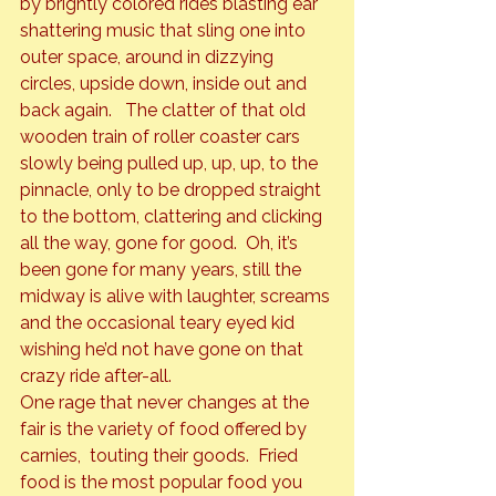
by brightly colored rides blasting ear 
shattering music that sling one into 
outer space, around in dizzying 
circles, upside down, inside out and 
back again.   The clatter of that old 
wooden train of roller coaster cars 
slowly being pulled up, up, up, to the 
pinnacle, only to be dropped straight 
to the bottom, clattering and clicking 
all the way, gone for good.  Oh, it’s 
been gone for many years, still the 
midway is alive with laughter, screams 
and the occasional teary eyed kid 
wishing he’d not have gone on that 
crazy ride after-all.
One rage that never changes at the 
fair is the variety of food offered by 
carnies,  touting their goods.  Fried 
food is the most popular food you 