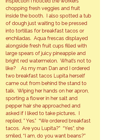
inspection I noticed the workers 
chopping fresh veggies and fruit 
inside the booth.  I also spotted a tub 
of dough just waiting to be pressed 
into tortillas for breakfast tacos or 
enchiladas.  Aqua frescas displayed 
alongside fresh fruit cups filled with 
large spears of juicy pineapple and 
bright red watermelon.  What’s not to 
like?    As my man Dan and I ordered 
two breakfast tacos Lupita herself 
came out from behind the stand to 
talk.  Wiping her hands on her apron, 
sporting a flower in her salt and 
pepper hair she approached and 
asked if I liked to take pictures.  I 
replied, ” Yes.”  “We ordered breakfast 
tacos.  Are you Lupita?”  “Yes”, she 
smiled, “I am, do you want beans?” 