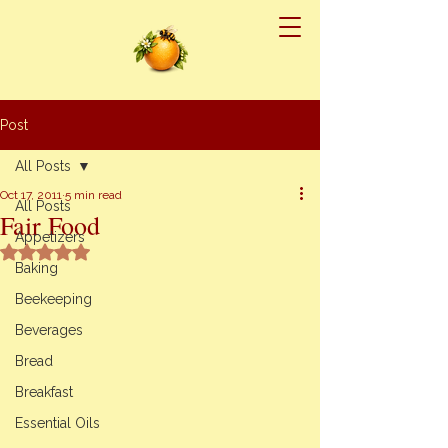
Post
All Posts
Oct 17, 2011
5 min read
All Posts
Fair Food
Appetizers
Rated NaN out of 5 stars.
Baking
Beekeeping
Beverages
Bread
Breakfast
Essential Oils