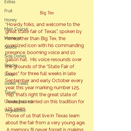
Extras
Fruit
Big Tex
Honey
“Howdy folks, and welcome to the 
Main Course
great state fair of Texas”, spoken by 
Marriage
none other than Big Tex, the 
oversized icon with his commanding 
Salads
presence, booming voice and 10 
Side Dishes
gallon hat.  His voice resounds over 
Snacks
the grounds of the “State Fair of 
Texas” for three full weeks in late 
Soup
September and early October every 
Sweet Treats
year, this year marking number 125. 
Travel
Yep, that’s right the great state of 
Texas has carried on this tradition for 
Uncategorized
125 years.
Vegetables
Those of us that live in Texas learn 
about the fair from a very young age. 
 A memory I’ll
 never forget is making 