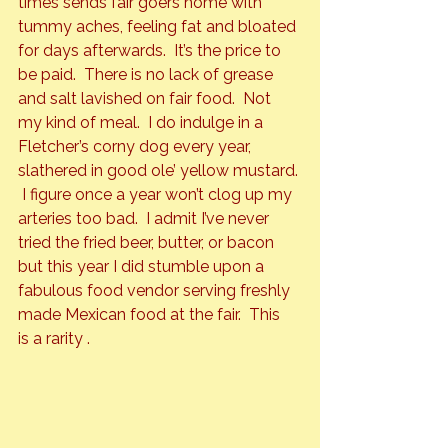
times sends fair goers home with 
tummy aches, feeling fat and bloated 
for days afterwards.  It’s the price to 
be paid.  There is no lack of grease 
and salt lavished on fair food.  Not 
my kind of meal.  I do indulge in a 
Fletcher’s corny dog every year, 
slathered in good ole’ yellow mustard. 
 I figure once a year won’t clog up my 
arteries too bad.  I admit I’ve never 
tried the fried beer, butter, or bacon 
but this year I did stumble upon a 
fabulous food vendor serving freshly 
made Mexican food at the fair.  This 