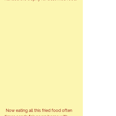
 Now eating all this fried food often 