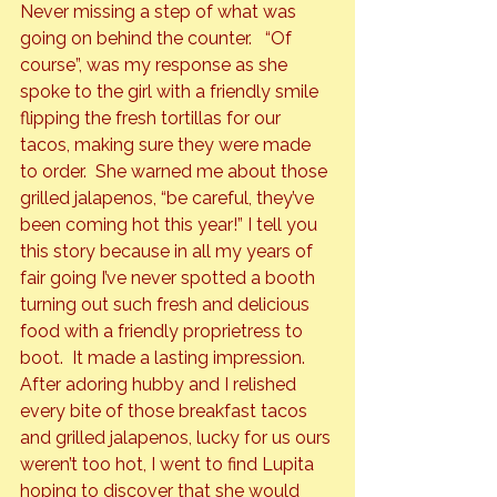
Never missing a step of what was 
going on behind the counter.   “Of 
course”, was my response as she 
spoke to the girl with a friendly smile 
flipping the fresh tortillas for our 
tacos, making sure they were made 
to order.  She warned me about those 
grilled jalapenos, “be careful, they’ve 
been coming hot this year!” I tell you 
this story because in all my years of 
fair going I’ve never spotted a booth 
turning out such fresh and delicious 
food with a friendly proprietress to 
boot.  It made a lasting impression.
After adoring hubby and I relished 
every bite of those breakfast tacos 
and grilled jalapenos, lucky for us ours 
weren’t too hot, I went to find Lupita 
hoping to discover that she would 