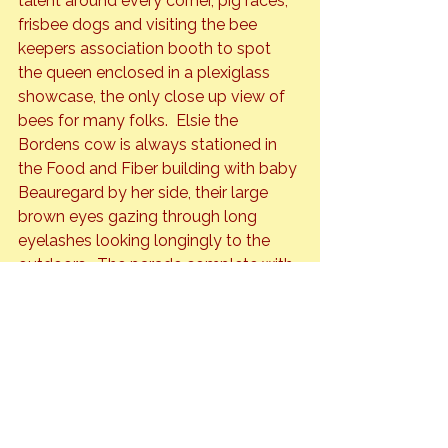
talent around every corner, pig races, 
frisbee dogs and visiting the bee 
keepers association booth to spot 
the queen enclosed in a plexiglass 
showcase, the only close up view of 
bees for many folks.  Elsie the 
Bordens cow is always stationed in 
the Food and Fiber building with baby 
Beauregard by her side, their large 
brown eyes gazing through long 
eyelashes looking longingly to the 
outdoors.  The parade complete with 
fire trucks, cowboys in flashy 
costumes, the Shriner band always a 
favorite, clowns on mini-motorcycles 
driving in circles through the crowds. 
 And finally the fair wouldn’t be 
complete without the  midway full of 
crazy rides and carnies hawking each 