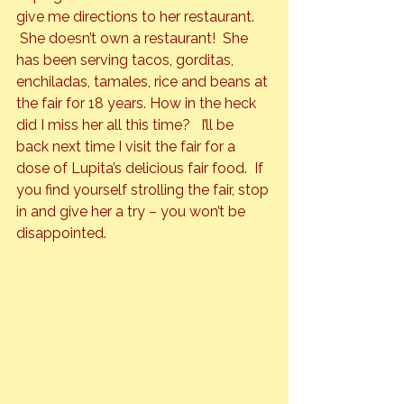
give me directions to her restaurant. 
 She doesn’t own a restaurant!  She 
has been serving tacos, gorditas, 
enchiladas, tamales, rice and beans at 
the fair for 18 years. How in the heck 
did I miss her all this time?   I’ll be 
back next time I visit the fair for a 
dose of Lupita’s delicious fair food.  If 
you find yourself strolling the fair, stop 
in and give her a try – you won’t be 