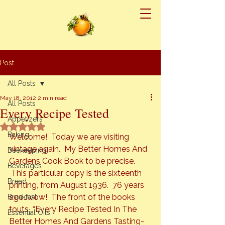
Post
All Posts
May 18, 2012
2 min read
All Posts
Every Recipe Tested
Appetizers
Rated NaN out of 5 stars.
Baking
Welcome!  Today we are visiting 
vintage again.  
My Better Homes And 
Beekeeping
Gardens Cook Book 
to be precise. 
Beverages
 This particular copy is the sixteenth 
Bread
printing, from August 1936.  76 years 
ago…wow! 
 The front of the books 
Breakfast
touts  “Every Recipe Tested In The 
Essential Oils
Better Homes And Gardens Tasting-