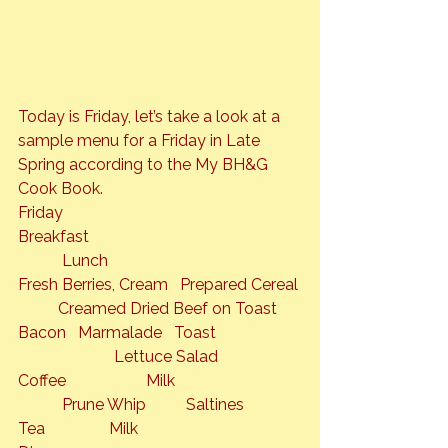
Today is Friday, let’s take a look at a 
sample menu for a Friday in Late 
Spring according to the 
My BH&G 
Cook Book
.
Friday

Breakfast                                                     
           Lunch

Fresh Berries, Cream   Prepared Cereal 
          Creamed Dried Beef on Toast

Bacon   Marmalade   Toast                     
                        Lettuce Salad

Coffee                    Milk                               
           Prune Whip          Saltines

Tea                Milk