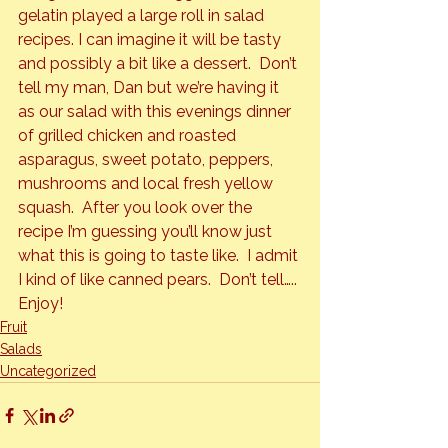
gelatin played a large roll in salad 
recipes. I can imagine it will be tasty 
and possibly a bit like a dessert.  Don’t 
tell my man, Dan but we’re having it 
as our salad with this evenings dinner 
of grilled chicken and roasted 
asparagus, sweet potato, peppers, 
mushrooms and local fresh yellow 
squash.  After you look over the 
recipe I’m guessing you’ll know just 
what this is going to taste like.  I admit 
I kind of like canned pears.  Don’t tell…..
Enjoy!
Fruit
Salads
Uncategorized