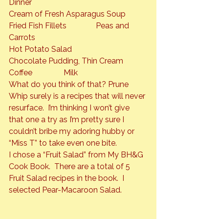
Dinner

Cream of Fresh Asparagus Soup

Fried Fish Fillets               Peas and 
Carrots

Hot Potato Salad

Chocolate Pudding, Thin Cream

Coffee                Milk
What do you think of that? Prune 
Whip surely is a recipes that will never 
resurface.  I’m thinking I won’t give 
that one a try as I’m pretty sure I 
couldn’t bribe my adoring hubby or 
“Miss T” to take even one bite.
I chose a “Fruit Salad” from My BH&G 
Cook Book.  There are a total of 5 
Fruit Salad recipes in the book.  I 
selected 
Pear-Macaroon Salad.