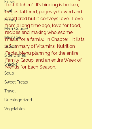
Extras
Test Kitchen”.  It’s binding is broken, 
Fruit
edges tattered, pages yellowed and 
splattered but it conveys love.  Love 
Honey
from a long time ago, love for food, 
Main Course
recipes and making wholesome 
Marriage
meals for a family.  In Chapter I, it lists 
a 
Summary of Vitamins, Nutrition 
Salads
Facts, Menu planning for the entire 
Side Dishes
Family Group, 
and an entire
 Week of 
Snacks
Menus for Each Season.  
Soup
Sweet Treats
Travel
Uncategorized
Vegetables