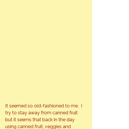
It seemed so old-fashioned to me.  I 
try to stay away from canned fruit 
but it seems that back in the day 
using canned fruit, veggies and 