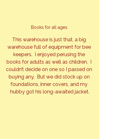
Books for all ages.
This warehouse is just that, a big 
warehouse full of equipment for bee 
keepers.  I enjoyed perusing the 
books for adults as well as children.  I 
couldn’t decide on one so I passed on 
buying any.  But we did stock up on 
foundations, inner covers, and my 
hubby got his long-awaited jacket.