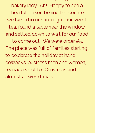
bakery lady.  Ah!  Happy to see a 
cheerful person behind the counter, 
we turned in our order, got our sweet 
tea, found a table near the window 
and settled down to wait for our food 
to come out.  We were order 
#5
.
The place was full of families starting 
to celebrate the holiday at hand, 
cowboys, business men and women, 
teenagers out for Christmas and 
almost all were locals.