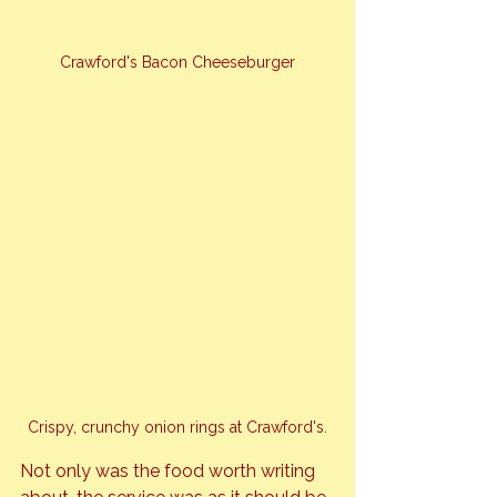
Crawford's Bacon Cheeseburger
Crispy, crunchy onion rings at Crawford's.
Not only was the food worth writing 