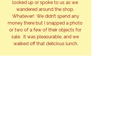
looked up or spoke to us as we 
wandered around the shop. 
 Whatever!  We didn’t spend any 
money there but I snapped a photo 
or two of a few of their objects for 
sale.  It was pleasurable, and we 
walked off that delicious lunch.