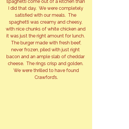
spaghetti come out of a kitchen than 
I did that day.  We were completely 
satisfied with our meals.  The 
spaghetti was creamy and cheesy, 
with nice chunks of white chicken and 
it was just the right amount for lunch. 
 The burger made with fresh beef, 
never frozen, piled with just right 
bacon and an ample slab of cheddar 
cheese.  The rings crisp and golden. 
 We were thrilled to have found 
Crawford’s.