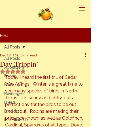
Post
All Posts
Dec 28, 2011
6 min read
All Posts
Day Trippin’
Appetizers
Rated NaN out of 5 stars.
Baking
Today I heard the first trill of Cedar 
Wax-Wings.  Winter is a great time to 
Beekeeping
see many species of birds in North 
Beverages
Texas.  It is sunny and chilly, but a 
Bread
perfect day for the birds to be out 
and about.  Robins are making their 
Breakfast
presence known as well as Goldfinch, 
Essential Oils
Cardinal, Sparrows of all types, Dove, 