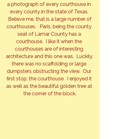
a photograph of every courthouse in 
every county in the state of Texas. 
 Believe me, that is a large number of 
courthouses.   Paris, being the county 
seat of Lamar County has a 
courthouse.  I like it when the 
courthouses are of interesting 
architecture and this one was.  Luckily 
there was no scaffolding or large 
dumpsters obstructing the view.  Our 
first stop, the courthouse.  I enjoyed it 
as well as the beautiful golden tree at 
the corner of the block.