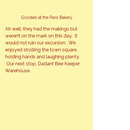
Goodies at the Paris Bakery
Ah well, they had the makings but 
weren’t on the mark on this day.  It 
would not ruin our excursion.  We 
enjoyed strolling the town square, 
holding hands and laughing plenty. 
 Our next stop, Dadant Bee Keeper 
Warehouse.