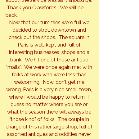
about, the service was as it should be. 
 Thank you Crawford’s.  We will be 
back.
Now that our tummies were full we 
decided to stroll downtown and 
check out the shops.  The square in 
Paris is well-kept and full of 
interesting businesses, shops and a 
bank.  We hit one of those antique 
“malls”.  We were once again met with 
folks at work who were less than 
welcoming.  Now, don’t get me 
wrong, Paris is a very nice small town, 
where I would be happy to return.  I 
guess no matter where you are or 
what the season there will always be 
“those kind” of folks.  The couple in 
charge of this rather large shop, full of 
assorted antiques and oddities never 