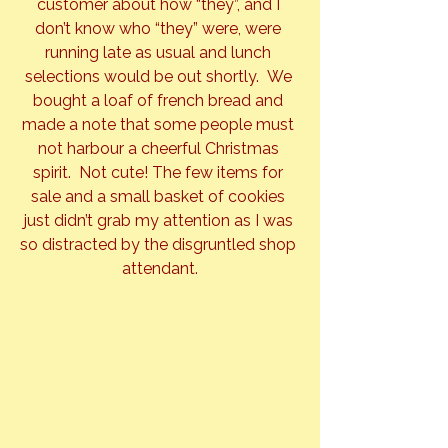
customer about how “they”, and I 
don’t know who “they” were, were 
running late as usual and lunch 
selections would be out shortly.  We 
bought a loaf of french bread and 
made a note that some people must 
not harbour a cheerful Christmas 
spirit.  Not cute! The few items for 
sale and a small basket of cookies 
just didn’t grab my attention as I was 
so distracted by the disgruntled shop 
attendant.