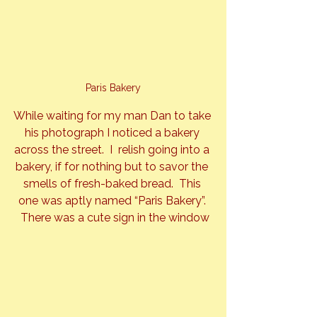
Paris Bakery
While waiting for my man Dan to take 
his photograph I noticed a bakery 
across the street.  I  relish going into a 
bakery, if for nothing but to savor the 
smells of fresh-baked bread.  This 
one was aptly named “Paris Bakery”. 
 There was a cute sign in the window