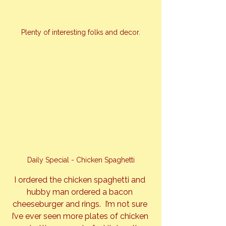
Plenty of interesting folks and decor.
Daily Special - Chicken Spaghetti
I ordered the chicken spaghetti and 
hubby man ordered a bacon 
cheeseburger and rings.  I’m not sure 
I’ve ever seen more plates of chicken 