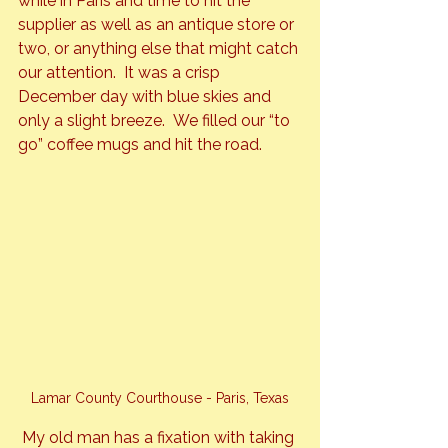
while in Paris and time to hit the 
supplier as well as an antique store or 
two, or anything else that might catch 
our attention.  It was a crisp 
December day with blue skies and 
only a slight breeze.  We filled our “to 
go” coffee mugs and hit the road.
Lamar County Courthouse - Paris, Texas
My old man has a fixation with taking 