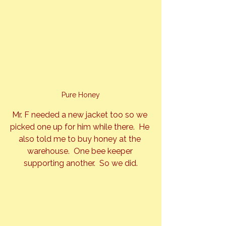
Pure Honey
Mr. F needed a new jacket too so we 
picked one up for him while there.  He 
also told me to buy honey at the 
warehouse.  One bee keeper 
supporting another.  So we did.