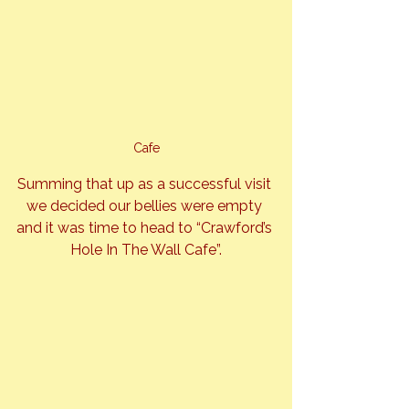
Cafe
Summing that up as a successful visit 
we decided our bellies were empty 
and it was time to head to “Crawford’s 
Hole In The Wall Cafe”.