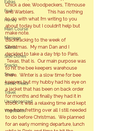
Extras
Chick a dee, Woodpeckers, Titmouse 
Fruit
and Warblers.           This has nothing 
to do with what I’m writing to you 
Honey
about today but I couldn’t help but 
Main Course
make note.
Marriage
Backtracking to the week of 
Christmas.  My man Dan and I 
Salads
decided to take a day trip to Paris. 
Side Dishes
 Texas, that is.  Our main purpose was 
Snacks
to hit the bee keepers warehouse 
Soup
there.  Winter is a slow time for bee 
keepers but my hubby had his eye on 
Sweet Treats
a jacket that has been on back order 
Travel
for months and finally they had it in 
Uncategorized
stock.  It was a relaxing time and kept 
me from fretting over all I still needed 
Vegetables
to do before Christmas.  We planned 
for an early morning departure, lunch 