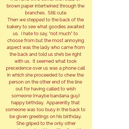
brown paper intertwined through the 
branches.  Still cute.
Then we stepped to the back of the 
bakery to see what goodies awaited 
us.  I hate to say, “not much” to 
choose from but the most annoying 
aspect was the lady who came from 
the back and told us she’s be right 
with us.  It seemed what took 
precedence over us was a phone call 
in which she proceeded to chew the 
person on the other end of the line 
out for having called to wish 
someone (maybe bandana guy) 
happy birthday.  Apparently that 
someone was too busy in the back to 
be given greetings on his birthday. 
 She griped to the only other 