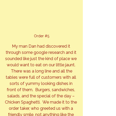
Order 
#5
My man Dan had discovered it 
through some google research and it 
sounded like just the kind of place we 
would want to eat on our little jaunt. 
 There was a long line and all the 
tables were full of customers with all 
sorts of yummy looking dishes in 
front of them.  Burgers, sandwiches, 
salads, and the special of the day – 
Chicken Spaghetti.  We made it to the 
order taker, who greeted us with a 
friendly smile, not anything like the 