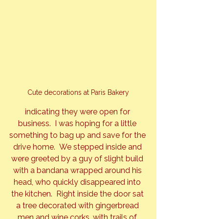
Cute decorations at Paris Bakery
indicating they were open for 
business.  I was hoping for a little 
something to bag up and save for the 
drive home.  We stepped inside and 
were greeted by a guy of slight build 
with a bandana wrapped around his 
head, who quickly disappeared into 
the kitchen.  Right inside the door sat 
a tree decorated with gingerbread 
men and wine corks, with trails of 