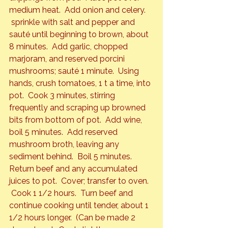
medium heat.  Add onion and celery. 
 sprinkle with salt and pepper and 
sauté until beginning to brown, about 
8 minutes.  Add garlic, chopped 
marjoram, and reserved porcini 
mushrooms; sauté 1 minute.  Using 
hands, crush tomatoes, 1 t a time, into 
pot.  Cook 3 minutes, stirring 
frequently and scraping up browned 
bits from bottom of pot.  Add wine, 
boil 5 minutes.  Add reserved 
mushroom broth, leaving any 
sediment behind.  Boil 5 minutes.
Return beef and any accumulated 
juices to pot.  Cover; transfer to oven. 
 Cook 1 1/2 hours.  Turn beef and 
continue cooking until tender, about 1 
1/2 hours longer.  (Can be made 2 