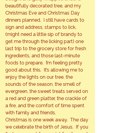
beautifully decorated tree, and my 
Christmas Eve and Christmas Day 
dinners planned.  I still have cards to 
sign and address, stamps to lick, 
(might need a little sip of brandy to 
get me through the licking part) one 
last trip to the grocery store for fresh 
ingredients, and those last-minute 
foods to prepare.  I’m feeling pretty 
good about this.  It’s allowing me to 
enjoy the lights on our tree, the 
sounds of the season, the smell of 
evergreen, the sweet treats served on 
a red and green platter, the crackle of 
a fire, and the comfort of time spent 
with family and friends.  
Christmas is one week away.  The day 
we celebrate the birth of Jesus.  If you 