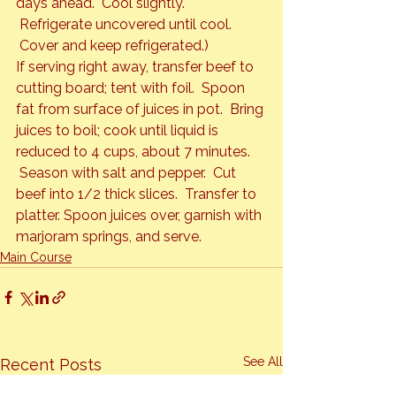
days ahead.  Cool slightly. 
 Refrigerate uncovered until cool. 
 Cover and keep refrigerated.)
If serving right away, transfer beef to 
cutting board; tent with foil.  Spoon 
fat from surface of juices in pot.  Bring 
juices to boil; cook until liquid is 
reduced to 4 cups, about 7 minutes. 
 Season with salt and pepper.  Cut 
beef into 1/2 thick slices.  Transfer to 
platter. Spoon juices over, garnish with 
marjoram springs, and serve.
Main Course
See All
Recent Posts