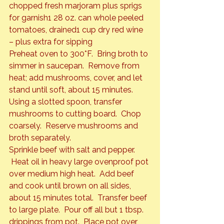
chopped fresh marjoram plus sprigs 
for garnish
1 28 oz. can whole peeled 
tomatoes, drained
1 cup dry red wine 
– plus extra for sipping 
Preheat oven to 300*F.  Bring broth to 
simmer in saucepan.  Remove from 
heat; add mushrooms, cover, and let 
stand until soft, about 15 minutes.   
Using a slotted spoon, transfer 
mushrooms to cutting board.  Chop 
coarsely.  Reserve mushrooms and 
broth separately.
Sprinkle beef with salt and pepper. 
 Heat oil in heavy large ovenproof pot 
over medium high heat.  Add beef 
and cook until brown on all sides, 
about 15 minutes total.  Transfer beef 
to large plate.  Pour off all but 1 tbsp. 
drippings from pot.  Place pot over 