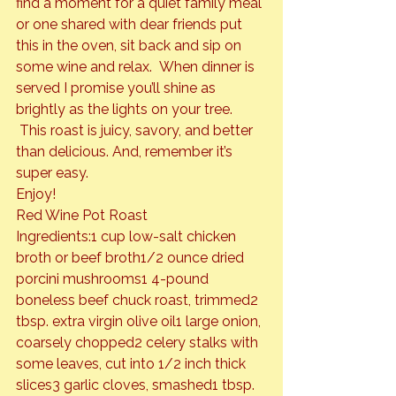
find a moment for a quiet family meal 
or one shared with dear friends put 
this in the oven, sit back and sip on 
some wine and relax.  When dinner is 
served I promise you’ll shine as 
brightly as the lights on your tree. 
 This roast is juicy, savory, and better 
than delicious. And, remember it’s 
super easy.
Enjoy!
Red Wine Pot Roast
Ingredients:
1 cup low-salt chicken 
broth or beef broth
1/2 ounce dried 
porcini mushrooms
1 4-pound 
boneless beef chuck roast, trimmed
2 
tbsp. extra virgin olive oil
1 large onion, 
coarsely chopped
2 celery stalks with 
some leaves, cut into 1/2 inch thick 
slices
3 garlic cloves, smashed
1 tbsp. 