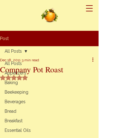
Post
All Posts
Dec 18, 2011
3 min read
All Posts
Company Pot Roast
Appetizers
Rated NaN out of 5 stars.
Baking
Beekeeping
Beverages
Bread
Breakfast
Essential Oils