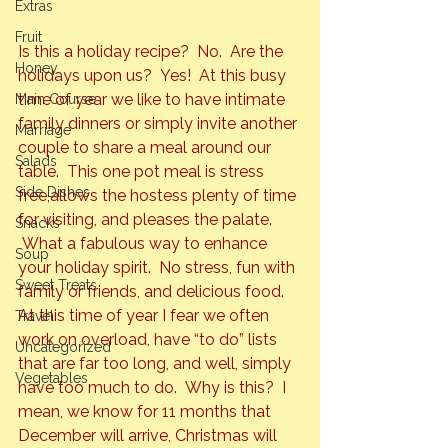
Extras
Fruit
Is this a holiday recipe?  No.  Are the 
Honey
holidays upon us?  Yes!  At this busy 
time of year we like to have intimate 
Main Course
family dinners or simply invite another 
Marriage
couple to share a meal around our 
Salads
table.  This one pot meal is stress 
Side Dishes
free,
allows the hostess plenty of time 
for visiting, and pleases the palate. 
Snacks
 What a fabulous way to enhance 
Soup
your holiday spirit.  No stress, fun with 
Sweet Treats
family or friends, and delicious food. 
At this time of year I fear we often 
Travel
work on overload, have “to do” lists 
Uncategorized
that are far too long, and well, simply 
Vegetables
have too much to do.  Why is this?  I 
mean, we know for 11 months that 
December will arrive, Christmas will 