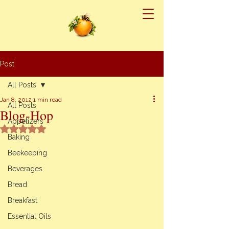
Post
All Posts
Jan 8, 2012
1 min read
All Posts
Blog-Hop
Appetizers
Rated NaN out of 5 stars.
Baking
Beekeeping
Beverages
Bread
Breakfast
Essential Oils