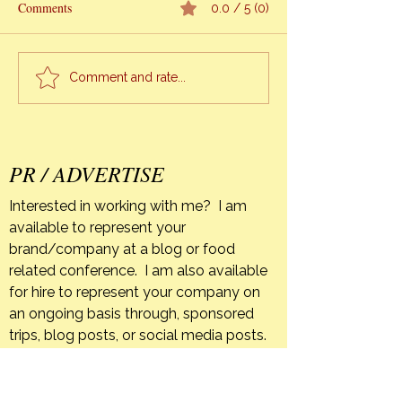
My Mother’s passi
Comments
0.0 / 5 (0)
been a unique exp
Cooking Classes
me. As difficult as it is
knowing that I won
Comment and rate...
again until I too leave
earth, when I refl
everything unfolde
pe
PR / ADVERTISE
Interested in working with me? I am
available to represent your
brand/company at a blog or food
related conference. I am also available
for hire to represent your company on
an ongoing basis through, sponsored
trips, blog posts, or social media posts.
If your company has a product that you
feel is a good fit for The Orange Bee I
am happy to host giveaways or post