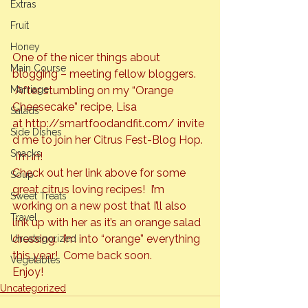
Extras
Fruit
Honey
One of the nicer things about 
Main Course
blogging – meeting fellow bloggers. 
Marriage
 After stumbling on my “Orange 
Cheesecake” recipe, Lisa 
Salads
at 
http://smartfoodandfit.com/
 invite
Side Dishes
d me to join her Citrus Fest-Blog Hop. 
Snacks
 I’m in!
Check out her link above for some 
Soup
great citrus loving recipes!  I’m 
Sweet Treats
working on a new post that I’ll also 
Travel
link up with her as it’s an orange salad 
dressing.  I’m into 
“orange”
 everything 
Uncategorized
this year!  Come back soon.
Vegetables
Enjoy!
Uncategorized