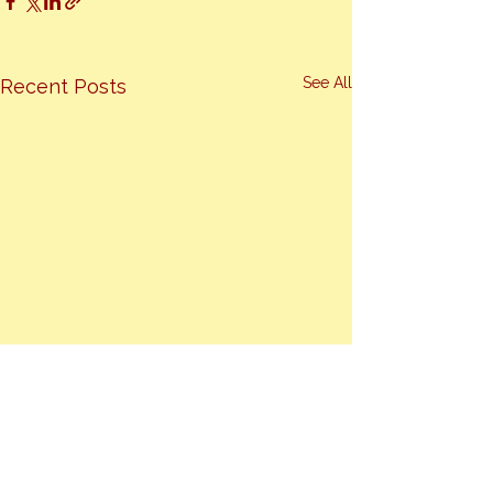
See All
Recent Posts
Comments
0.0 / 5 (0)