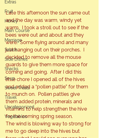
Extras
Fruit
Late this afternoon the sun came out 
and the day was warm, windy yet 
Honey
warm.  I took a stroll out to see if the 
Main Course
bees were out and about and they 
Marriage
were.  Some flying around and many 
just hanging out on their porches.  I 
Salads
decided to remove all the mouse 
Side Dishes
guards to give them more space for 
Snacks
coming and going.  
After I did this 
Soup
little chore I opened all of the hives 
and added a “pollen pattie” for them 
Sweet Treats
to munch on.  Pollen patties give 
Travel
them added protein, minerals and 
Uncategorized
vitamins to help strengthen the hive 
for the coming spring season.
Vegetables
The wind is blowing way to strong for 
me to go deep into the hives but 