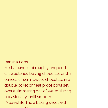
Banana Pops
Melt 2 ounces of roughly chopped 
unsweetened baking chocolate and 3 
ounces of semi-sweet chocolate in a 
double boiler, or heat proof bowl set 
over a simmering pot of water, stirring 
occasionally  until smooth. 
 Meanwhile, line a baking sheet with 