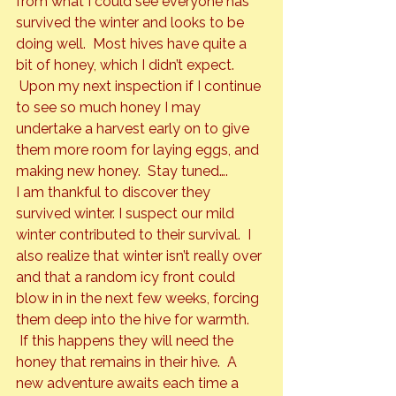
from what I could see everyone has 
survived the winter and looks to be 
doing well.  Most hives have quite a 
bit of honey, which I didn’t expect. 
 Upon my next inspection if I continue 
to see so much honey I may 
undertake a harvest early on to give 
them more room for laying eggs, and 
making new honey.  Stay tuned….
I am thankful to discover they 
survived winter. I suspect our mild 
winter contributed to their survival.  I 
also realize that winter isn’t really over 
and that a random icy front could 
blow in in the next few weeks, forcing 
them deep into the hive for warmth. 
 If this happens they will need the 
honey that remains in their hive.  A 
new adventure awaits each time a 