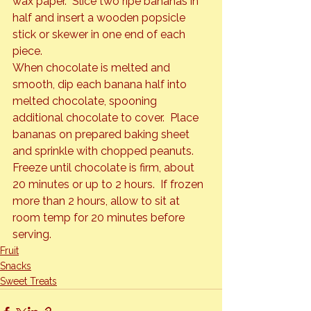
wax paper.  Slice two ripe bananas in 
half and insert a wooden popsicle 
stick or skewer in one end of each 
piece.
When chocolate is melted and 
smooth, dip each banana half into 
melted chocolate, spooning 
additional chocolate to cover.  Place 
bananas on prepared baking sheet 
and sprinkle with chopped peanuts.
Freeze until chocolate is firm, about 
20 minutes or up to 2 hours.  If frozen 
more than 2 hours, allow to sit at 
room temp for 20 minutes before 
serving.
Fruit
Snacks
Sweet Treats