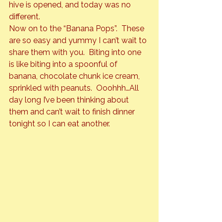
hive is opened, and today was no 
different.
Now on to the “Banana Pops”.  These 
are so easy and yummy I can’t wait to 
share them with you.  Biting into one 
is like biting into a spoonful of 
banana, chocolate chunk ice cream, 
sprinkled with peanuts.  Ooohhh…All 
day long I’ve been thinking about 
them and can’t wait to finish dinner 