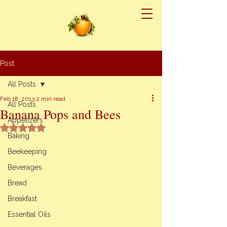
Post
All Posts
Feb 18, 2013
2 min read
All Posts
Banana Pops and Bees
Appetizers
Rated NaN out of 5 stars.
Baking
Beekeeping
Beverages
Bread
Breakfast
Essential Oils