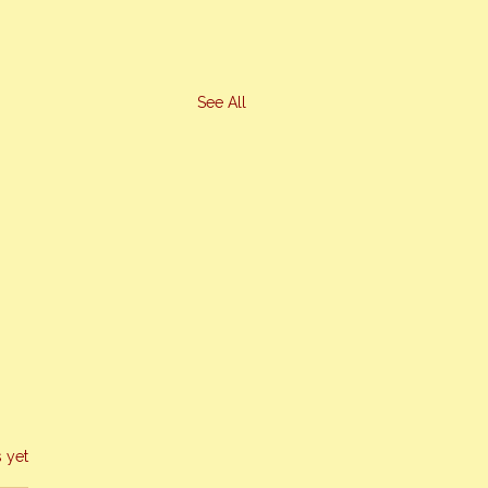
See All
s yet