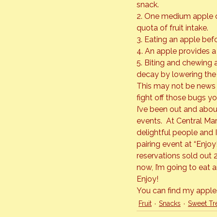
snack.

2. One medium apple co
quota of fruit intake.

3. Eating an apple bef
4. An apple provides a
5. Biting and chewing 
decay by lowering the l
This may not be news t
fight off those bugs yo
I’ve been out and abou
events.  At Central Mar
delightful people and 
pairing event at 
“Enjoy
reservations sold out 2
now, I’m going to eat a
Enjoy!
You can find my apple
Fruit
Snacks
Sweet Tr