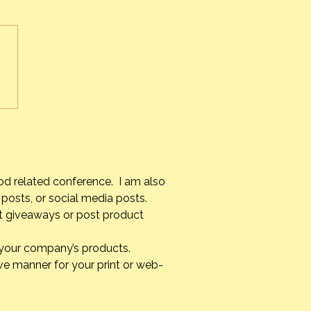
s Alvarez Armas – #1 Chef
uba
od related conference. I am also
posts, or social media posts.
st giveaways or post product
g your company’s products.
ve manner for your print or web-