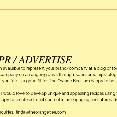
Strawberry Season & Mixed
Alexi
Berry Cobbler
of C
PR / ADVERTISE
m available to represent your brand/company at a blog or fo
r company on an ongoing basis through, sponsored trips, blog 
 you feel is a good fit for The Orange Bee I am happy to ho
do. I would love to develop unique and appealing recipes usin
appy to create editorial content in an engaging and informati
nquiries.
linda@theorangebee.com