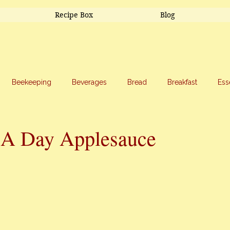
Recipe Box
Blog
Beekeeping
Beverages
Bread
Breakfast
Ess
riage
Salads
Side Dishes
Snacks
Soup
Sw
 A Day Applesauce
stars.