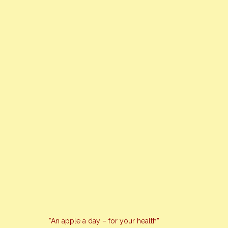
“An apple a day – for your health”