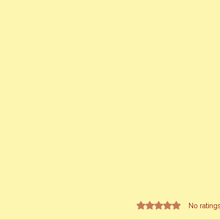
Rated 0 out of 5 stars.
No rating