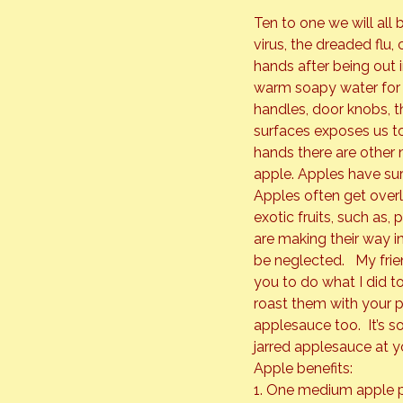
Ten to one we will all 
virus, the dreaded flu,
hands after being out i
warm soapy water for a
handles, door knobs, 
surfaces exposes us t
hands there are other 
apple. 
Apples have surp
Apples often get ove
exotic fruits, such as,
are making their way in
be neglected.   My frie
you to do what I did t
roast them with your p
applesauce too.  It’s s
jarred applesauce at y
Apple benefits:

1. One medium apple p