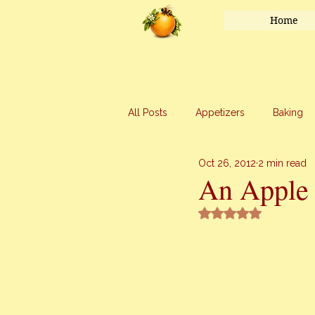
Home
All Posts
Appetizers
Baking
Oct 26, 2012
2 min read
Honey
Main Course
Mar
An Apple
Rated NaN out of 5 
Uncategorized
Vegetables