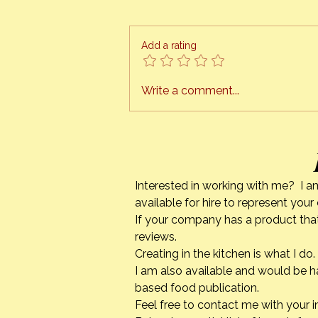
The Orange Bee presents
“HONEY CAN COOK” I am finally
ready to schedule cooking
Add a rating
classes, right in the comfort of
your own kitchen. This is a
project I have been working on
Write a comment...
for quite a while. The tech
Interested in working with me? I a
available for hire to represent you
If your company has a product that
reviews.
Creating in the kitchen is what I 
I am also available and would be h
based food publication.
Feel free to contact me with your i