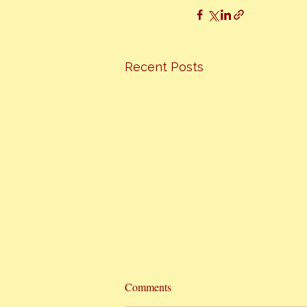
Recent Posts
Hottest Cooking Classes In Town
Comments