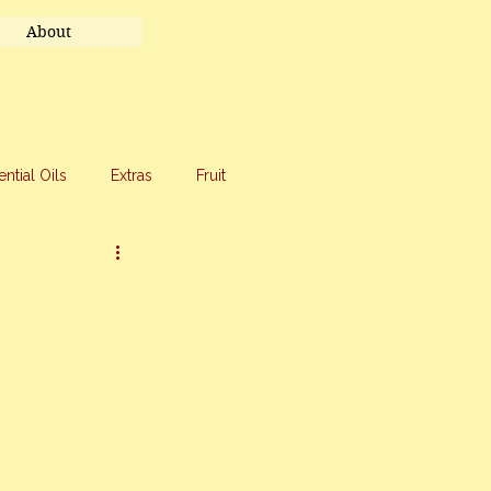
About
ential Oils
Extras
Fruit
eet Treats
Travel