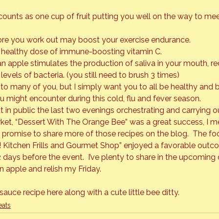
unts as one cup of fruit putting you well on the way to meet
ore you work out may boost your exercise endurance.

 healthy dose of immune-boosting vitamin C.

an apple stimulates the production of saliva in your mouth, r
evels of bacteria. (you still need to brush 3 times)
o many of you, but I simply want you to all be healthy and b
u might encounter during this cold, flu and fever season.
t in public the last two evenings orchestrating and carrying 
ket,
 “Dessert With The Orange Bee”
 was a great success, I 
I promise to share more of those recipes on the blog.  The f
! Kitchen Frills and Gourmet Shop” 
enjoyed a favorable outcom
 days before the event.  I’ve plenty to share in the upcoming 
n apple and relish my Friday.
sauce recipe 
here
 along with a cute little bee ditty.
eats