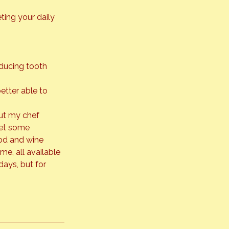
ing your daily 
educing tooth 
etter able to 
out my chef 
met some 
ood and wine 
e, all available 
days, but for 