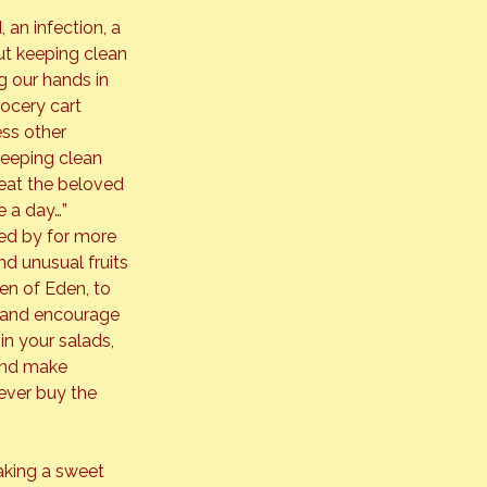
 an infection, a 
out keeping clean 
 our hands in 
ocery cart 
ss other 
eeping clean 
eat the beloved 
e a day…”
d by for more 
nd unusual fruits 
en of Eden, to 
e and encourage 
n your salads, 
 and make 
never buy the 
aking a sweet 