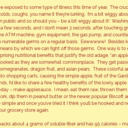
be exposed to some type of illness this time of year.  The crud,
 colds, coughs, you name it they’re lurking.  I’m a bit wiggy ab
n public and so should you – be a bit wiggy about it!  
Washing
 few seconds, and I don’t mean 3 seconds, after touching gr
the ATM machine, gym equipment, the gas pump, and countle
o numerable germs on a regular basis.  Eewwwww!  Besides k
means by which we can fight off those germs.  One way is to 
rising nutritional benefits that justify the old adage, “an appl
rlooked as they are somewhat commonplace.  They get passe
 pomegranates, dragon fruit, and asian pears.  These colorful a
to shopping carts, causing the simple apple, fruit of the Gard
nds, I’d like to share a few healthy benefits of the lowly appl
oday – make applesauce.  I mean, eat them raw, thrown them i
ork, dip them in peanut butter, or the newer, popular Biscoff,
o simple and once you’ve tried it I think you’ll be hooked and 
our grocery store again.
acks about 4 grams of soluble fiber and has 95 calories – m