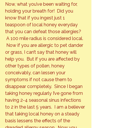
Now, what you’ve been waiting for, 
holding your breath for!  Did you 
know that if you ingest just 1 
teaspoon of local honey everyday 
that you can defeat those allergies? 
 A 100 mile radius is considered local. 
 Now if you are allergic to pet dander 
or grass, I can’t say that honey will 
help you.  But if you are affected by 
other types of pollen, honey 
conceivably, can lessen your 
symptoms if not cause them to 
disappear completely.  Since I began 
taking honey regularly I’ve gone from 
having 2-4 seasonal sinus infections 
to 2 in the last 5 years.  I am a believer 
that taking local honey on a steady 
basis lessens the effects of the 
dreaded allergy season.  Now you 