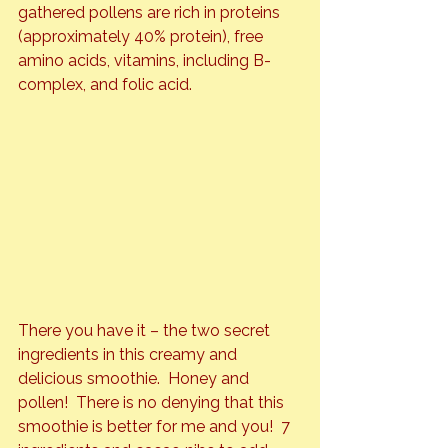
gathered pollens are rich in proteins 
(approximately 40% protein), free 
amino acids, vitamins, including B-
complex, and folic acid.
There you have it – the two secret 
ingredients in this creamy and 
delicious smoothie.  Honey and 
pollen!  There is no denying that this 
smoothie is better for me and you!  7 