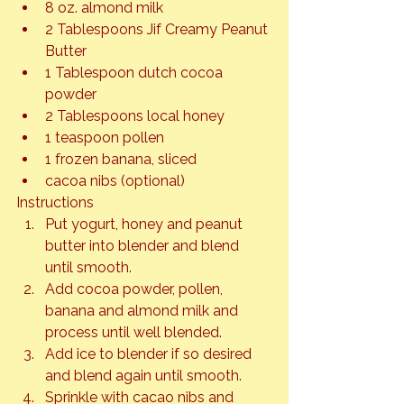
8 oz. almond milk
2 Tablespoons Jif Creamy Peanut 
Butter
1 Tablespoon dutch cocoa 
powder
2 Tablespoons local honey
1 teaspoon pollen
1 frozen banana, sliced
cacoa nibs (optional)
Instructions
Put yogurt, honey and peanut 
butter into blender and blend 
until smooth.
Add cocoa powder, pollen, 
banana and almond milk and 
process until well blended.
Add ice to blender if so desired 
and blend again until smooth.
Sprinkle with cacao nibs and 