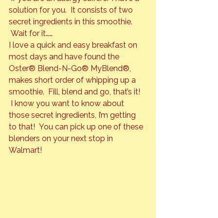
solution for you.  It consists of two 
secret ingredients in this smoothie. 
 Wait for it……
I love a quick and easy breakfast on 
most days and have found the 
Oster® Blend-N-Go® MyBlend®
, 
makes short order of whipping up a 
smoothie.  Fill, blend and go, that’s it! 
 I know you want to know about 
those secret ingredients, I’m getting 
to that!  You can pick up one of these 
blenders on your next stop in 
Walmart!