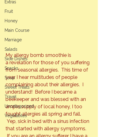
Extras
Fruit
Honey
Main Course
Marriage
Salads
My allergy bomb smoothie is 
Side Dishes
a revelation for those of you suffering 
Snacks
from seasonal allergies.  This time of 
year I hear multitudes of people 
Soup
complaining about their allergies.  I 
Sweet Treats
understand!  Before I became a 
Travel
beekeeper and was blessed with an 
Uncategorized
ample supply of local honey, I too 
fought allergies all spring and fall. 
Vegetables
 Yep, sick in bed with a sinus infection 
that started with allergy symptoms. 
 If you are an allergy sufferer I have a 