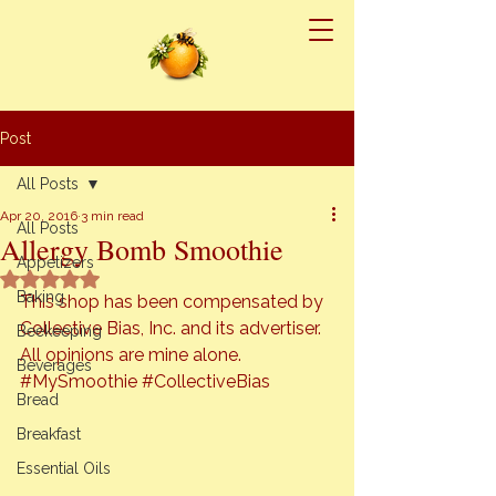
Post
All Posts
Apr 20, 2016
3 min read
All Posts
Allergy Bomb Smoothie
Appetizers
Rated NaN out of 5 stars.
Baking
This shop has been compensated by 
Collective Bias, Inc. and its advertiser. 
Beekeeping
All opinions are mine alone. 
Beverages
#MySmoothie
#CollectiveBias
Bread
Breakfast
Essential Oils