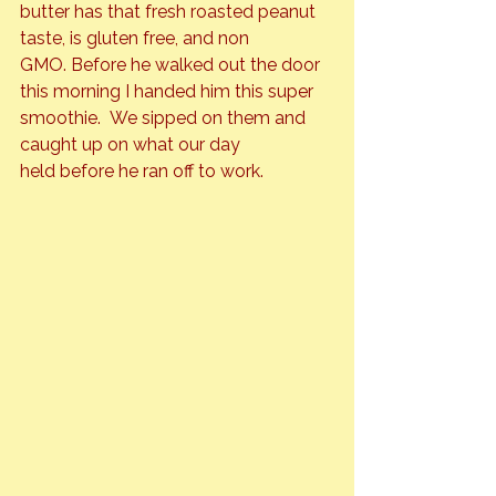
butter has that fresh roasted peanut 
taste, is gluten free, and non 
GMO. Before he walked out the door 
this morning I handed him this super 
smoothie.  We sipped on them and 
caught up on what our day 
held before he ran off to work.