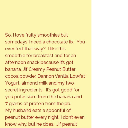
So, I love fruity smoothies but 
somedays I need a chocolate fix.  You 
ever feel that way?  I like this 
smoothie for breakfast and for an 
afternoon snack because it’s got 
banana, 
Jif Creamy Peanut Butter
 , 
cocoa powder,
 Dannon Vanilla Lowfat 
Yogurt
, almond milk and my two 
secret ingredients.  It’s got good for 
you potassium from the banana and 
7 grams of protein from the pb.
My husband eats a spoonful of 
peanut butter every night, I don’t even 
know why, but he does.  Jif peanut 