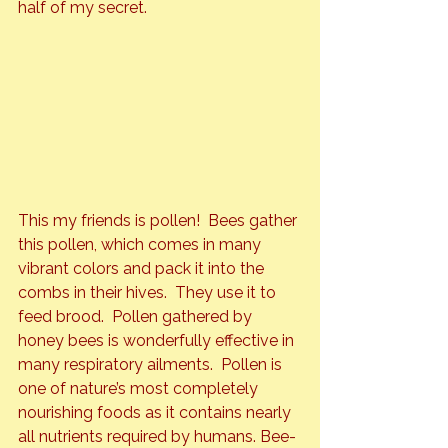
half of my secret.
This my friends is pollen!  Bees gather 
this pollen, which comes in many 
vibrant colors and pack it into the 
combs in their hives.  They use it to 
feed brood.  Pollen gathered by 
honey bees is wonderfully effective in 
many respiratory ailments.  Pollen is 
one of nature’s most completely 
nourishing foods as it contains nearly 
all nutrients required by humans. Bee-