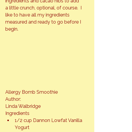
ingredients and cacao nibs to add 
a little crunch, optional, of course.  I 
like to have all my ingredients 
measured and ready to go before I 
begin.
Allergy Bomb Smoothie
Author: 
Linda Walbridge
Ingredients
1/2 cup Dannon Lowfat Vanilla 
Yogurt