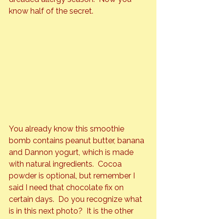
know half of the secret.
You already know this smoothie 
bomb contains peanut butter, banana 
and Dannon yogurt, which is made 
with natural ingredients.  Cocoa 
powder is optional, but remember I 
said I need that chocolate fix on 
certain days.  Do you recognize what 
is in this next photo?  It is the other 