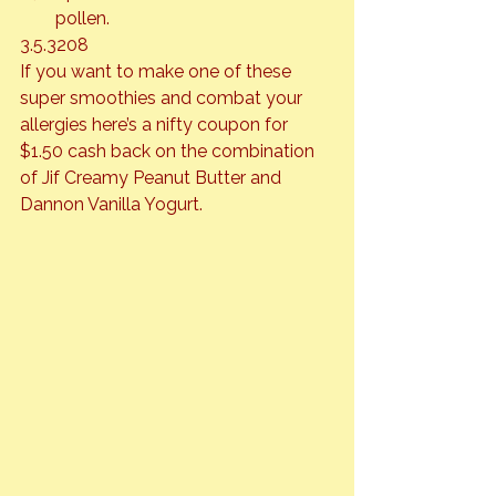
pollen.
3.5.3208
If you want to make one of these 
super smoothies and combat your 
allergies 
here’s
 a nifty coupon for 
$1.50 cash back on the combination 
of Jif Creamy Peanut Butter and 
Dannon Vanilla Yogurt.