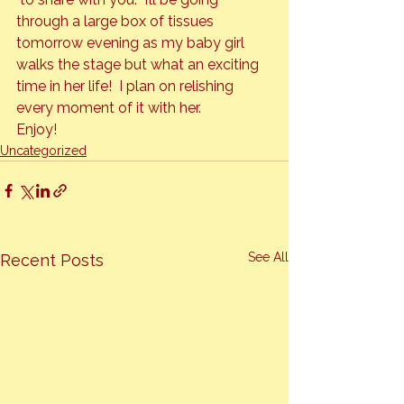
through a large box of tissues 
tomorrow evening as my baby girl 
walks the stage but what an exciting 
time in her life!  I plan on relishing 
every moment of it with her.
Enjoy!
Uncategorized
See All
Recent Posts