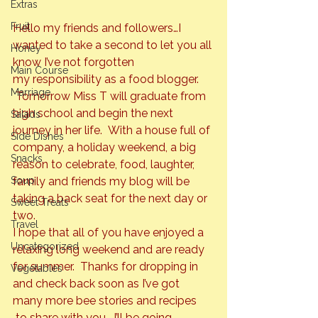
Extras
Fruit
Hello my friends and followers…I 
wanted to take a second to let you all 
Honey
know I’ve not forgotten 
Main Course
my responsibility as a food blogger. 
Marriage
 Tomorrow Miss T will graduate from 
high school and begin the next 
Salads
journey in her life.  With a house full of 
Side Dishes
company, a holiday weekend, a big 
Snacks
reason to celebrate, food, laughter, 
family and friends my blog will be 
Soup
taking a back seat for the next day or 
Sweet Treats
two.
Travel
I hope that all of you have enjoyed a 
Uncategorized
relaxing long weekend and are ready 
for summer.  Thanks for dropping in 
Vegetables
and check back soon as I’ve got 
many more bee stories and recipes 
 to share with you.  I’ll be going 