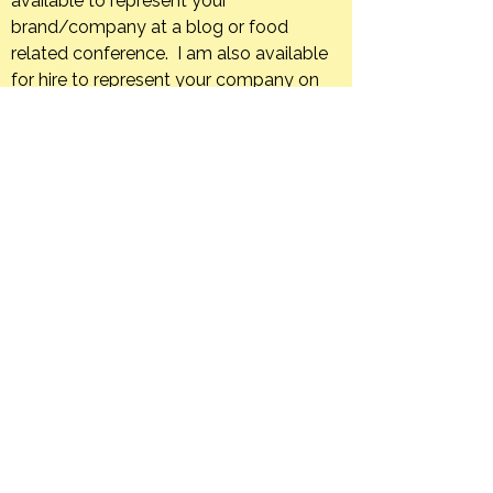
available to represent your
brand/company at a blog or food
related conference. I am also available
for hire to represent your company on
an ongoing basis through, sponsored
trips, blog posts, or social media posts.
If your company has a product that you
feel is a good fit for The Orange Bee I
am happy to host giveaways or post
product reviews.
Creating in the kitchen is what I do. I
would love to develop unique and
appealing recipes using your company’s
products.
I am also available and would be happy
to create editorial content in an
engaging and informative manner for
your print or web-based food
publication.