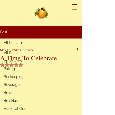
Post
All Posts
May 28, 2012
1 min read
All Posts
A Time To Celebrate
Appetizers
Rated NaN out of 5 stars.
Baking
Beekeeping
Beverages
Bread
Breakfast
Essential Oils