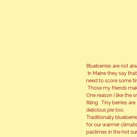
Blueberries are not al
 In Maine they say that
need to score some tiny
 Those my friends mak
One reason I like the sm
filling.  Tiny berries a
delicious pie too.
Traditionally blueberr
for our warmer climate
pastimes in the hot sum