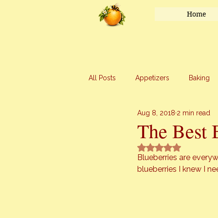
Home
All Posts
Appetizers
Baking
Aug 8, 2018
2 min read
Honey
Main Course
Mar
The Best 
Rated NaN out of 5 
Uncategorized
Vegetables
Blueberries are everyw
blueberries I knew I n