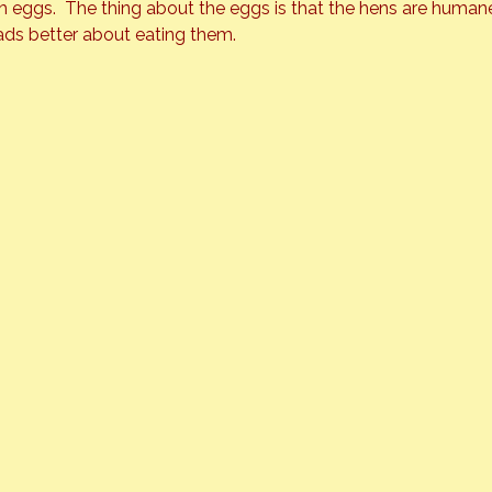
 eggs.  The thing about the eggs is that the hens are humane
ads better about eating them.