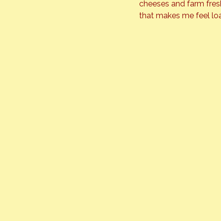
cheeses and farm fresh
that makes me feel lo