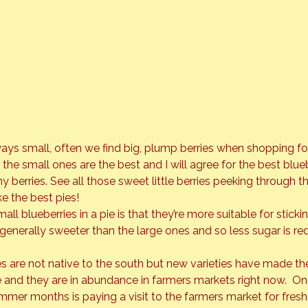
ways small, often we find big, plump berries when shopping fo
 the small ones are the best and I will agree for the best blueb
 berries. See all those sweet little berries peeking through t
e the best pies!
all blueberries in a pie is that they’re more suitable for sticki
re generally sweeter than the large ones and so less sugar is req
ies are not native to the south but new varieties have made th
 and they are in abundance in farmers markets right now.  On
mer months is paying a visit to the farmers market for fresh f