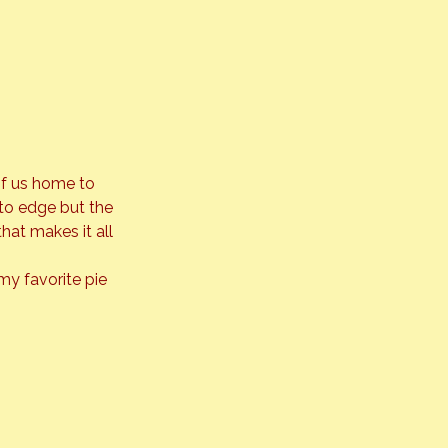
of us home to 
 to edge but the 
hat makes it all 
my favorite pie 