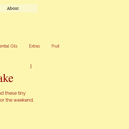
About
ential Oils
Extras
Fruit
eet Treats
Travel
ake
d these tiny 
for the weekend.