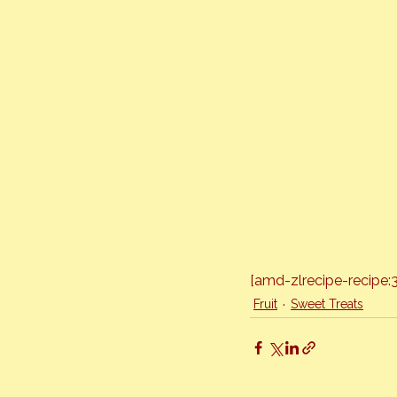
[amd-zlrecipe-recipe:
Fruit
Sweet Treats