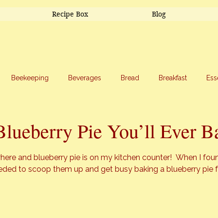
Recipe Box
Blog
Beekeeping
Beverages
Bread
Breakfast
Ess
riage
Salads
Side Dishes
Snacks
Soup
Sw
Blueberry Pie You’ll Ever B
stars.
here and blueberry pie is on my kitchen counter!  When I foun
eeded to scoop them up and get busy baking a blueberry pie 