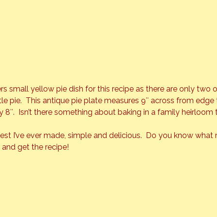
 small yellow pie dish for this recipe as there are only two 
ittle pie.  This antique pie plate measures 9″ across from edge
y 8″.  Isn’t there something about baking in a family heirloom t
 best I’ve ever made, simple and delicious.  Do you know what 
t and get the recipe!