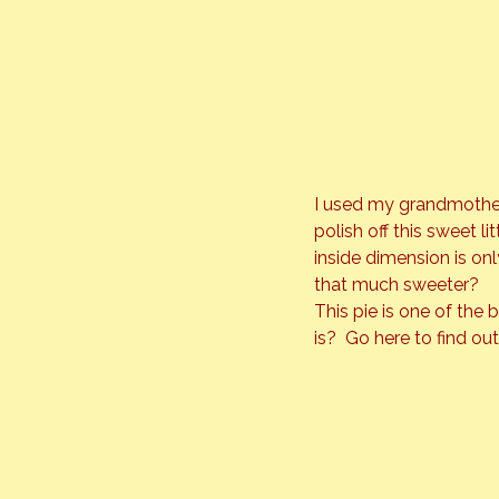
I used my grandmothers
polish off this sweet l
inside dimension is onl
that much sweeter?
This pie is one of the
is?  Go 
here
 to find ou