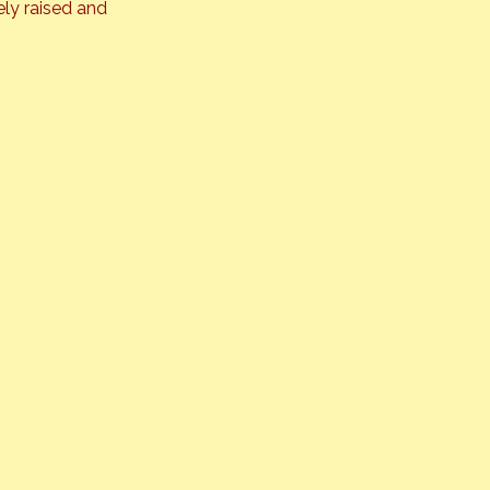
ly raised and 