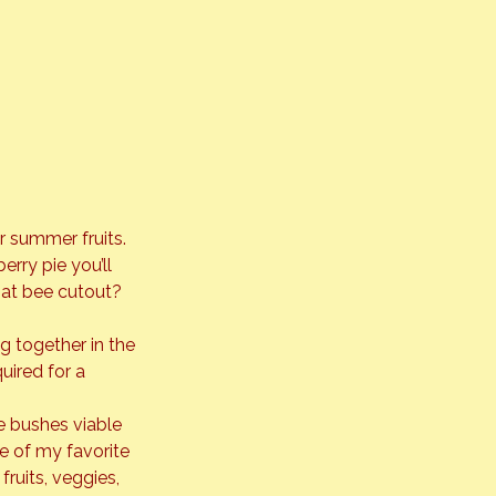
r summer fruits. 
erry pie you’ll 
hat bee cutout? 
ng together in the 
uired for a 
e bushes viable 
e of my favorite 
ruits, veggies, 