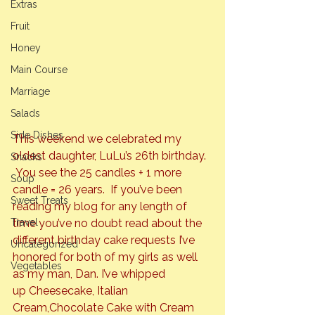
Extras
Fruit
Honey
Main Course
Marriage
Salads
Side Dishes
This weekend we celebrated my 
oldest daughter, LuLu’s 26th birthday. 
Snacks
 You see the 25 candles + 1 more 
Soup
candle = 26 years.  If you’ve been 
Sweet Treats
reading my blog for any length of 
Travel
time you’ve no doubt read about the 
different birthday cake requests I’ve 
Uncategorized
honored for both of my girls as well 
Vegetables
as my man, Dan. I’ve whipped 
up 
Cheesecake
, 
Italian 
Cream
,
Chocolate Cake with Cream 