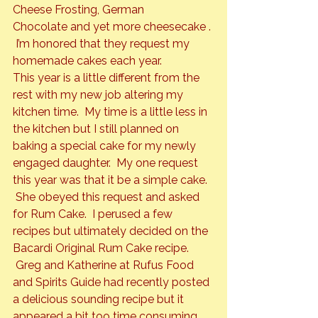
Cheese Frosting
, 
German 
Chocolate
 and yet more 
cheesecake 
. 
 I’m honored that they request my 
homemade cakes each year.
This year is a little different from the 
rest with my new job altering my 
kitchen time.  My time is a little less in 
the kitchen but I still planned on 
baking a special cake for my newly 
engaged daughter.  My one request 
this year was that it be a simple cake. 
 She obeyed this request and asked 
for 
Rum Cake.  
I perused a few 
recipes but ultimately decided on the 
Bacardi Original Rum Cake recipe. 
 Greg and Katherine at 
Rufus Food 
and Spirits Guide
 had recently posted 
a delicious sounding recipe but it 
appeared a bit too time consuming 