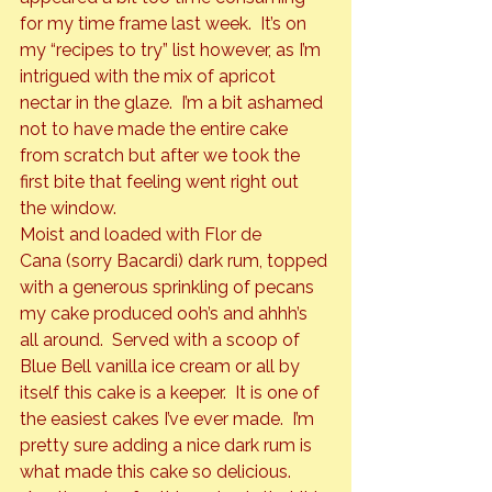
for my time frame last week.  It’s on 
my “recipes to try” list however, as I’m 
intrigued with the mix of apricot 
nectar in the glaze.  I’m a bit ashamed 
not to have made the entire cake 
from scratch but after we took the 
first bite that feeling went right out 
the window.
Moist and loaded with 
Flor de 
Cana
 (sorry Bacardi) dark rum, topped 
with a generous sprinkling of pecans 
my cake produced ooh’s and ahhh’s 
all around.  Served with a scoop of 
Blue Bell vanilla ice cream or all by 
itself this cake is a keeper.  It is one of 
the easiest cakes I’ve ever made.  I’m 
pretty sure adding a nice dark rum is 
what made this cake so delicious. 