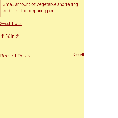
Small amount of vegetable shortening 
and flour for preparing pan
Sweet Treats
See All
Recent Posts