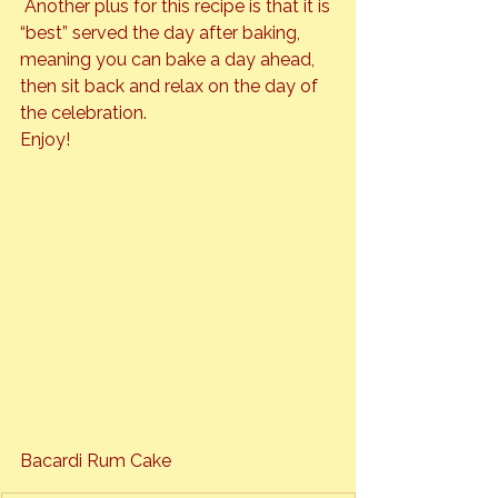
 Another plus for this recipe is that it is 
“best” served the day after baking, 
meaning you can bake a day ahead, 
then sit back and relax on the day of 
the celebration.
Bacardi Rum Cake