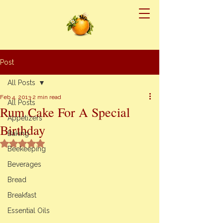
Post
All Posts
Feb 4, 2013
2 min read
All Posts
Rum Cake For A Special
Appetizers
Birthday
Baking
Rated NaN out of 5 stars.
Beekeeping
Beverages
Bread
Breakfast
Essential Oils