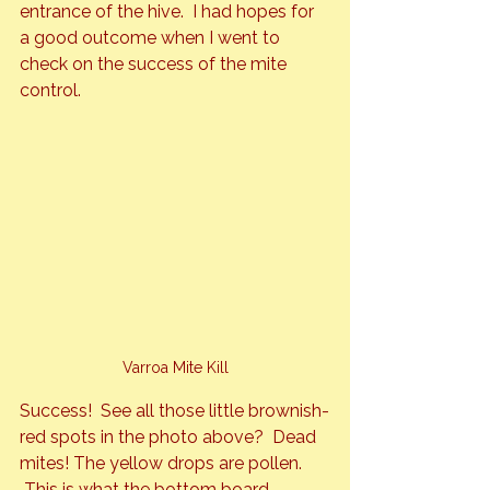
entrance of the hive.  I had hopes for 
a good outcome when I went to 
check on the success of the mite 
control.
Varroa Mite Kill
Success!  See all those little brownish-
red spots in the photo above?  Dead 
mites! The yellow drops are pollen. 
 This is what the bottom board 