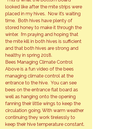
looked like after the mite strips were 
placed in my hives.  Now it’s waiting 
time.  Both hives have plenty of 
stored honey to make it through the 
winter.  I’m praying and hoping that 
the mite kill in both hives is sufficient 
and that both hives are strong and 
healthy in spring 2018.
Bees Managing Climate Control
Above is a fun video of the bees 
managing climate control at the 
entrance to the hive.  You can see 
bees on the entrance flat board as 
well as hanging onto the opening 
fanning their little wings to keep the 
circulation going. With warm weather 
continuing they work tirelessly to 
keep their hive temperature constant. 