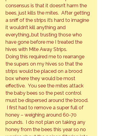
consensus is that it doesn’t harm the 
bees, just kills the mites.  After getting 
a sniff of the strips it’s hard to imagine 
it wouldn’t kill anything and 
everything…but trusting those who 
have gone before me I treated the 
hives with Mite Away Strips.
Doing this required me to rearrange 
the supers on my hives so that the 
strips would be placed on a brood 
box where they would be most 
effective.  You see the mites attack 
the baby bees so the pest control 
must be dispersed around the brood. 
 I first had to remove a super full of 
honey – weighing around 60-70 
pounds.  I do not plan on taking any 
honey from the bees this year so no 