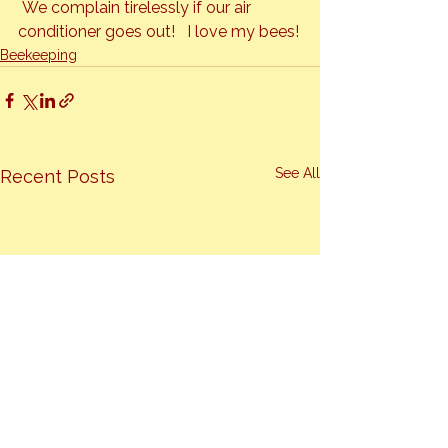
 We complain tirelessly if our air 
conditioner goes out!   I love my bees!
Beekeeping
See All
Recent Posts