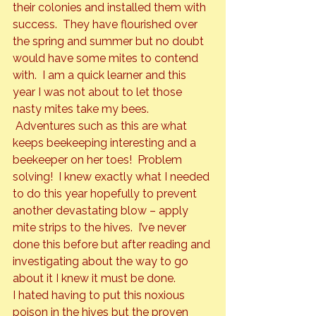
their colonies and installed them with 
success.  They have flourished over 
the spring and summer but no doubt 
would have some mites to contend 
with.  I am a quick learner and this 
year I was not about to let those 
nasty mites take my bees. 
 Adventures such as this are what 
keeps beekeeping interesting and a 
beekeeper on her toes!  Problem 
solving!  I knew exactly what I needed 
to do this year hopefully to prevent 
another devastating blow – apply 
mite strips to the hives.  I’ve never 
done this before but after reading and 
investigating about the way to go 
about it I knew it must be done.
I hated having to put this noxious 
poison in the hives but the proven 