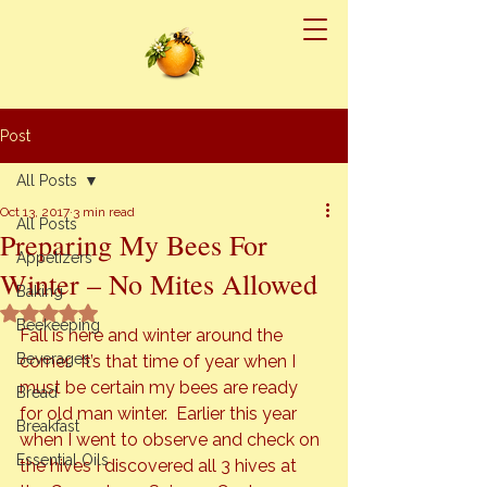
Post
All Posts
Oct 13, 2017
3 min read
All Posts
Preparing My Bees For
Appetizers
Winter – No Mites Allowed
Baking
Rated NaN out of 5 stars.
Beekeeping
Fall is here and winter around the 
Beverages
corner.  It’s that time of year when I 
must be certain my bees are ready 
Bread
for old man winter.  Earlier this year 
Breakfast
when I went to observe and check on 
Essential Oils
the hives I discovered all 3 hives at 