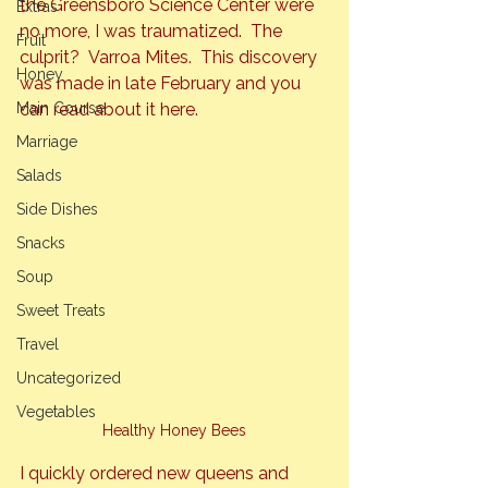
the Greensboro Science Center were 
Extras
no more, I was traumatized.  The 
Fruit
culprit?  Varroa Mites.  This discovery 
Honey
was made in late February and you 
Main Course
can read about it 
here
.
Marriage
Salads
Side Dishes
Snacks
Soup
Sweet Treats
Travel
Uncategorized
Vegetables
Healthy Honey Bees
I quickly ordered new queens and 