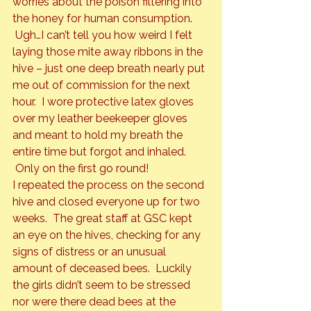
worries about the poison filtering into 
the honey for human consumption. 
 Ugh…I can’t tell you how weird I felt 
laying those mite away ribbons in the 
hive – just one deep breath nearly put 
me out of commission for the next 
hour.  I wore protective latex gloves 
over my leather beekeeper gloves 
and meant to hold my breath the 
entire time but forgot and inhaled. 
 Only on the first go round!
I repeated the process on the second 
hive and closed everyone up for two 
weeks.  The great staff at GSC kept 
an eye on the hives, checking for any 
signs of distress or an unusual 
amount of deceased bees.  Luckily 
the girls didn’t seem to be stressed 
nor were there dead bees at the 