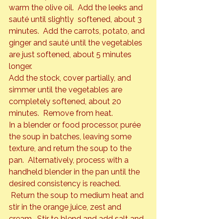
warm the olive oil.  Add the leeks and 
sauté until slightly  softened, about 3 
minutes.  Add the carrots, potato, and 
ginger and sauté until the vegetables 
are just softened, about 5 minutes 
longer.
Add the stock, cover partially, and 
simmer until the vegetables are 
completely softened, about 20 
minutes.  Remove from heat.
In a blender or food processor, purée 
the soup in batches, leaving some 
texture, and return the soup to the 
pan.  Alternatively, process with a 
handheld blender in the pan until the 
desired consistency is reached. 
 Return the soup to medium heat and 
stir in the orange juice, zest and 
cream.  Stir to blend and add salt and 