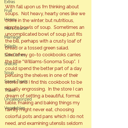
Extras
With fall upon us I’m thinking about 
Fruit
soups.  Not heavy, hearty ones like we 
Honey
crave in the winter; but nutritious, 
simple bowls of soup.  Sometimes an 
Main Course
uncomplicated bowl of soup just fits 
Marriage
the bill, perhaps with a crusty loaf of 
Salads
bread or a tossed green salad.
One of my go-to cookbooks carries 
Side Dishes
the title “Williams-Sonoma Soup”.  I 
Snacks
could spend the better part of a day 
Soup
perusing 
the shelves in one of their 
Sweet Treats
stores and I find this cookbook to be 
equally engrossing.  In the store I can 
Travel
dream of setting a beautiful, formal 
Uncategorized
table, making and baking things my 
Vegetables
family might never eat, choosing 
colorful pots and pans which I do not 
need, and examining utensils seldom 