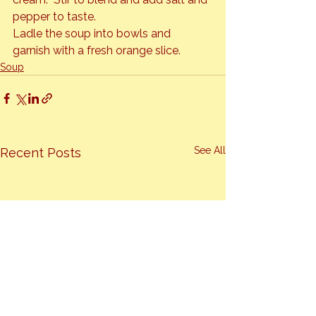
pepper to taste.
Ladle the soup into bowls and 
garnish with a fresh orange slice.
Soup
See All
Recent Posts