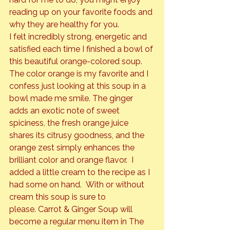
reading up on your favorite foods and 
why they are healthy for you.
I felt incredibly strong, energetic and 
satisfied each time I finished a bowl of 
this beautiful orange-colored soup. 
The color orange is my favorite and I 
confess just looking at this soup in a 
bowl made me smile. The ginger 
adds an exotic note of sweet 
spiciness, the fresh orange juice 
shares its citrusy goodness, and the 
orange zest simply enhances the 
brilliant color and orange flavor.  I 
added a little cream to the recipe as I 
had some on hand.  With or without 
cream this soup is sure to 
please. Carrot & Ginger Soup will 
become a regular menu item in The 