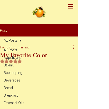
Post
All Posts
Nov 9, 2011
3 min read
All Posts
My Favorite Color
Appetizers
Rated NaN out of 5 stars.
Baking
Beekeeping
Beverages
Bread
Breakfast
Essential Oils