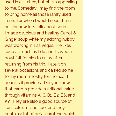
used in a kitchen, but oh, so appealing 
to me. Someday I may find the room 
to bring home all those rarely used 
items, for when I would 
need
 them, 
but for now let’s talk about soup.
I made delicious and healthy Carrot & 
Ginger soup while my adoring hubby 
was working in Las Vegas.  He likes 
soup as much as I do and I saved a 
bowl full for him to enjoy after 
returning from his trip.  I ate it on 
several occasions and carried some 
to my mom, mostly for the health 
benefits it provides.  Did you know 
that carrots provide nutritional value 
through vitamins A, C, B1, B2, B6, and 
K?  They are also a good source of 
iron, calcium, and fiber and they 
contain a lot of beta-carotene, which 