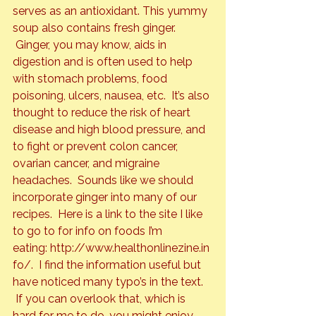
serves as an antioxidant. This yummy 
soup also contains fresh ginger. 
 Ginger, you may know, aids in 
digestion and is often used to help 
with stomach problems, food 
poisoning, ulcers, nausea, etc.  It’s also 
thought to reduce the risk of heart 
disease and high blood pressure, and 
to fight or prevent colon cancer, 
ovarian cancer, and migraine 
headaches.  Sounds like we should 
incorporate ginger into many of our 
recipes.  Here is a link to the site I like 
to go to for info on foods I’m 
eating: 
http://www.healthonlinezine.in
fo/
.  I find the information useful but 
have noticed many typo’s in the text. 
 If you can overlook that, which is 
hard for me to do, you might enjoy 