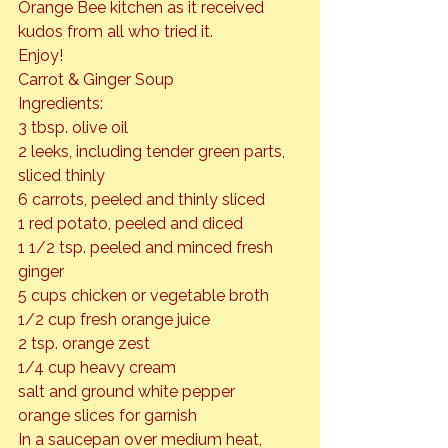
Orange Bee kitchen as it received 
kudos from all who tried it.
Enjoy!
Carrot & Ginger Soup
Ingredients:

3 tbsp. olive oil

2 leeks, including tender green parts, 
sliced thinly

6 carrots, peeled and thinly sliced

1 red potato, peeled and diced

1 1/2 tsp. peeled and minced fresh 
ginger

5 cups chicken or vegetable broth

1/2 cup fresh orange juice

2 tsp. orange zest

1/4 cup heavy cream

salt and ground white pepper

orange slices for garnish
In a saucepan over medium heat, 