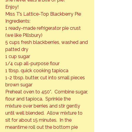
Enjoy!
Miss T’s Lattice-Top Blackberry Pie
Ingredients:

1 ready-made refrigerator pie crust 
(we like Pillsbury)

5 cups fresh blackberries, washed and 
patted dry

1 cup sugar

1/4 cup all-purpose flour

1 tbsp. quick cooking tapioca

1-2 tbsp. butter, cut into small pieces

brown sugar
Preheat oven to 450*.  Combine sugar, 
flour and tapioca.  Sprinkle the 
mixture over berries and stir gently 
until well blended.  Allow mixture to 
sit for about 15 minutes.  In the 
meantime roll out the bottom pie 