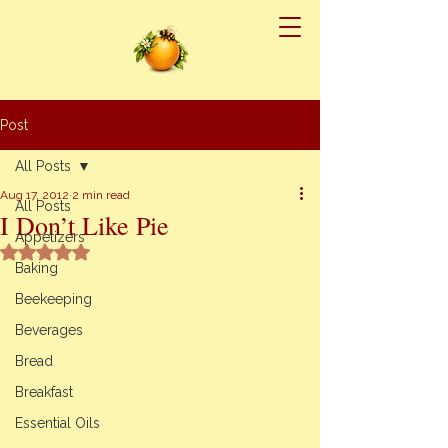
Post
All Posts
Aug 17, 2012
2 min read
All Posts
I Don’t Like Pie
Appetizers
Rated NaN out of 5 stars.
Baking
Beekeeping
Beverages
Bread
Breakfast
Essential Oils