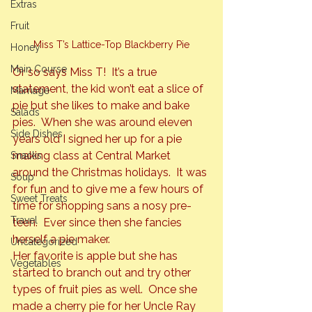
Extras
Fruit
Miss T’s Lattice-Top Blackberry Pie
Honey
Main Course
Or so says Miss T!  It’s a true 
statement, the kid won’t eat a slice of 
Marriage
pie but she likes to make and bake 
Salads
pies.  When she was around eleven 
Side Dishes
years old I signed her up for a pie 
making class at Central Market 
Snacks
around the Christmas holidays. 
 It was 
Soup
for fun and to give me a few hours of 
Sweet Treats
time for shopping sans a nosy pre-
Travel
teen.  Ever since then she fancies 
herself a pie maker.
Uncategorized
Her favorite is apple but she has 
Vegetables
started to branch out and try other 
types of fruit pies as well.  Once she 
made a cherry pie for her Uncle Ray 