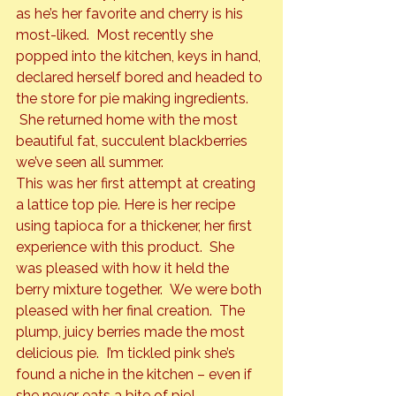
as he’s her favorite and cherry is his 
most-liked.  Most recently she 
popped into the kitchen, keys in hand, 
declared herself bored and headed to 
the store for pie making ingredients. 
 She returned home with the most 
beautiful fat, succulent blackberries 
we’ve seen all summer.
This was her first attempt at creating 
a lattice top pie. Here is her recipe 
using tapioca for a thickener, her first 
experience with this product.  She 
was pleased with how it held the 
berry mixture together.  We were both 
pleased with her final creation.  The 
plump, juicy berries made the most 
delicious pie.  I’m tickled pink she’s 
found a niche in the kitchen – even if 
she never eats a bite of pie!