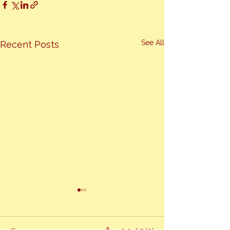
See All
Recent Posts