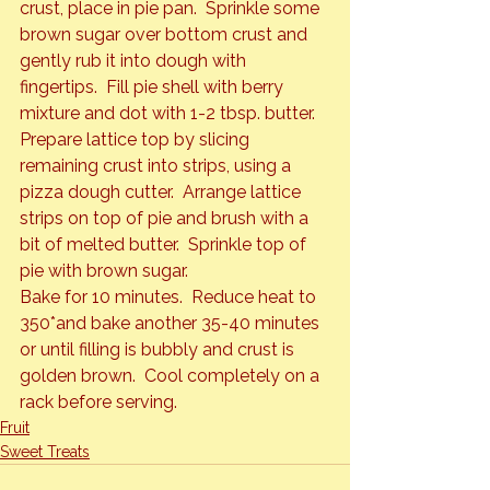
crust, place in pie pan.  Sprinkle some 
brown sugar over bottom crust and 
gently rub it into dough with 
fingertips.  Fill pie shell with berry 
mixture and dot with 1-2 tbsp. butter.
Prepare lattice top by slicing 
remaining crust into strips, using a 
pizza dough cutter.  Arrange lattice 
strips on top of pie and brush with a 
bit of melted butter.  Sprinkle top of 
pie with brown sugar.
Bake for 10 minutes.  Reduce heat to 
350*and bake another 35-40 minutes 
or until filling is bubbly and crust is 
golden brown.  Cool completely on a 
rack before serving.
Fruit
Sweet Treats