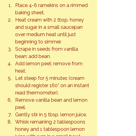
Place 4-6 ramekins on a rimmed 
baking sheet.
Heat cream with 2 tbsp. honey 
and sugar in a small saucepan 
over medium heat until just 
beginning to simmer.
Scrape in seeds from vanilla 
bean; add bean.
Add lemon peel; remove from 
heat.
Let steep for 5 minutes (cream 
should register 160* on an instant 
read thermometer).
Remove vanilla bean and lemon 
peel.
Gently stir in 5 tbsp. lemon juice.
Whisk remaining 2 tablespoons 
honey and 1 tablespoon lemon 