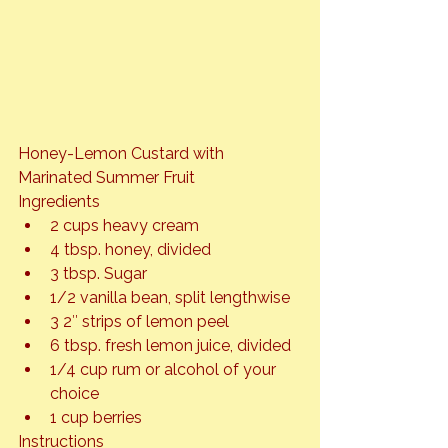
Honey-Lemon Custard with 
Marinated Summer Fruit
Ingredients
2 cups heavy cream
4 tbsp. honey, divided
3 tbsp. Sugar
1/2 vanilla bean, split lengthwise
3 2″ strips of lemon peel
6 tbsp. fresh lemon juice, divided
1/4 cup rum or alcohol of your 
choice
1 cup berries
Instructions