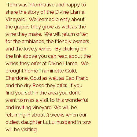
 Tom was informative and happy to 
share the story of the Divine Llama 
Vineyard.  We learned plenty about 
the grapes they grow as well as the 
wine they make.  We will return often 
for the ambiance, the friendly owners 
and the lovely wines.  By clicking on 
the link above you can read about the 
wines they offer at Divine Llama.  We 
brought home Traminette Gold, 
Chardonel Gold as well as Cab Franc 
and the dry Rose they offer.  If you 
find yourself in the area you don’t 
want to miss a visit to this wonderful 
and inviting vineyard. We will be 
returning in about 3 weeks when our 
oldest daughter LuLu, husband in tow 