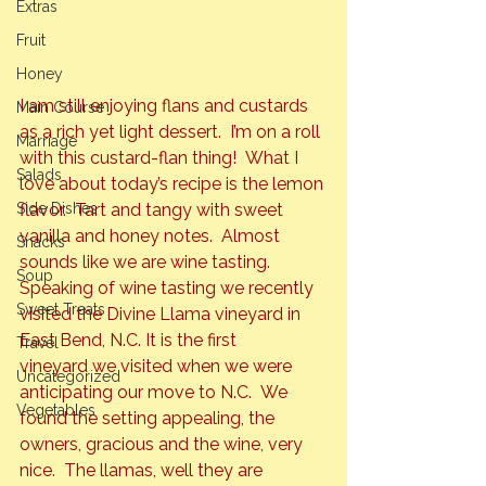
Extras
Fruit
Honey
I am still enjoying flans and custards 
Main Course
as a rich yet light dessert.  I’m on a roll 
Marriage
with this custard-flan thing!  What I 
Salads
love about today’s recipe is the lemon 
flavor. 
 Tart and tangy with sweet 
Side Dishes
vanilla and honey notes.  Almost 
Snacks
sounds like we are wine tasting.
Soup
Speaking of wine tasting we recently 
Sweet Treats
visited the 
Divine Llama
 vineyard in 
East Bend, N.C. It is the first 
Travel
vineyard we visited when we were 
Uncategorized
anticipating our move to N.C.  We 
Vegetables
found the setting appealing, the 
owners, gracious and the wine, very 
nice.  The llamas, well they are 