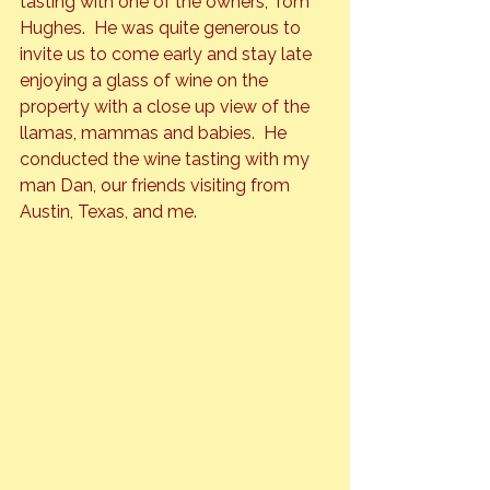
tasting with one of the owners, Tom 
Hughes.  He was quite generous to 
invite us to come early and stay late 
enjoying a glass of wine on the 
property with a close up view of the 
llamas, mammas and babies.  He 
conducted the wine tasting with my 
man Dan, our friends visiting from 