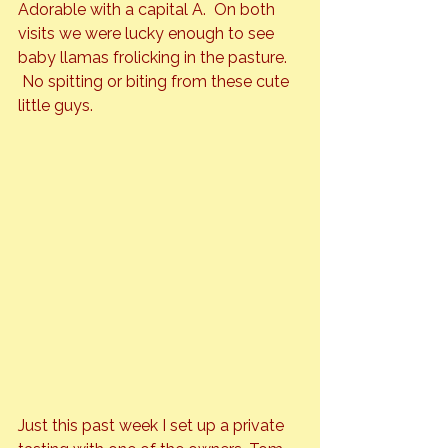
Adorable
 with a capital A.  On both 
visits we were lucky enough to see 
baby llamas frolicking in the pasture. 
 No spitting or biting from these cute 
Just this past week I set up a private 