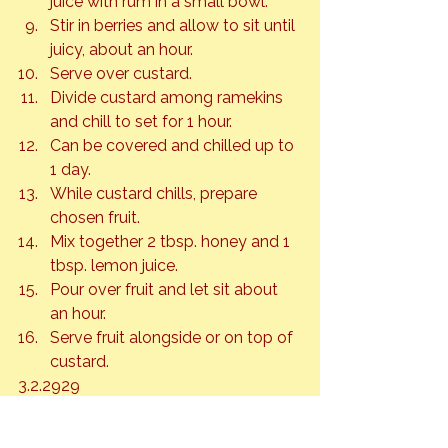
juice with rum in a small bowl.
Stir in berries and allow to sit until 
juicy, about an hour.
Serve over custard.
Divide custard among ramekins 
and chill to set for 1 hour.
Can be covered and chilled up to 
1 day.
While custard chills, prepare 
chosen fruit.
Mix together 2 tbsp. honey and 1 
tbsp. lemon juice.
Pour over fruit and let sit about 
an hour.
Serve fruit alongside or on top of 
custard.
3.2.2929
Honey
Sweet Treats