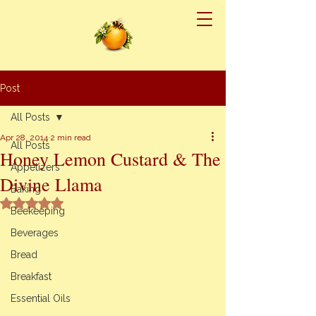
Post
All Posts
Apr 28, 2014
2 min read
All Posts
Honey Lemon Custard & The
Appetizers
Divine Llama
Baking
Rated NaN out of 5 stars.
Beekeeping
Beverages
Bread
Breakfast
Essential Oils