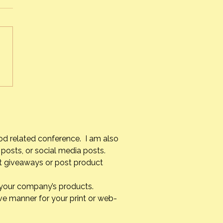
s Alvarez Armas – #1 Chef
uba
od related conference. I am also
posts, or social media posts.
st giveaways or post product
g your company’s products.
ve manner for your print or web-