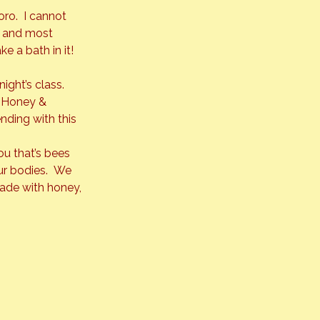
ro.  I cannot 
t and most 
e a bath in it! 
ght’s class. 
n Honey & 
nding with this 
ou that’s bees 
ur bodies.  We 
made with honey, 