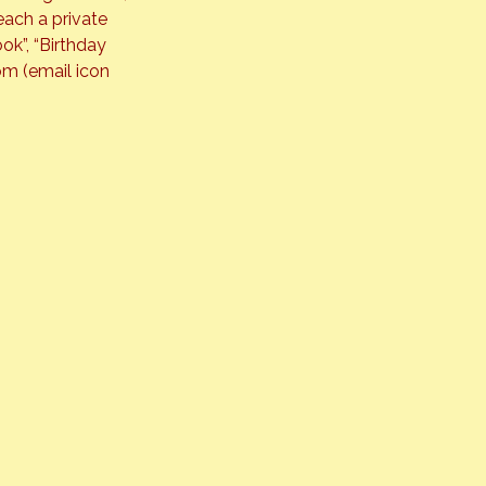
each a private 
ok”, “Birthday 
m (email icon 