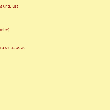
until just 
eter).
 a small bowl.