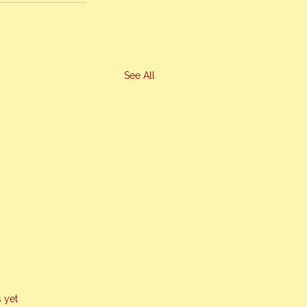
See All
s yet