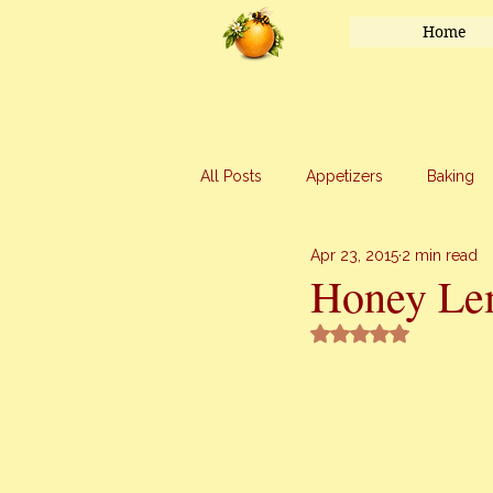
Home
All Posts
Appetizers
Baking
Apr 23, 2015
2 min read
Honey
Main Course
Mar
Honey Le
Rated NaN out of 5 
Uncategorized
Vegetables