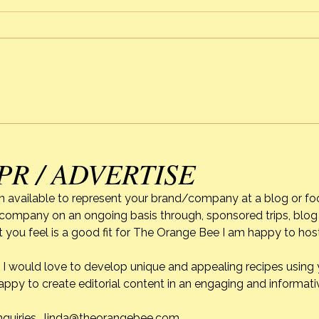
When Life Gets In The Way
Alexi
of C
PR / ADVERTISE
m available to represent your brand/company at a blog or fo
r company on an ongoing basis through, sponsored trips, blog 
 you feel is a good fit for The Orange Bee I am happy to ho
do. I would love to develop unique and appealing recipes usin
appy to create editorial content in an engaging and informati
nquiries.
linda@theorangebee.com