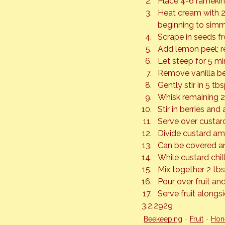
Place 4-6 ramekin
Heat cream with 2
beginning to simm
Scrape in seeds f
Add lemon peel; 
Let steep for 5 mi
Remove vanilla b
Gently stir in 5 tb
Whisk remaining 2
Stir in berries and 
Serve over custar
Divide custard amo
Can be covered and
While custard chill
Mix together 2 tbs
Pour over fruit and
Serve fruit alongs
3.2.2929
Beekeeping
Fruit
Hon