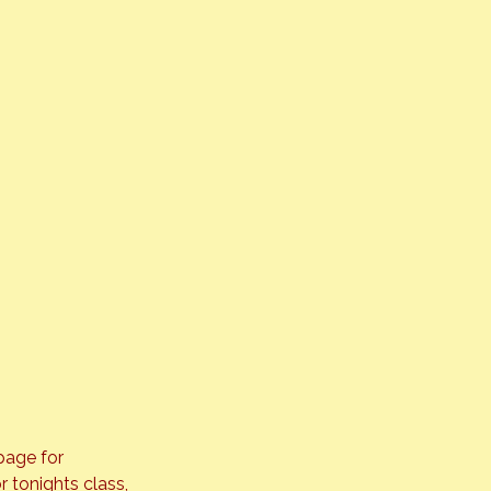
age for 
r tonights class, 