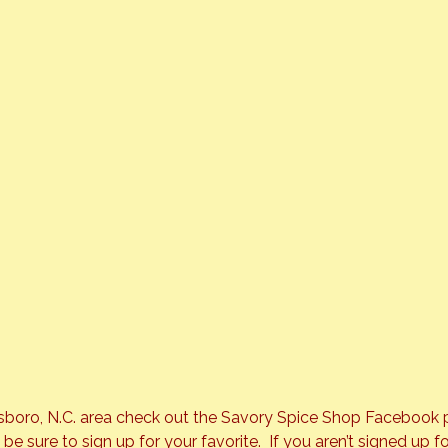
nsboro, N.C. area check out the 
Savory Spice Shop
 Facebook p
 sure to sign up for your favorite.  If you aren’t signed up fo