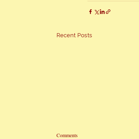
Recent Posts
Comments