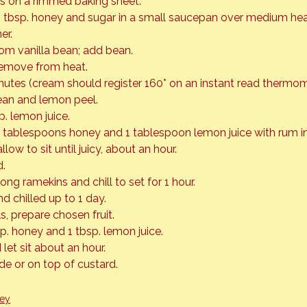
s on a rimmed baking sheet.
 tbsp. honey and sugar in a small saucepan over medium heat 
er.
rom vanilla bean; add bean.
remove from heat.
nutes (cream should register 160* on an instant read thermom
ean and lemon peel.
sp. lemon juice.
 tablespoons honey and 1 tablespoon lemon juice with rum in
allow to sit until juicy, about an hour.
d.
ng ramekins and chill to set for 1 hour.
 chilled up to 1 day.
s, prepare chosen fruit.
p. honey and 1 tbsp. lemon juice.
 let sit about an hour.
ide or on top of custard.
ey