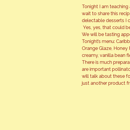
Tonight I am teaching 
wait to share this rec
delectable desserts I ca
 Yes, yes, that could b
We will be tasting app
Tonight’s menu: Carib
Orange Glaze, Honey Fr
creamy, vanilla bean fl
There is much preparati
are important pollinat
will talk about these f
just another product f