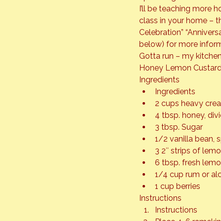
I’ll be teaching more h
class in your home – th
Celebration” “Anniver
below) for more inform
Gotta run – my kitchen
Honey Lemon Custard 
Ingredients
Ingredients
2 cups heavy cre
4 tbsp. honey, div
3 tbsp. Sugar
1/2 vanilla bean, 
3 2″ strips of lem
6 tbsp. fresh lemo
1/4 cup rum or al
1 cup berries
Instructions
Instructions