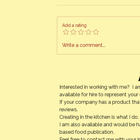
Add a rating
Strawberry Season & Mixed
Write a comment...
Berry Cobbler
Interested in working with me? I a
available for hire to represent you
If your company has a product that
reviews.
Creating in the kitchen is what I 
I am also available and would be h
based food publication.
Feel free to contact me with your i