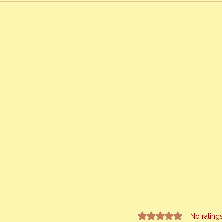
Rated 0 out of 5 stars.
No rating