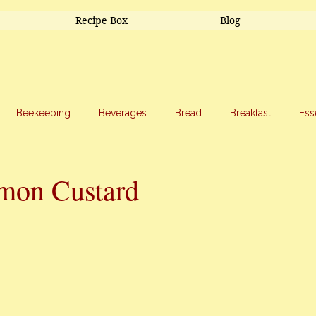
Recipe Box
Blog
Beekeeping
Beverages
Bread
Breakfast
Ess
riage
Salads
Side Dishes
Snacks
Soup
Sw
mon Custard
stars.