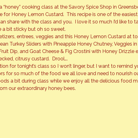
a “honey” cooking class at the Savory Spice Shop in Greensbo
ipe for Honey Lemon Custard.  This recipe is one of the easies
n share with the class and you.  I love it so much I’d like to tak
e a bit sticky but oh so sweet.
etizers, entrees, veggies and this Honey Lemon Custard at toni
bean Turkey Sliders with Pineapple Honey Chutney, Veggies i
uit Dip, and 
Goat Cheese & Fig Crostini 
with Honey Drizzle e
ecked, citrusy custard.  Drool….
on for tonight’s class so I won’t linger, but I want to remind y
ors for so much of the food we all love and need to nourish o
oods a bit during class while we enjoy all the delicious food 
rom our extraordinary honey bees.