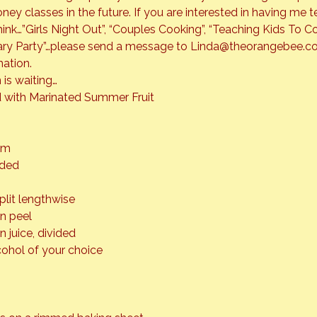
oney classes in the future. If you are interested in having me t
ink…”Girls Night Out”, “Couples Cooking”, “Teaching Kids To Co
sary Party”…please send a message to Linda@theorangebee.co
ation.
 is waiting…
with Marinated Summer Fruit
am
ided
split lengthwise
on peel
n juice, divided
cohol of your choice