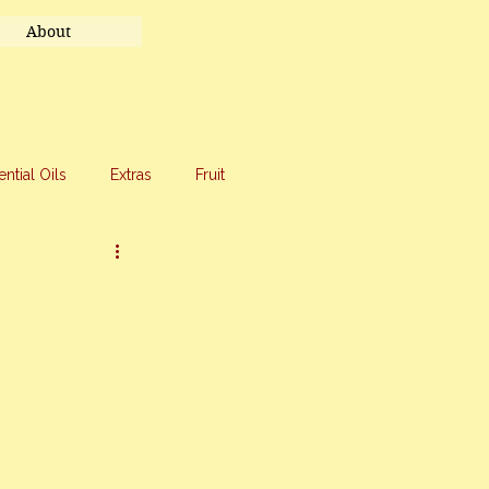
About
ential Oils
Extras
Fruit
eet Treats
Travel