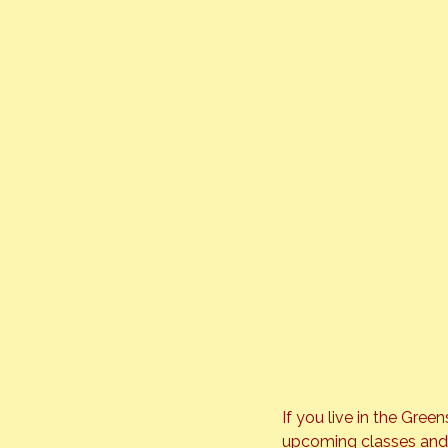
If you live in the Gree
upcoming classes and be