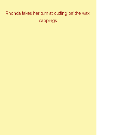
Rhonda takes her turn at cutting off the wax 
cappings.