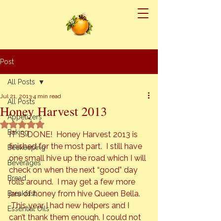
Post
All Posts
Jul 21, 2013
4 min read
All Posts
Honey Harvest 2013
Appetizers
Rated NaN out of 5 stars.
Baking
IT IS DONE!  Honey Harvest 2013 is 
finished for the most part.  I still have 
Beekeeping
one small hive up the road which I will 
Beverages
check on when the next “good” day 
Bread
rolls around.  I may get a few more 
jars of honey from hive Queen Bella. 
Breakfast
This year I had new helpers and I 
Essential Oils
can’t thank them enough. I could not 