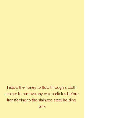
I allow the honey to flow through a cloth 
strainer to remove any wax particles before 
transferring to the stainless steel holding 
tank.