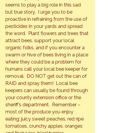
seems to play a big role in this sad 
but true story.  I urge you to be 
proactive in refraining from the use of 
pesticides in your yards and spread 
the word.  Plant flowers and trees that 
attract bees, support your local 
organic folks, and if you encounter a 
swarm or hive of bees living in a place 
where they could be a problem for 
humans call your local bee keeper for 
removal.  DO NOT get out the can of 
RAID and spray them!  Local bee 
keepers can usually be found through 
your county extension office or the 
sheriff’s department.  Remember – 
most of the produce you enjoy 
eating; juicy sweet peaches, red ripe 
tomatoes, crunchy apples, oranges 