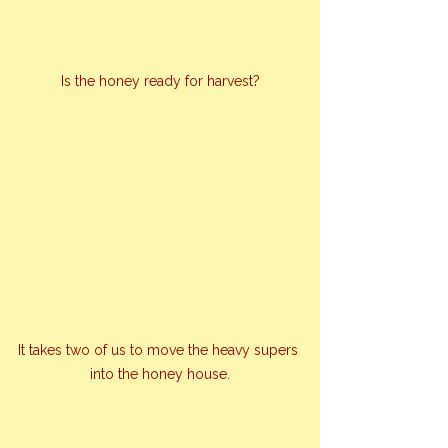
Is the honey ready for harvest?
It takes two of us to move the heavy supers 
into the honey house.