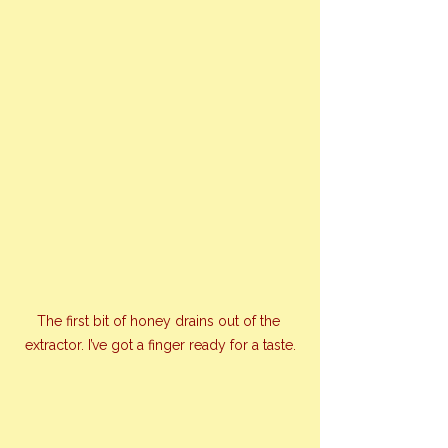
The first bit of honey drains out of the 
extractor. I’ve got a finger ready for a taste.