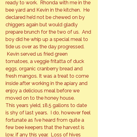
ready to work.  Rhonda with me in the 
bee yard and Kevin in the kitchen.  He 
declared he’d not be chewed on by 
chiggers again but would gladly 
prepare brunch for the two of us.  And 
boy did he whip up a special meal to 
tide us over as the day progressed. 
 Kevin served us fried green 
tomatoes, a veggie fritatta of duck 
eggs, organic cranberry bread and 
fresh mangos. It was a treat to come 
inside after working in the apiary and 
enjoy a delicious meal before we 
moved on to the honey house.
This years yield, 18.5 gallons to date 
is shy of last years.  I do, however feel 
fortunate as I’ve heard from quite a 
few bee keepers that the harvest is 
low, if any this year.  Loss of hives 