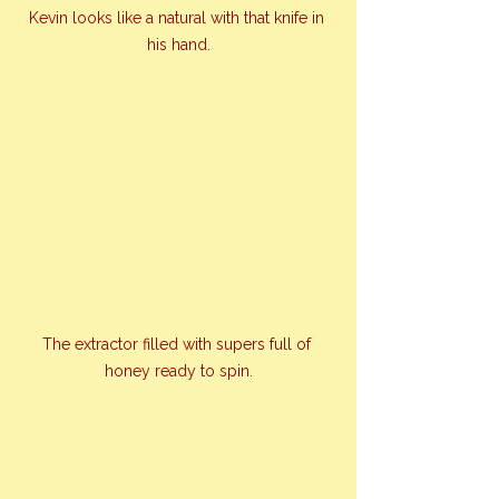
Kevin looks like a natural with that knife in 
his hand.
The extractor filled with supers full of 
honey ready to spin.