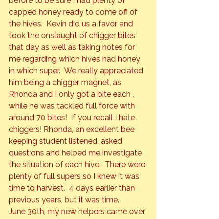
before to be sure I had plenty of 
capped honey ready to come off of 
the hives.  Kevin did us a favor and 
took the onslaught of chigger bites 
that day as well as taking notes for 
me regarding which hives had honey 
in which super.  We really appreciated 
him being a chigger magnet, as 
Rhonda and I only got a bite each , 
while he was tackled full force with 
around 70 bites!  If you recall I hate 
chiggers! Rhonda, an excellent bee 
keeping student listened, asked 
questions and helped me investigate 
the situation of each hive.  There were 
plenty of full supers so I knew it was 
time to harvest.  4 days earlier than 
previous years, but it was time.
June 30th, my new helpers came over 