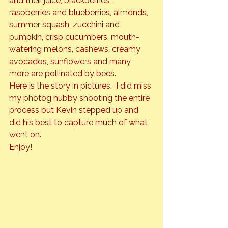
and their juice, blackberries, 
raspberries and blueberries, almonds, 
summer squash, zucchini and 
pumpkin, crisp cucumbers, mouth-
watering melons, cashews, creamy 
avocados, sunflowers and many 
more are pollinated by bees.
Here is the story in pictures.  I did miss 
my photog hubby shooting the entire 
process but Kevin stepped up and 
did his best to capture much of what 
went on.
Enjoy!