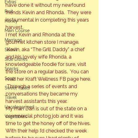
Extras
have done it without my newfound 
Fruit
friends Kevin and Rhonda.  They were 
instrumental in completing this years 
Honey
harvest.
Main Course
I met Kevin and Rhonda at the 
Marriage
gourmet kitchen store I manage. 
 Kevin, aka “The Grill Daddy” a chef 
Salads
and his lovely wife Rhonda, a 
Side Dishes
knowledgeable foodie for sure, visit 
Snacks
the store on a regular basis.  You can 
Soup
read her Kraft Wellness FB page 
here
. 
 Through a series of events and 
Sweet Treats
conversations they became my 
Travel
harvest assistants this year.
Uncategorized
My man Dan is out of the state on a 
commercial photog job and it was 
Vegetables
time to get the honey off of the hives. 
With their help I’d checked the week 