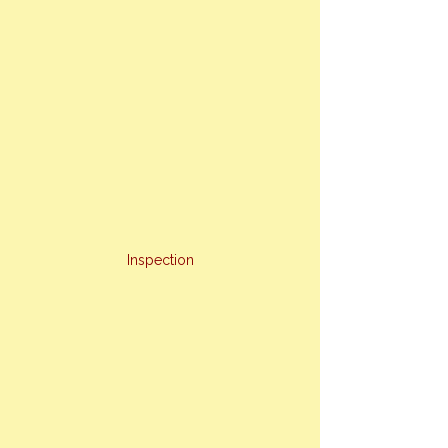
Inspection