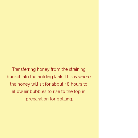
Transferring honey from the straining 
bucket into the holding tank. This is where 
the honey will sit for about 48 hours to 
allow air bubbles to rise to the top in 
preparation for bottling.