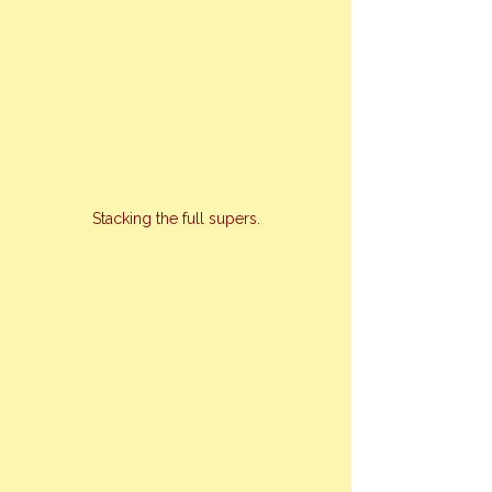
Stacking the full supers.