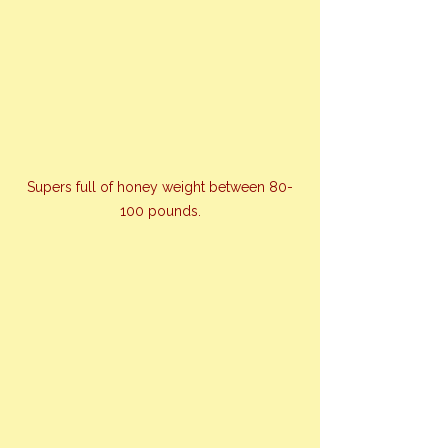
Supers full of honey weight between 80-
100 pounds.