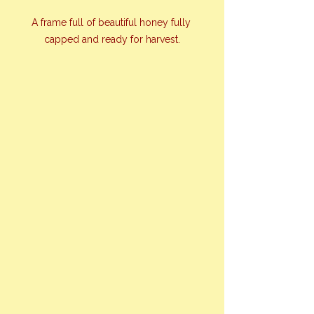
A frame full of beautiful honey fully 
capped and ready for harvest.