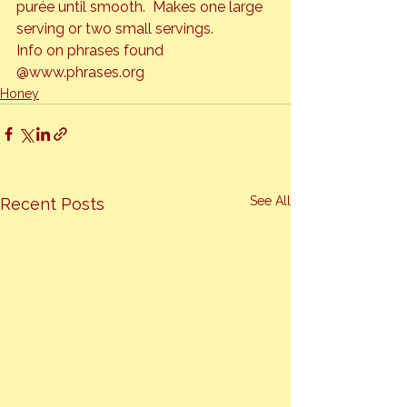
purée until smooth.  Makes one large 
serving or two small servings.
Info on phrases found 
@www.phrases.org
Honey
See All
Recent Posts