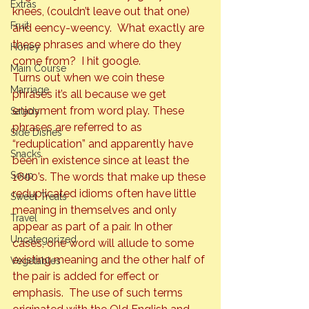
Extras
knees, (couldn’t leave out that one) 
Fruit
and eency-weency.  What exactly are 
these phrases and where do they 
Honey
come from?  I hit google.
Main Course
Turns out when we coin these 
Marriage
phrases it’s all because we get 
enjoyment from word play. These 
Salads
phrases are referred to as 
Side Dishes
“reduplication” and apparently have 
Snacks
been in existence since at least the 
Soup
1600’s. The words that make up these 
reduplicated idioms often have little 
Sweet Treats
meaning in themselves and only 
Travel
appear as part of a pair. In other 
Uncategorized
cases, one word will allude to some 
existing meaning and the other half of 
Vegetables
the pair is added for effect or 
emphasis.  The use of such terms 