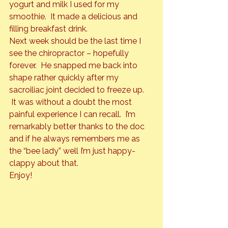
yogurt and milk I used for my 
smoothie.  It made a delicious and 
filling breakfast drink.
Next week should be the last time I 
see the chiropractor – hopefully 
forever.  He snapped me back into 
shape rather quickly after my 
sacroiliac joint decided to freeze up. 
 It was without a doubt the most 
painful experience I can recall.  I’m 
remarkably better thanks to the doc 
and if he always remembers me as 
the “bee lady” well I’m just happy-
clappy about that.
Enjoy!