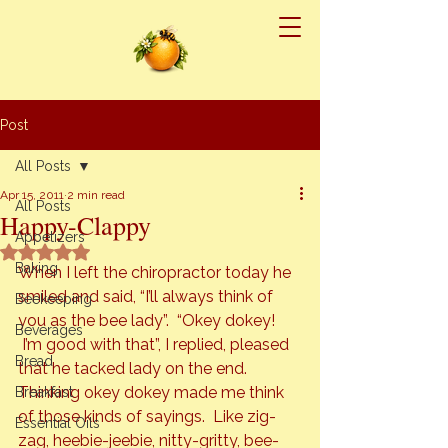
Post
All Posts
Apr 15, 2011
2 min read
All Posts
Happy-Clappy
Appetizers
Rated NaN out of 5 stars.
Baking
When I left the chiropractor today he 
smiled and said, “I’ll always think of 
Beekeeping
you as the bee lady”.  “Okey dokey! 
Beverages
 I’m good with that”, I replied, pleased 
Bread
that he tacked lady on the end. 
Thinking okey dokey made me think 
Breakfast
of those kinds of sayings.  Like zig-
Essential Oils
zag, heebie-jeebie, nitty-gritty, bee-