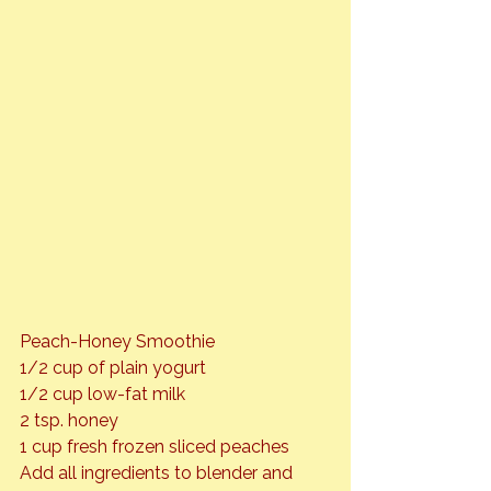
Peach-Honey Smoothie
1/2 cup of plain yogurt

1/2 cup low-fat milk

2 tsp. honey

1 cup fresh frozen sliced peaches
Add all ingredients to blender and 