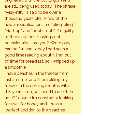
originated with the Old English and 
are still being used today.  The phrase 
“willy-nilly” is said to be over a 
thousand years old.  A few of the 
newer reduplications are “bling-bling”, 
“hip-hop”, and “boob-toob”.  I’m guilty 
of throwing these sayings out 
occasionally – are you?  Word play 
can be fun and today I had such a 
good time reading about it I ran out 
of time for breakfast, so I whipped up 
a smoothie.
I have peaches in the freezer from 
last summer and I’ll be refilling my 
freezer in the coming months with 
this years crop, so I need to use them 
up.  Of course I’m constantly looking 
for uses for honey and it was a 
 perfect addition to the peaches, 