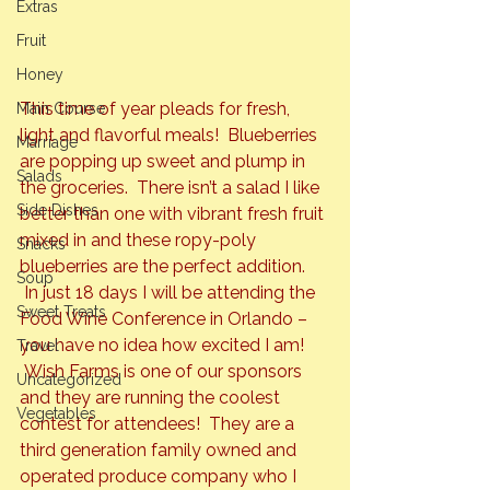
Extras
Fruit
Honey
This time of year pleads for fresh, 
Main Course
light and flavorful meals!  Blueberries 
Marriage
are popping up sweet and plump in 
Salads
the groceries.  There isn’t a salad I like 
Side Dishes
better than one with vibrant fresh fruit 
mixed in and these ropy-poly 
Snacks
blueberries are the perfect addition. 
Soup
 In just 18 days I will be attending the 
Sweet Treats
Food Wine Conference in Orlando – 
you have no idea how excited I am! 
Travel
 Wish Farms is one of our sponsors 
Uncategorized
and they are running the coolest 
Vegetables
contest for attendees!  They are a 
third generation family owned and 
operated produce company who I 