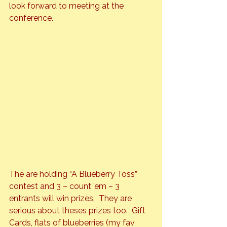
look forward to meeting at the 
conference.
The are holding “A Blueberry Toss” 
contest and 3 – count ’em – 3 
entrants will win prizes.  They are 
serious about theses prizes too.  Gift 
Cards, flats of blueberries (my fav 