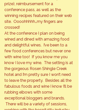
prize), reimbursement for a 
conference pass, as well as the 
winning recipes featured on their web 
site.  Oooohhhhh…my fingers are 
crossed!
At the conference I plan on being 
wined and dined with amazing food 
and delightful wines.  I’ve been to a 
few food conferences but never one 
with wine too!  If you know me you 
know I love my wine.  The setting is at 
the gorgeous Rosen Shingle Creek 
hotel and I’m pretty sure I won’t need 
to leave the property.  Besides all the 
fabulous foods and wine I know I’ll be 
rubbing elbows with some 
exceptional bloggers and brands. 
 There will be a variety of sessions, 
working with the hospitality industry, 