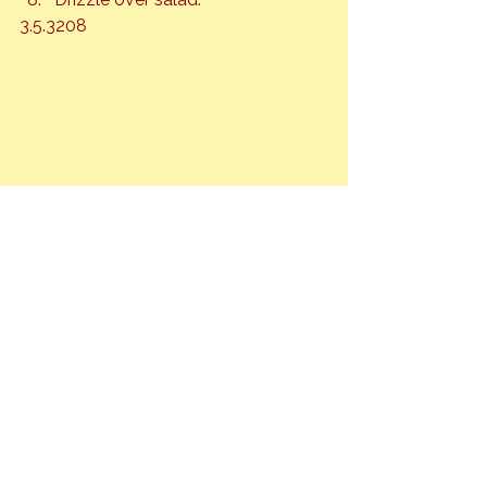
3.5.3208
Fruit
Honey
Salads
See All
Recent Posts