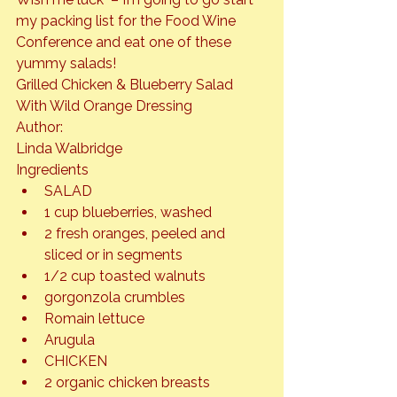
my packing list for the Food Wine 
Conference and eat one of these 
yummy salads!
Grilled Chicken & Blueberry Salad 
With Wild Orange Dressing
Author: 
Linda Walbridge
Ingredients
SALAD
1 cup blueberries, washed
2 fresh oranges, peeled and 
sliced or in segments
1/2 cup toasted walnuts
gorgonzola crumbles
Romain lettuce
Arugula
CHICKEN
2 organic chicken breasts