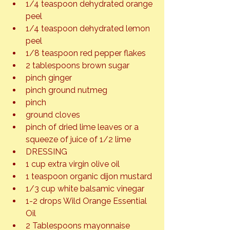
1/4 teaspoon dehydrated orange 
peel
1/4 teaspoon dehydrated lemon 
peel
1/8 teaspoon red pepper flakes
2 tablespoons brown sugar
pinch ginger
pinch ground nutmeg
pinch
ground cloves
pinch of dried lime leaves or a 
squeeze of juice of 1/2 lime
DRESSING
1 cup extra virgin olive oil
1 teaspoon organic dijon mustard
1/3 cup white balsamic vinegar
1-2 drops Wild Orange Essential 
Oil
2 Tablespoons mayonnaise