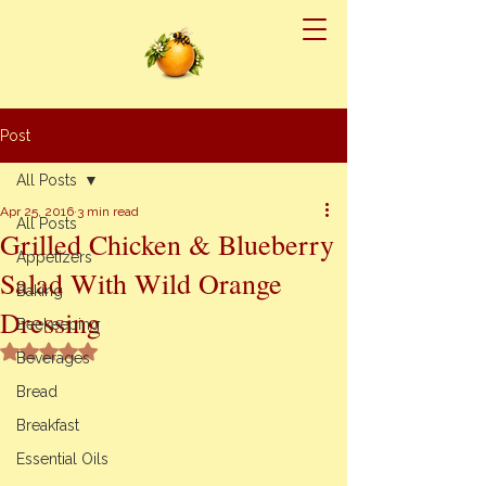
Post
All Posts
Apr 25, 2016
3 min read
All Posts
Grilled Chicken & Blueberry
Appetizers
Salad With Wild Orange
Baking
Dressing
Beekeeping
Rated NaN out of 5 stars.
Beverages
Bread
Breakfast
Essential Oils