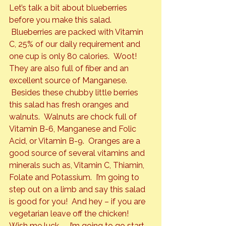
Let’s talk a bit about blueberries 
before you make this salad. 
 Blueberries are packed with Vitamin 
C, 25% of our daily requirement and 
one cup is only 80 calories.  Woot! 
They are also full of fiber and an 
excellent source of Manganese. 
 Besides these chubby little berries 
this salad has fresh oranges and 
walnuts.  Walnuts are chock full of 
Vitamin B-6, Manganese and Folic 
Acid, or Vitamin B-9.  Oranges are a 
good source of several vitamins and 
minerals such as, Vitamin C, Thiamin, 
Folate and Potassium.  I’m going to 
step out on a limb and say this salad 
is good for you!  And hey – if you are 
vegetarian leave off the chicken!
Wish me luck  – I’m going to go start 