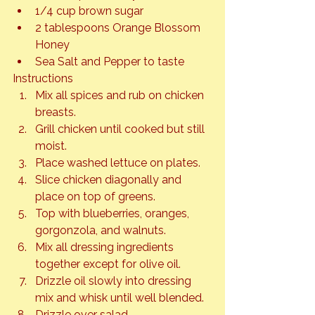
1/4 cup brown sugar
2 tablespoons Orange Blossom 
Honey
Sea Salt and Pepper to taste
Instructions
Mix all spices and rub on chicken 
breasts.
Grill chicken until cooked but still 
moist.
Place washed lettuce on plates.
Slice chicken diagonally and 
place on top of greens.
Top with blueberries, oranges, 
gorgonzola, and walnuts.
Mix all dressing ingredients 
together except for olive oil.
Drizzle oil slowly into dressing 
mix and whisk until well blended.
Drizzle over salad.