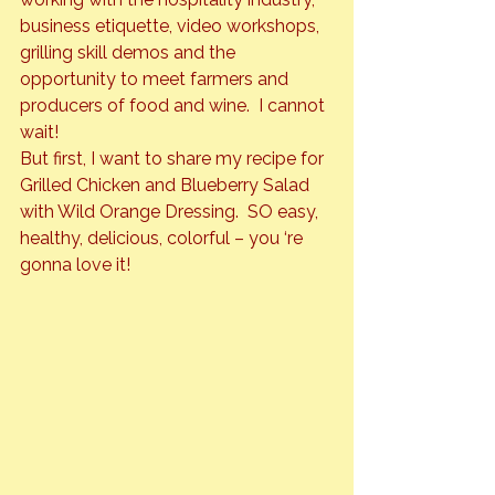
business etiquette, video workshops, 
grilling skill demos and the 
opportunity to meet farmers and 
producers of food and wine.  I cannot 
wait!
But first, I want to share my recipe for 
Grilled Chicken and Blueberry Salad 
with Wild Orange Dressing.  
SO
 easy, 
healthy, delicious, colorful – you ‘re 
gonna love it!