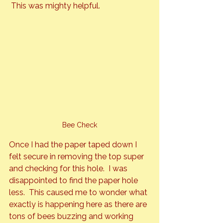
 This was mighty helpful.
Bee Check
Once I had the paper taped down I 
felt secure in removing the top super 
and checking for this hole.  I was 
disappointed to find the paper hole 
less.  This caused me to wonder what 
exactly is happening here as there are 
tons of bees buzzing and working 