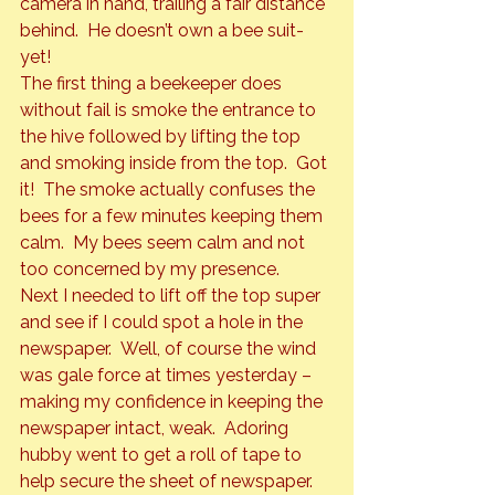
camera in hand, trailing a fair distance 
behind.  He doesn’t own a bee suit- 
yet!
The first thing a beekeeper does 
without fail is smoke the entrance to 
the hive followed by lifting the top 
and smoking inside from the top.  Got 
it!  The smoke actually confuses the 
bees for a few minutes keeping them 
calm.  My bees seem calm and not 
too concerned by my presence.
Next I needed to lift off the top super 
and see if I could spot a hole in the 
newspaper.  Well, of course the wind 
was gale force at times yesterday – 
making my confidence in keeping the 
newspaper intact, weak.  Adoring 
hubby went to get a roll of tape to 
help secure the sheet of newspaper. 