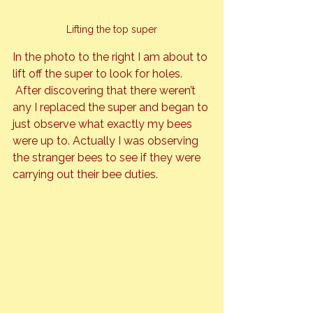
Lifting the top super
In the photo to the right I am about to 
lift off the super to look for holes. 
 After discovering that there weren’t 
any I replaced the super and began to 
just observe what exactly my bees 
were up to. Actually I was observing 
the stranger bees to see if they were 
carrying out their bee duties.