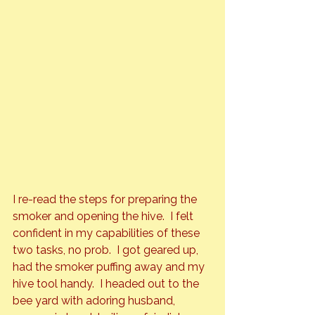
I re-read the steps for preparing the 
smoker and opening the hive.  I felt 
confident in my capabilities of these 
two tasks, no prob.  I got geared up, 
had the smoker puffing away and my 
hive tool handy.  I headed out to the 
bee yard with adoring husband, 