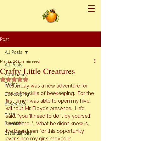
Post
All Posts
Mar 14, 2011
3 min read
All Posts
Crafty Little Creatures
Appetizers
Rated NaN out of 5 stars.
Baking
Yesterday was a new adventure for 
me in the skills of beekeeping.  For the 
Beekeeping
first time I was able to open my hive, 
Beverages
without Mr. Floyd’s presence.  He’d 
Bread
said, “you ‘ll need to do it by yourself 
sometime…”.  What he didn’t know is, 
Breakfast
I’ve been keen for this opportunity 
Essential Oils
ever since my girls moved in.