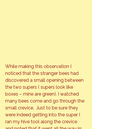
While making this observation I 
noticed that the stranger bees had 
discovered a small opening between 
the two supers ( supers look like 
boxes – mine are green). I watched 
many bees come and go through the 
small crevice.  Just to be sure they 
were indeed getting into the super I 
ran my hive tool along the crevice 
and noted that it went all the way in; 