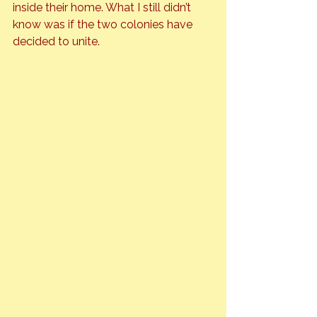
inside their home. What I still didn’t 
know was if the two colonies have 
decided to unite.