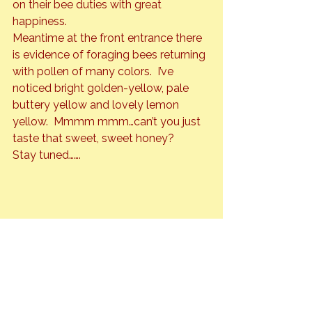
on their bee duties with great 
happiness.
Meantime at the front entrance there 
is evidence of foraging bees returning 
with pollen of many colors.  I’ve 
noticed bright golden-yellow, pale 
buttery yellow and lovely lemon 
yellow.  Mmmm mmm…can’t you just 
taste that sweet, sweet honey?
Stay tuned…….