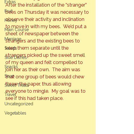
Extras
After the installation of the “stranger” 
Fruit
bees on Thursday it was necessary to 
observe their activity and inclination 
Honey
to move in with my bees.  We’d put a 
Main Course
sheet of newspaper between the 
Marriage
strangers and the existing bees to 
keep them separate until the 
Salads
strangers picked up the sweet smell 
Side Dishes
of my queen and felt compelled to 
Snacks
join her as their own.  The aim was 
Soup
that one group of bees would chew 
threw the paper, thus allowing 
Sweet Treats
everyone to mingle.  My goal was to 
Travel
see if this had taken place.
Uncategorized
Vegetables