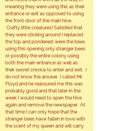
meaning they were using this as their 
entrance or exit as opposed to using 
the front door of the main hive. 
 Crafty little creatures! Satisfied that 
they were sticking around I replaced 
the top and pondered; were the bees 
using this opening only stranger bees 
or possibly the entire colony using 
both the main entrance as well as 
their secret crevice to enter and exit.  I 
do not know the answer.  I called Mr. 
Floyd and he reassured me this was 
probably good and that later in the 
week I would need to open the hive 
again and remove the newspaper.  At 
that time I can only hope that the 
stranger bees have fallen in love with 
the scent of my queen and will carry 