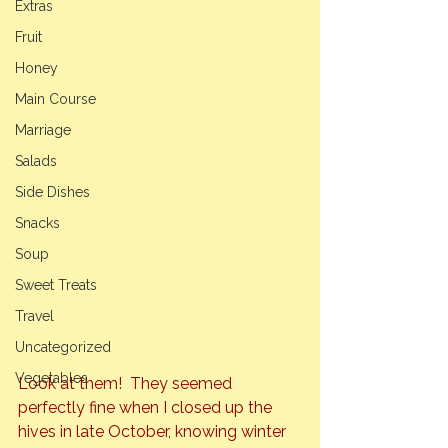
Extras
Fruit
Honey
Main Course
Marriage
Salads
Side Dishes
Snacks
Soup
Sweet Treats
Travel
Uncategorized
Vegetables
Look at them!  They seemed 
perfectly fine when I closed up the 
hives in late October, knowing winter 