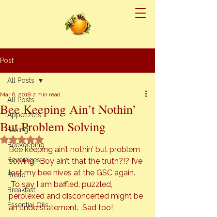
Post
All Posts
Mar 6, 2018
2 min read
All Posts
Bee Keeping Ain’t Nothin’
Appetizers
But Problem Solving
Baking
Rated NaN out of 5 stars.
Beekeeping
Bee keeping ain’t nothin’ but problem 
Beverages
solving.  Boy ain’t that the truth?!? I’ve 
lost my bee hives at the GSC again. 
Bread
 To say I am baffled, puzzled, 
Breakfast
perplexed and disconcerted might be 
Essential Oils
an understatement.  Sad too!