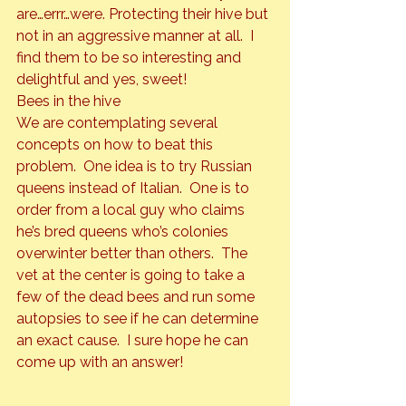
are…errr…were. Protecting their hive but 
not in an aggressive manner at all.  I 
find them to be so interesting and 
delightful and yes, sweet!
Bees in the hive
We are contemplating several 
concepts on how to beat this 
problem.  One idea is to try Russian 
queens instead of Italian.  One is to 
order from a local guy who claims 
he’s bred queens who’s colonies 
overwinter better than others.  The 
vet at the center is going to take a 
few of the dead bees and run some 
autopsies to see if he can determine 
an exact cause.  I sure hope he can 
come up with an answer!