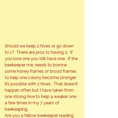
Should we keep 2 hives or go down 
to 1?  There are pros to having 2.  If 
you lose one you still have one.  If the 
beekeeper, me, needs to borrow 
some honey frames or brood frames 
to help one colony become stronger 
it’s possible with 2 hives.  That doesn’t 
happen often but I have taken from 
one strong hive to help a weaker one 
a few times in my 7 years of 
beekeeping.
Are you a fellow beekeeper reading 