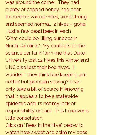
was around the corner.  They had 
plenty of capped honey, had been 
treated for varroa mites, were strong 
and seemed normal.  2 hives – gone. 
 Just a few dead bees in each.
What could be killing our bees in 
North Carolina?  My contacts at the 
science center inform me that Duke 
University lost 12 hives this winter and 
UNC also lost their bee hives.  I 
wonder if they think bee keeping ain’t 
nothin’ but problem solving? I can 
only take a bit of solace in knowing 
that it appears to be a statewide 
epidemic and it’s not my lack of 
responsibility or care.  This however, is 
little consolation.
Click on “Bees in the Hive” below to 
watch how sweet and calm my bees 