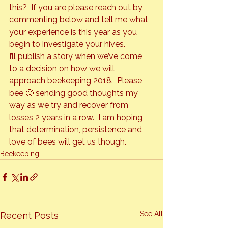
this?  If you are please reach out by 
commenting below and tell me what 
your experience is this year as you 
begin to investigate your hives.
I’ll publish a story when we’ve come 
to a decision on how we will 
approach beekeeping 2018.  Please 
bee 🙂 sending good thoughts my 
way as we try and recover from 
losses 2 years in a row.  I am hoping 
that determination, persistence and 
love of bees will get us though.
Beekeeping
See All
Recent Posts