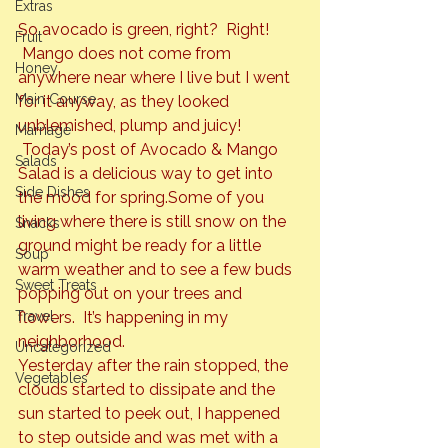
Extras
So avocado is green, right?  Right! 
Fruit
 Mango does not come from 
Honey
anywhere near where I live but I went 
Main Course
for it anyway, as they looked 
unblemished, plump and juicy! 
Marriage
 Today’s post of Avocado & Mango 
Salads
Salad is a delicious way to get into 
Side Dishes
the mood for spring.
Some of you 
living where there is still snow on the 
Snacks
ground might be ready for a little 
Soup
warm weather and to see a few buds 
Sweet Treats
popping out on your trees and 
Travel
flowers.  It’s happening in my 
neighborhood.
Uncategorized
Yesterday after the rain stopped, the 
Vegetables
clouds started to dissipate and the 
sun started to peek out, I happened 
to step outside and was met with a 