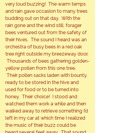
very loud buzzing!  The warm temps 
and rain gave occasion to many trees 
budding out on that day.  With the 
rain gone and the wind still, forager 
bees ventured out from the safety of 
their hives.  The sound I heard was an 
orchestra of busy bees in a red oak 
tree right outside my breezeway door. 
 Thousands of bees gathering golden-
yellow pollen from this one tree. 
 Their pollen sacks laden with bounty, 
ready to be stored in the hive and 
used for food or to be turned into 
honey.  Their choice!  I stood and 
watched them work a while and then 
walked away to retrieve something I’d 
left in my car at which time I realized 
the music of their buzz could be 
heard several feet away.  That sound 