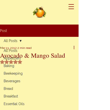
Post
All Posts
Mar 13, 2012
2 min read
All Posts
Avocado & Mango Salad
Appetizers
Rated NaN out of 5 stars.
Baking
Beekeeping
Beverages
Bread
Breakfast
Essential Oils