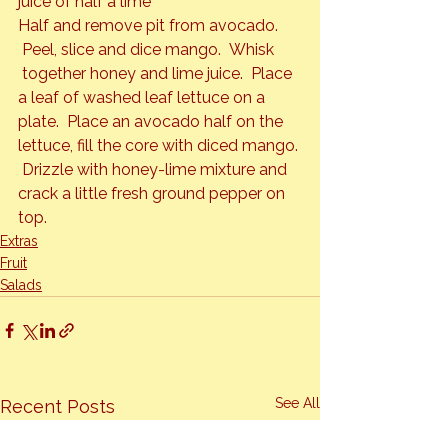
juice of half a lime
Half and remove pit from avocado. 
 Peel, slice and dice mango.  Whisk 
 together honey and lime juice.  Place 
a leaf of washed leaf lettuce on a 
plate.  Place an avocado half on the 
lettuce, fill the core with diced mango. 
 Drizzle with honey-lime mixture and 
crack a little fresh ground pepper on 
top.
Extras
Fruit
Salads
See All
Recent Posts