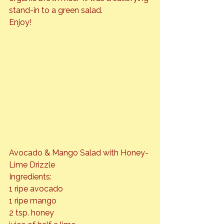
stand-in to a green salad.
Avocado & Mango Salad with Honey-
Lime Drizzle
Ingredients:

1 ripe avocado

1 ripe mango

2 tsp. honey
