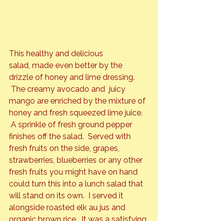
This healthy and delicious 
salad, made even better by the 
drizzle of honey and lime dressing. 
 The creamy avocado and  juicy 
mango are enriched by the mixture of 
honey and fresh squeezed lime juice. 
 A sprinkle of fresh ground pepper 
finishes off the salad.  Served with 
fresh fruits on the side, grapes, 
strawberries, blueberries or any other 
fresh fruits you might have on hand 
could turn this into a lunch salad that 
will stand on its own.  I served it 
alongside roasted elk au jus and 
organic brown rice.  It was a satisfying 