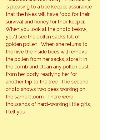
is pleasing to a bee keeper, assurance 
that the hives will have food for their 
survival and honey for their keeper.
When you look at the photo below, 
you’ll see the pollen sacks full of 
golden pollen.  When she returns to 
the hive the inside bees will remove 
the pollen from her sacks, store it in 
the comb and clean any pollen dust 
from her body, readying her for 
another trip to the tree.  The second 
photo shows two bees working on 
the same bloom.  There were 
thousands of hard-working little girls, 