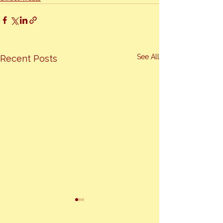
See All
Recent Posts