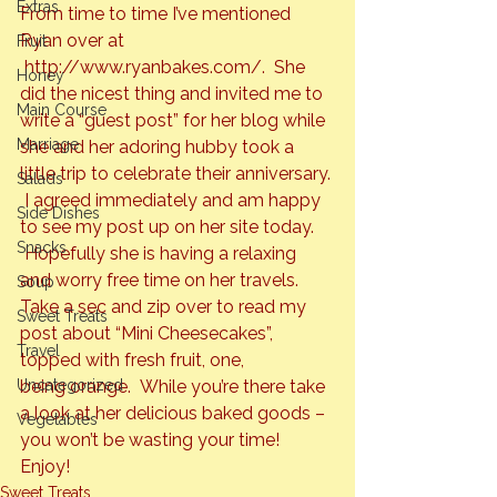
Extras
From time to time I’ve mentioned 
Ryan over at 
Fruit
http://www.ryanbakes.com/
.  She 
Honey
did the nicest thing and invited me to 
Main Course
write a “guest post” for her blog while 
Marriage
she and her adoring hubby took a 
little trip to celebrate their anniversary. 
Salads
 I agreed immediately and am happy 
Side Dishes
to see my post up on her site today. 
Snacks
 Hopefully she is having a relaxing 
and worry free time on her travels.
Soup
Take a sec and zip over to read my 
Sweet Treats
post about “Mini Cheesecakes”, 
Travel
topped with fresh fruit, one, 
being 
orange
.  While you’re there take 
Uncategorized
a look at her delicious baked goods – 
Vegetables
you won’t be wasting your time!
Enjoy!
Sweet Treats