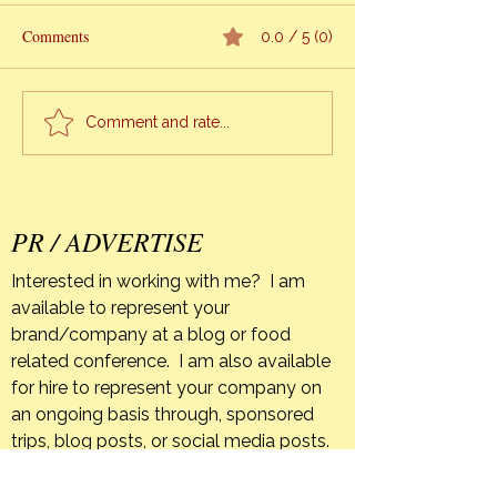
Comments
0.0 / 5 (0)
Alexis Alvarez Armas – #1
Modern-Southern
Comment and rate...
Chef of Cuba
Community Table
PR / ADVERTISE
Interested in working with me? I am
available to represent your
brand/company at a blog or food
related conference. I am also available
for hire to represent your company on
an ongoing basis through, sponsored
trips, blog posts, or social media posts.
If your company has a product that you
feel is a good fit for The Orange Bee I