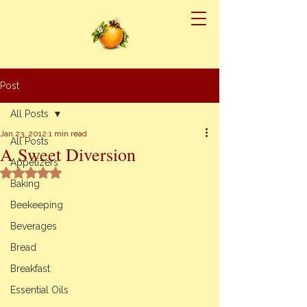
Post
All Posts
Jan 23, 2012
1 min read
All Posts
A Sweet Diversion
Appetizers
Rated NaN out of 5 stars.
Baking
Beekeeping
Beverages
Bread
Breakfast
Essential Oils